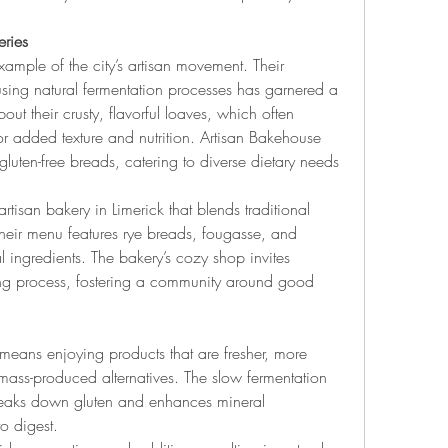
eries
ample of the city’s artisan movement. Their 
ing natural fermentation processes has garnered a 
ut their crusty, flavorful loaves, which often 
r added texture and nutrition. Artisan Bakehouse 
luten-free breads, catering to diverse dietary needs 
rtisan bakery in Limerick that blends traditional 
heir menu features rye breads, fougasse, and 
al ingredients. The bakery’s cozy shop invites 
ing process, fostering a community around good 
means enjoying products that are fresher, more 
 mass-produced alternatives. The slow fermentation 
reaks down gluten and enhances mineral 
o digest.