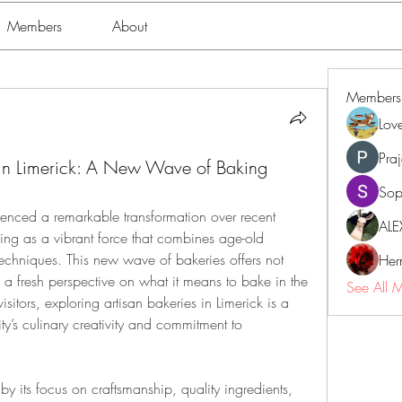
Members
About
Members
Lov
Pra
s in Limerick: A New Wave of Baking
Sop
ienced a remarkable transformation over recent 
ALE
ing as a vibrant force that combines age-old 
techniques. This new wave of bakeries offers not 
Her
o a fresh perspective on what it means to bake in the 
See All 
sitors, exploring artisan bakeries in Limerick is a 
y’s culinary creativity and commitment to 
by its focus on craftsmanship, quality ingredients, 