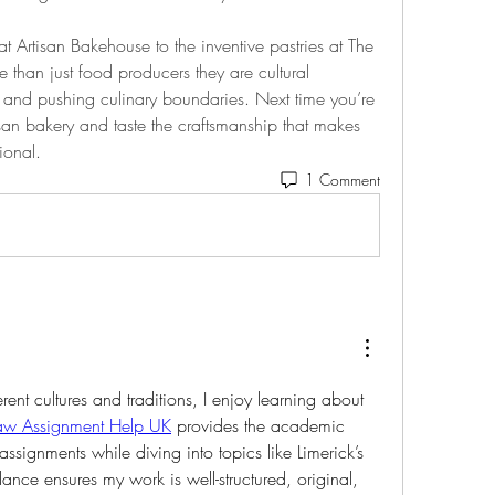
 Artisan Bakehouse to the inventive pastries at The 
 than just food producers they are cultural 
and pushing culinary boundaries. Next time you’re 
tisan bakery and taste the craftsmanship that makes 
ional.
1 Comment
rent cultures and traditions, I enjoy learning about 
aw Assignment Help UK
 provides the academic 
signments while diving into topics like Limerick’s 
dance ensures my work is well-structured, original, 