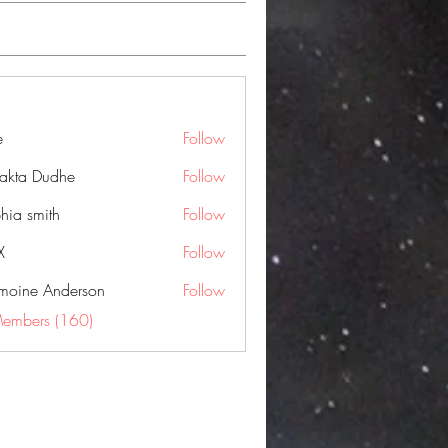
e
Follow
jakta Dudhe
Follow
hia smith
Follow
X
Follow
moine Anderson
Follow
Members (160)