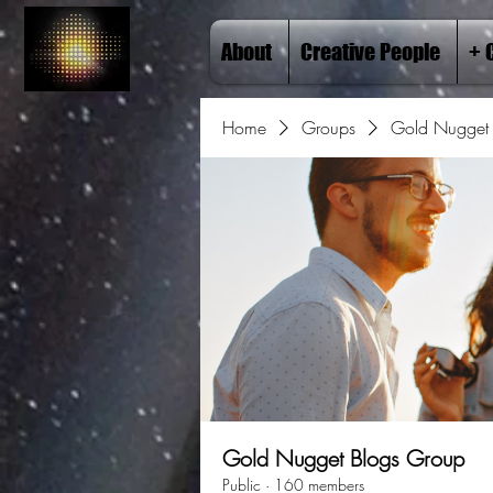
About
Creative People
+ 
Home
Groups
Gold Nugget 
Gold Nugget Blogs Group
Public
·
160 members