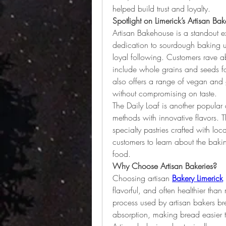
helped build trust and loyalty.
Spotlight on Limerick’s Artisan Bak
Artisan Bakehouse is a standout ex
dedication to sourdough baking us
loyal following. Customers rave abo
include whole grains and seeds fo
also offers a range of vegan and g
without compromising on taste.
The Daily Loaf is another popular a
methods with innovative flavors. T
specialty pastries crafted with loc
customers to learn about the bak
food.
Why Choose Artisan Bakeries?
Choosing artisan
Bakery Limerick
flavorful, and often healthier than
process used by artisan bakers b
absorption, making bread easier t