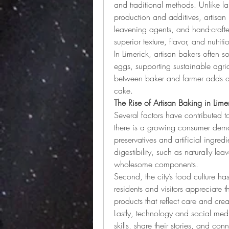
and traditional methods. Unlike la
production and additives, artisan
leavening agents, and hand-crafted
superior texture, flavor, and nutriti
In Limerick, artisan bakers often s
eggs, supporting sustainable agric
between baker and farmer adds aut
cake.
The Rise of Artisan Baking in Lime
Several factors have contributed to 
there is a growing consumer deman
preservatives and artificial ingred
digestibility, such as naturally l
wholesome components.
Second, the city’s food culture h
residents and visitors appreciate 
products that reflect care and creat
Lastly, technology and social med
skills, share their stories, and con