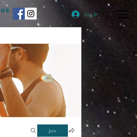
 US
Log In
Join