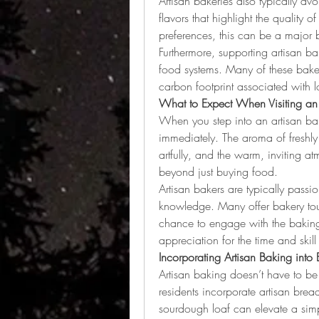
Artisan bakeries also typically avoi
flavors that highlight the quality of
preferences, this can be a major b
Furthermore, supporting artisan b
food systems. Many of these bakeri
carbon footprint associated with l
What to Expect When Visiting an 
When you step into an artisan baker
immediately. The aroma of freshly 
artfully, and the warm, inviting a
beyond just buying food.
Artisan bakers are typically passio
knowledge. Many offer bakery tour
chance to engage with the baking 
appreciation for the time and skil
Incorporating Artisan Baking into 
Artisan baking doesn’t have to be
residents incorporate artisan bread
sourdough loaf can elevate a simp