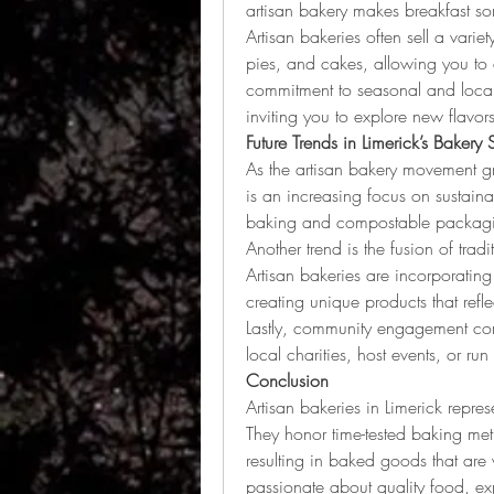
artisan bakery makes breakfast so
Artisan bakeries often sell a varie
pies, and cakes, allowing you to 
commitment to seasonal and local 
inviting you to explore new flavors
Future Trends in Limerick’s Bakery
As the artisan bakery movement gr
is an increasing focus on sustaina
baking and compostable packag
Another trend is the fusion of tradi
Artisan bakeries are incorporating 
creating unique products that refl
Lastly, community engagement cont
local charities, host events, or run
Conclusion
Artisan bakeries in Limerick repres
They honor time-tested baking me
resulting in baked goods that are
passionate about quality food, exp