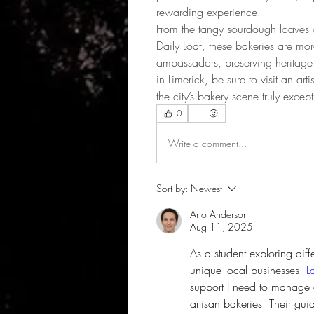
rewarding experience.
From the tangy sourdough loaves at
Daily Loaf, these bakeries are more
ambassadors, preserving heritage 
in Limerick, be sure to visit an ar
the city’s bakery scene truly except
0
Write a comment...
Sort by:
Newest
Arlo Anderson
Aug 11, 2025
As a student exploring diffe
unique local businesses. 
L
support I need to manage as
artisan bakeries. Their gui