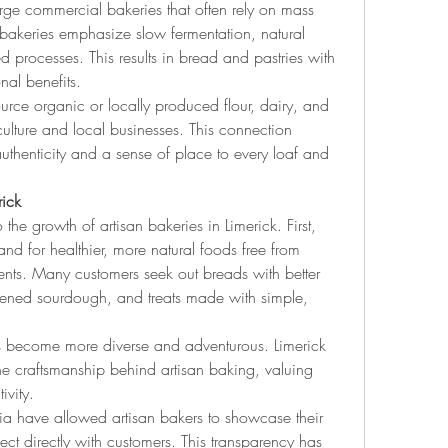
rge commercial bakeries that often rely on mass 
 bakeries emphasize slow fermentation, natural 
 processes. This results in bread and pastries with 
onal benefits.
ource organic or locally produced flour, dairy, and 
ulture and local businesses. This connection 
henticity and a sense of place to every loaf and 
rick
the growth of artisan bakeries in Limerick. First, 
d for healthier, more natural foods free from 
ients. Many customers seek out breads with better 
eavened sourdough, and treats made with simple, 
as become more diverse and adventurous. Limerick 
the craftsmanship behind artisan baking, valuing 
ivity.
ia have allowed artisan bakers to showcase their 
nect directly with customers. This transparency has 