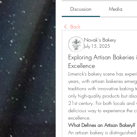
Discussion
Media
Back
Novak's Bakery
July 15, 2025
Exploring Artisan Bakerie
Excellence
Limerick’s bakery scene has exper
years, with artisan bakeries emerg
traditions with innovative baking 
only high-quality products but als
21st century. For both locals and vi
delicious way to experience the cit
excellence.
What Defines an Artisan Bakery?
An artisan bakery is distinguished 