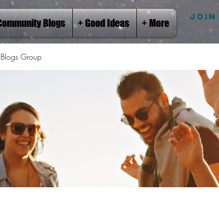
JOIN
Community Blogs
+ Good Ideas
+ More
Blogs Group