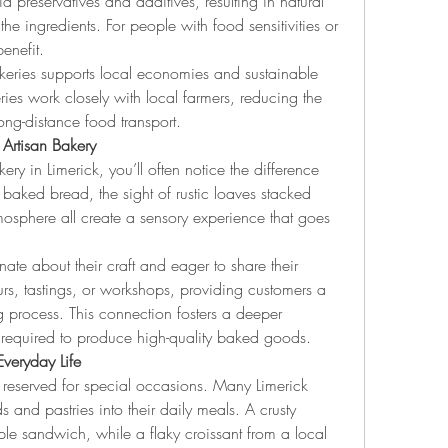
d preservatives and additives, resulting in natural 
 the ingredients. For people with food sensitivities or 
enefit.
akeries supports local economies and sustainable 
es work closely with local farmers, reducing the 
ong-distance food transport.
Artisan Bakery
y in Limerick, you’ll often notice the difference 
baked bread, the sight of rustic loaves stacked 
tmosphere all create a sensory experience that goes 
nate about their craft and eager to share their 
s, tastings, or workshops, providing customers a 
process. This connection fosters a deeper 
l required to produce high-quality baked goods.
Everyday Life
 reserved for special occasions. Many Limerick 
s and pastries into their daily meals. A crusty 
le sandwich, while a flaky croissant from a local 