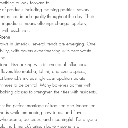
mething to look forward to.
ty of products including morning pastries, savory 
enjoy handmade quality throughout the day. Their 
ingredients means offerings change regularly, 
 with each visit.
 Scene
ows in Limerick, several trends are emerging. One 
bility, with bakers experimenting with zero-waste 
ing.
tional Irish baking with international influences. 
flavors like matcha, tahini, and exotic spices, 
ect Limerick’s increasingly cosmopolitan palate.
inues to be central. Many bakeries partner with 
 baking classes to strengthen their ties with residents.
ent the perfect marriage of tradition and innovation. 
thods while embracing new ideas and flavors, 
 wholesome, delicious, and meaningful. For anyone 
loring Limerick’s artisan bakery scene is a 