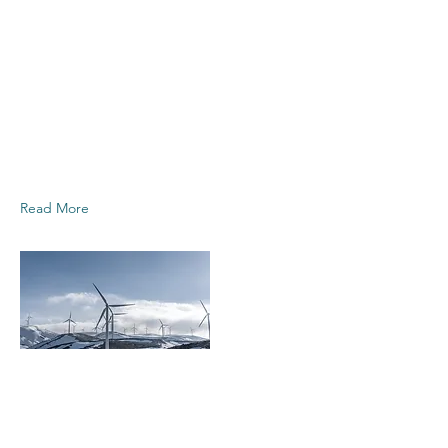
Mar 20, 2023
a helpful new study, research
or discovery
This is placeholder text. To change this
content, double-click on the element and
click Change Content.
Read More
Mar 19, 2023