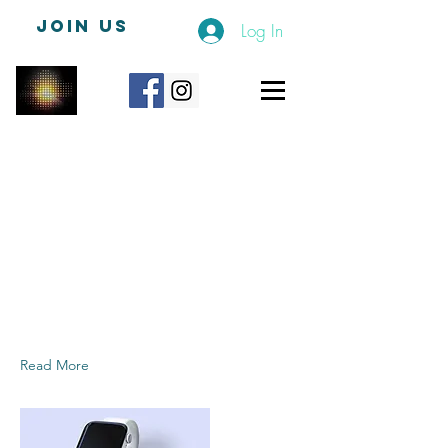
JOIN US
Log In
Latest News
Mar 22, 2023
im a helpful topic
This is placeholder text. To change this
content, double-click on the element and
click Change Content.
Read More