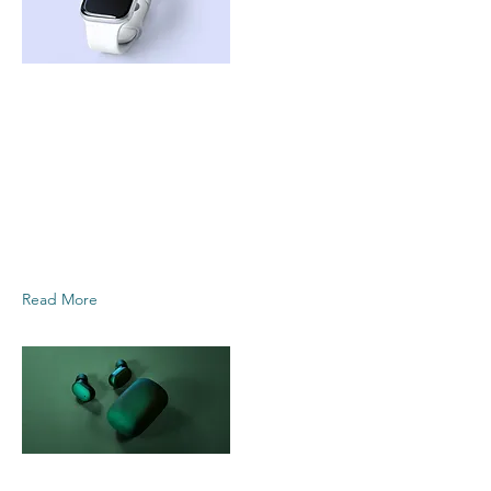
Mar 21, 2023
im a helpful topic
This is placeholder text. To change this
content, double-click on the element and
click Change Content.
Read More