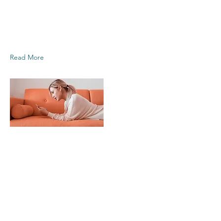
helpful information
This is placeholder text. To change this
content, double-click on the element and
click Change Content.
Read More
Mar 18, 2023
a helpful book
This is placeholder text. To change this
content, double-click on the element and