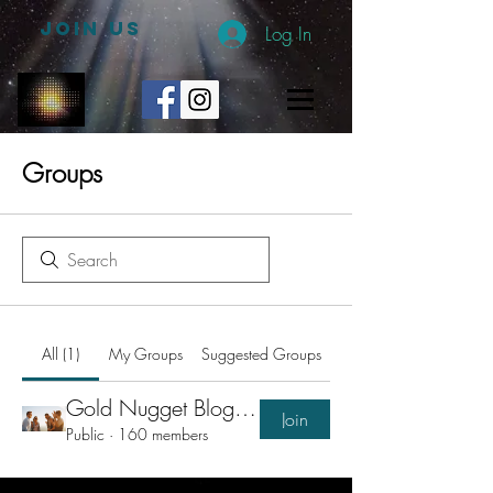
JOIN US
Log In
Groups
All (1)
My Groups
Suggested Groups
Gold Nugget Blogs Group
Join
Public
·
160 members