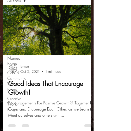
All Posts
All Posts
About
Gold
Nugget
Blogs
Blogs by
Sum Guy
Named
Bryan
Bryan
Oct 2, 2021
1 min read
G.N.B
Community
Good Ideas That Encourage
Written
Blogs
Growth!
Creative
Encouragements For Positive Growth♡ Together Lets
Work
Grow and Encourage Each Other, as we Learn to:
Blogs
Meet ourselves and others with...