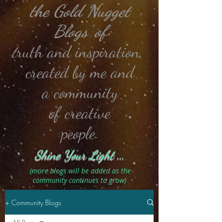
the Gold Nugget
Blogs' of
t
ruth and
inspiration,
created by me and
a community
of creative
people.
Shine Your Light ...
(more blogs will be added as the
community continues to grow)
+ Community Blogs