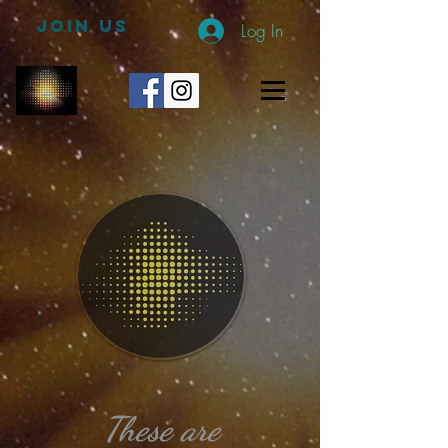
JOIN US
Log In
These
are