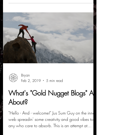
Bryan
Feb 2, 2019
5 min read
What's "Gold Nugget Blogs" All
About?
"Hello - And - welcome!" Jus Sum Guy on the inner-
web spreadin' some creativity and good vibes to
any who care to absorb. This is an attempt at
creating an outlet that brings people together in a