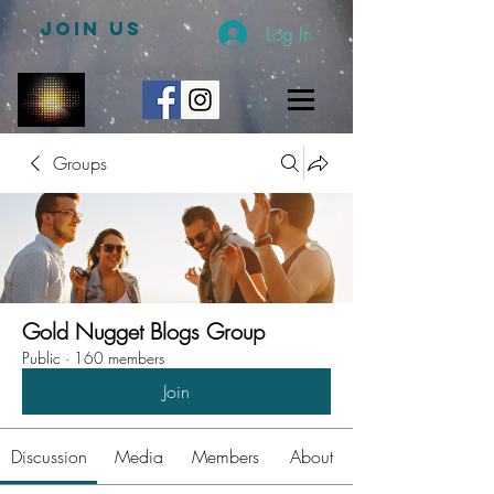
JOIN US
Log In
Groups
Gold Nugget Blogs Group
Public
·
160 members
Join
Discussion
Media
Members
About