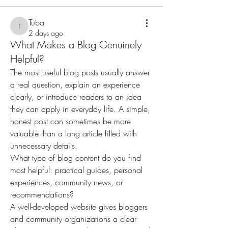
Tuba
Tuba
2 days ago
What Makes a Blog Genuinely
Helpful?
The most useful blog posts usually answer 
a real question, explain an experience 
clearly, or introduce readers to an idea 
they can apply in everyday life. A simple, 
honest post can sometimes be more 
valuable than a long article filled with 
unnecessary details.
What type of blog content do you find 
most helpful: practical guides, personal 
experiences, community news, or 
recommendations?
A well-developed website gives bloggers 
and community organizations a clear 