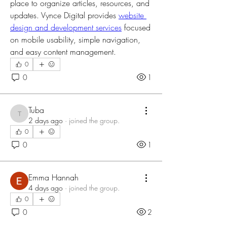
place to organize articles, resources, and 
updates. Vynce Digital provides 
website 
design and development services
 focused 
on mobile usability, simple navigation, 
and easy content management.
0
0
1
Tuba
Tuba
2 days ago
·
joined the group.
0
0
1
Emma Hannah
4 days ago
·
joined the group.
0
0
2