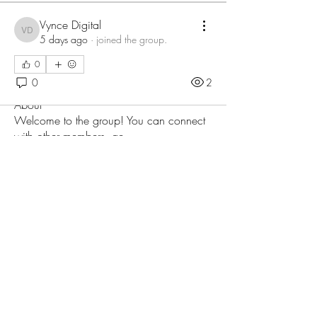
Vynce Digital
Vynce Digital
5 days ago
·
joined the group.
0
0
2
About
Welcome to the group! You can connect
with other members, ge
...
Read more
Members
Love
Follow
Prajakta Dudhe
Follow
Sophia smith
Follow