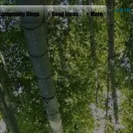
JOIN
Community Blogs
+ Good Ideas
+ More