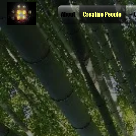
About
Creative People
+ 