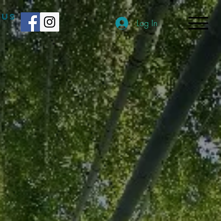
 US
Log In