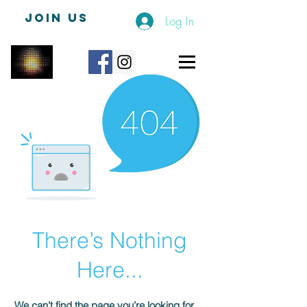
JOIN US
Log In
There’s Nothing
Here...
We can’t find the page you’re looking for.