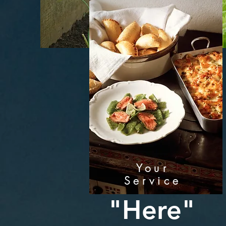
Your
Service
"Here"