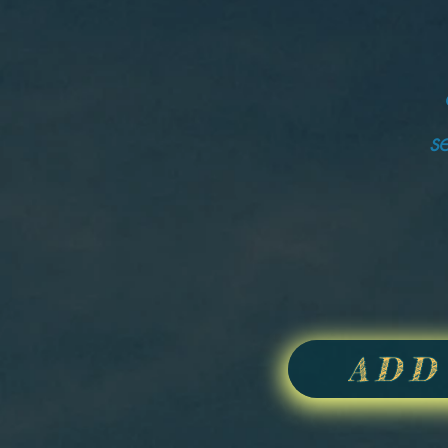
s
ADD