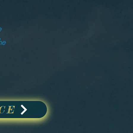
e
he
CE