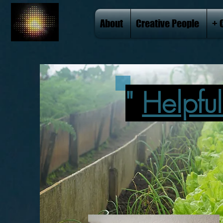
About
Creative People
+ 
"
Helpfu