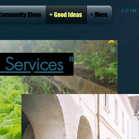
JOIN
Community Blogs
+ Good Ideas
+ More
l
Services
"