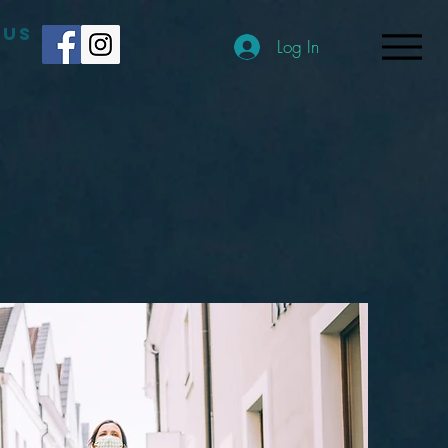
 US
Log In