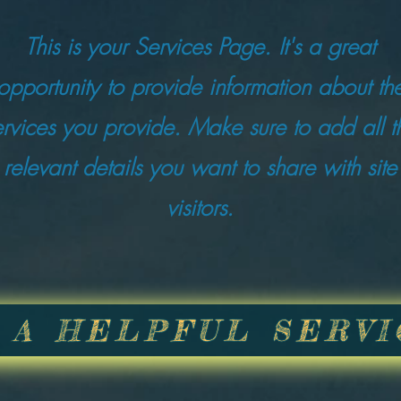
This is your Services Page. It's a great
opportunity to provide information about th
ervices you provide. Make sure to add all t
relevant details you want to share with site
visitors.
 A HELPFUL SERVI