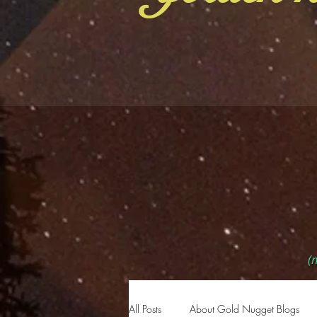
(m
All Posts
About Gold Nugget Blogs