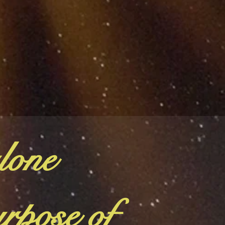
lone
urpose of