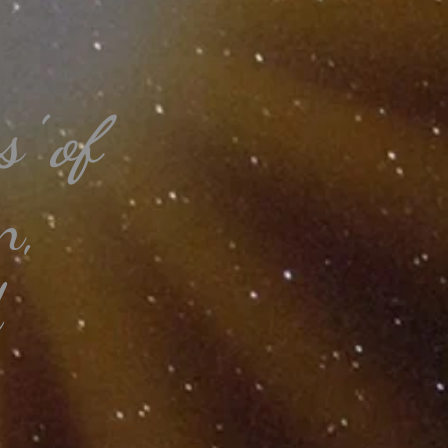
' of
n,
d