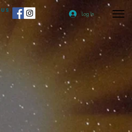
 US
Log In