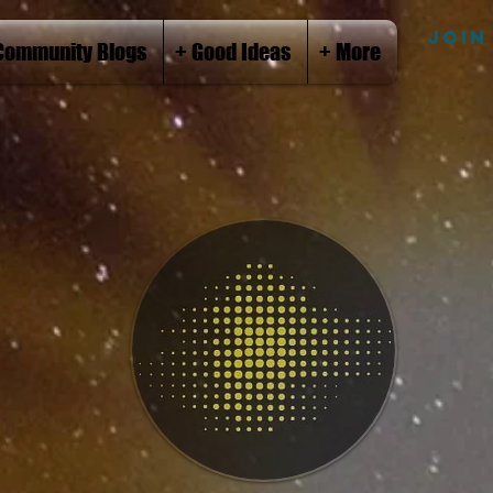
JOIN
Community Blogs
+ Good Ideas
+ More