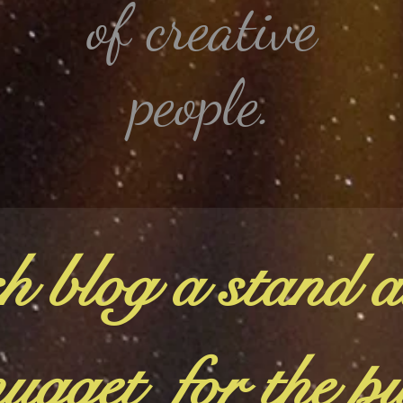
of creative
people.
h blog a stand a
ugget for the p