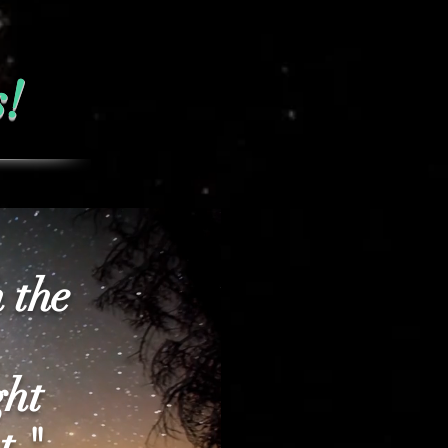
s!
 the
ght
t "