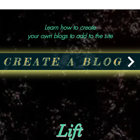
Learn how to create
your own blogs to add to the site
CREATE A BLOG
Lift