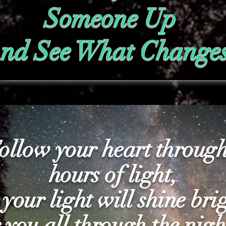
Someone Up
nd See What Change
ollow your heart through
hours of light,
 your light will shine bri
r you all through the nigh