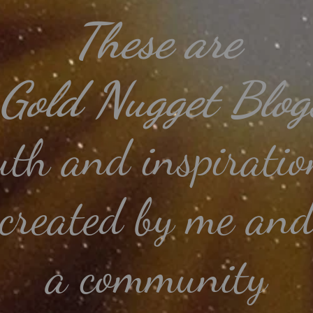
These
are
 Gold Nugget Blogs
uth and
inspiratio
created by me an
a community