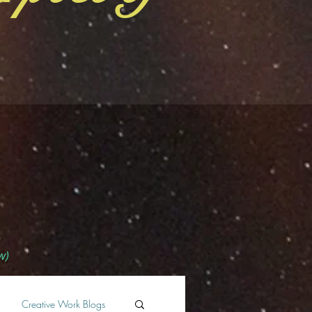
w)
Creative Work Blogs