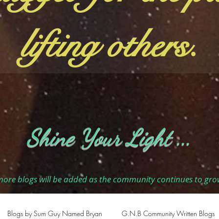
lifting others.
Shine Your Light ...
ore blogs will be added as the community continues to gro
Blogs by Sum Guy Named Bryan
G.N.B Community Written Blogs