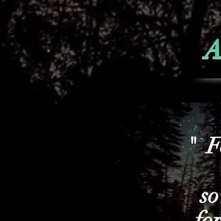
A
" F
so
fo