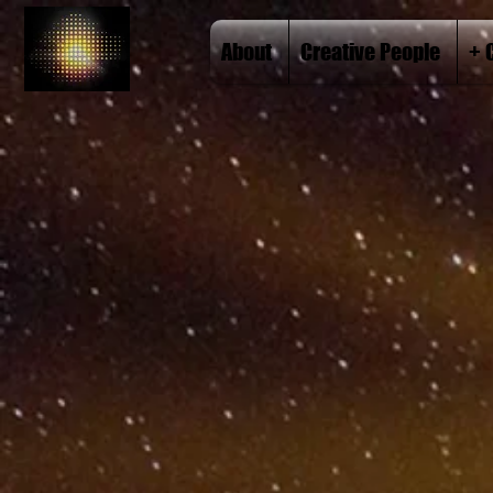
About
Creative People
+ 