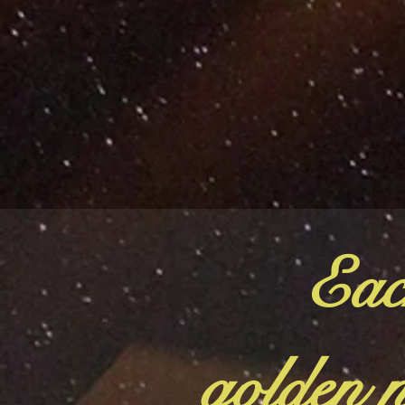
Eac
golden n