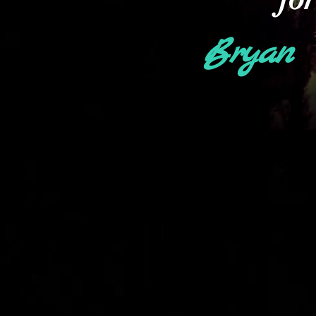
Bryan