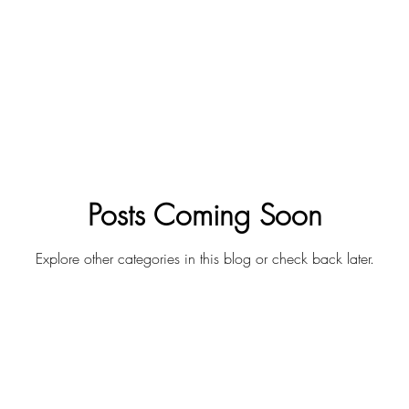
Posts Coming Soon
Explore other categories in this blog or check back later.