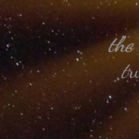
the
t
r