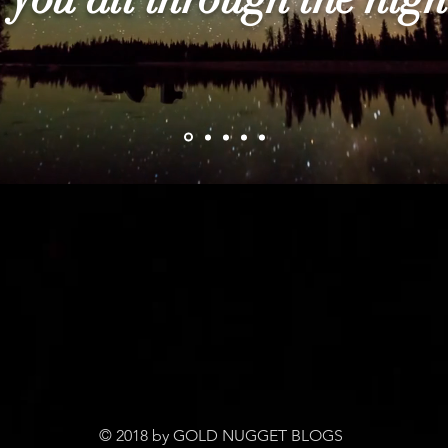
© 2018 by GOLD NUGGET BLOGS