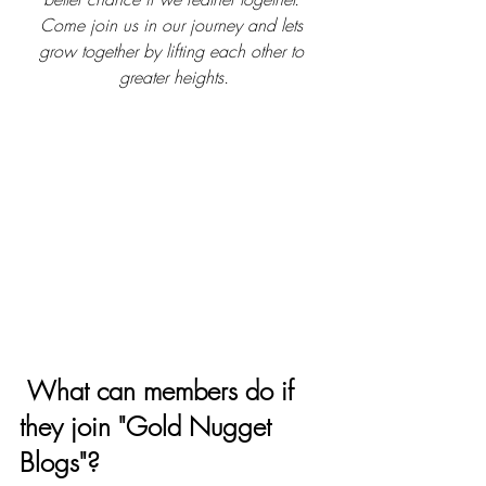
Come join us in our journey and lets 
grow together by lifting each other to 
greater heights.
What can members do if 
they join "Gold Nugget 
Blogs"? 