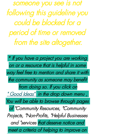
someone you see is not 
following this guideline you 
could be blocked for a 
period of time or removed 
from the site altogether.
* If you have a project you are working 
on or a resource that is helpful in some 
way feel free to mention and share it with 
the community as someone may benefit 
from doing so. If you click on
" Good Ideas" 
 in the drop down menu , 
You will be able to browse through pages 
of 
"Community Resources, "Community 
Projects, "Non-Profits, "Helpful Businesses 
and "services 
that deserve notice and 
meet a criteria of helping to improve on 