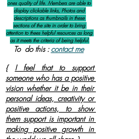
ones quality of life. Members are able to 
display clickable links, Photos and 
descriptions as thumbnails in these 
sections of the site in order to bring 
attention to thees helpful resources as long 
as it meets the criteria of being helpful.
To  do this : 
contact me
{ 
I feel that to support 
someone who has a positive 
vision whether it be in their 
personal ideas, creativity or 
positive actions, to show 
them support is important in 
making positive growth in 