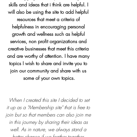
skills and ideas that i think are helpful. I 
will also be using the site to add helpful 
resources that meet a criteria of 
helpfulness in encouraging personal 
growth and wellness such as helpful 
services, non profit organizations and 
creative businesses that meet this criteria 
and are worthy of attention. I have many 
topics I wish to share and invite you to 
join our community and share with us 
some of your own topics.
When I created this site I decided to set 
it up as a "Membership site" that is free to 
join but so that members can also join me 
in this journey by sharing their ideas as 
well. As in nature, we always stand a 
better chance if we feather together. 