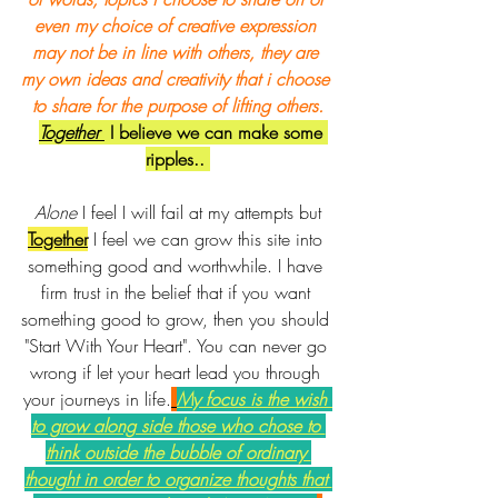
even my choice of creative expression 
may not be in line with others, they are 
my own ideas and creativity that i choose 
to share for the purpose of lifting others.
Together 
 I believe we can make some 
ripples.. 
Alone 
I feel I will fail at my attempts but 
Together
I feel we can grow this site into 
something good and worthwhile. I have 
firm trust in the belief that if you want 
something good to grow, then you should 
"Start With Your Heart". You can never go 
wrong if let your heart lead you through 
your journeys in life.
My focus is the wish 
to grow along side those who chose to 
think outside the bubble of ordinary 
thought in order to organize thoughts that 