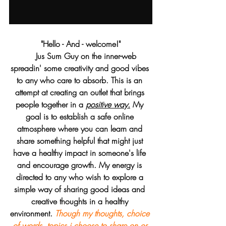
 "Hello - And - welcome!" 
     Jus Sum Guy on the inner-web 
spreadin' some creativity and good vibes 
to any who care to absorb. This is an 
attempt at creating an outlet that brings 
people together in a 
positive way.
 My 
goal is to establish a safe online 
atmosphere where you can learn and 
share something helpful that might just 
have a healthy impact in someone's life 
and encourage growth. My energy is 
directed to any who wish to explore a 
simple way of sharing good ideas and 
creative thoughts in a healthy 
environment. 
Though my thoughts, choice 
of words, topics i choose to share on or 