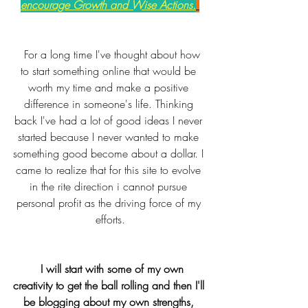
encourage Growth and Wise Actions.
  For a long time I've thought about how 
to start something online that would be 
worth my time and make a positive 
difference in someone's life. Thinking 
back I've had a lot of good ideas I never 
started because I never wanted to make 
something good become about a dollar. I 
came to realize that for this site to evolve 
in the rite direction i cannot pursue 
personal profit as the driving force of my 
efforts.
 I will start with some of my own 
creativity to get the ball rolling and then I'll 
be blogging about my own strengths, 