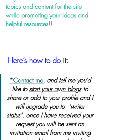
topics and content for the site 
while promoting your ideas and 
helpful resources!!                      
Here’s how to do it:
*Contact me
, and tell me you'd 
like to 
start your own blogs
 to 
share or add to your profile and I 
will upgrade you to  "writer 
status". once I have received your 
request you will be sent an 
invitation email from me inviting 