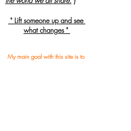
the world we all share.
}
 " Lift someone up and see 
what changes " 
My main goal with this site is to 
bring people together on good 
ideas that encourage growth. I 
hope to fulfill a wide range of 
interest with this site and hope to 
provide something helpful for 
everyone. In order to meet this 
level of quality I ask that you 
please take a moment after 
reviewing my site and leave a 