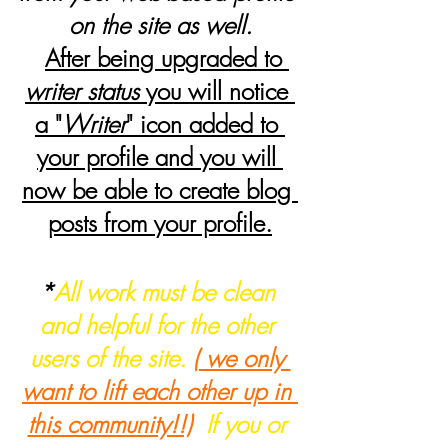
on the site as well.
After being upgraded to 
writer status
 you will notice 
a "
Writer
" icon added to 
your profile and you will 
now be able to create blog 
posts from your profile.
*
All work must be clean 
and helpful for the other 
users of the site. 
( we only 
want to lift each other up in 
this community!!)
  If you or 