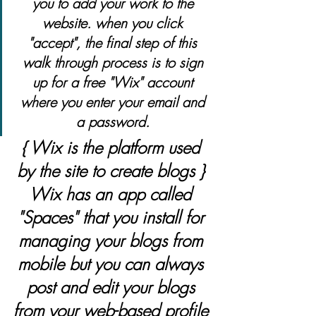
you to add your work to the 
website. when you click 
"accept", the final step of this 
walk through process is to sign 
up for a free "Wix" account 
where you enter your email and 
a password. 
{ Wix is the platform used 
by the site to create blogs } 
Wix has an app called 
"Spaces" that you install for 
managing your blogs from 
mobile but you can always 
post and edit your blogs 
from your web-based profile 