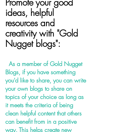
Promote your good 
ideas, helpful 
resources and 
creativity with "Gold 
Nugget blogs":
 As a member of Gold Nugget 
Blogs, if you have something 
you'd like to share, you can write 
your own blogs to share on 
topics of your choice as long as 
it meets the criteria of being 
clean helpful content that others 
can benefit from in a positive 
way. This helps create new 