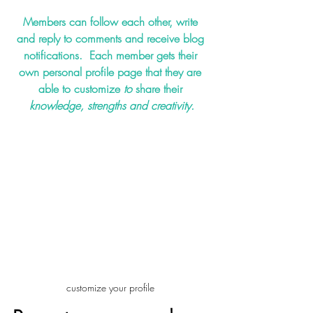
Members can follow each other, write 
and reply to comments and receive blog 
notifications.  Each member gets their 
own personal profile page that they are 
able to customize 
to 
share their 
knowledge, strengths and creativity.
customize your profile 