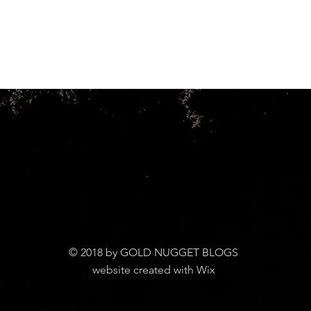
© 2018 by GOLD NUGGET BLOGS
website created with Wix