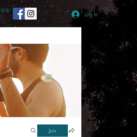
 US
Log In
Join