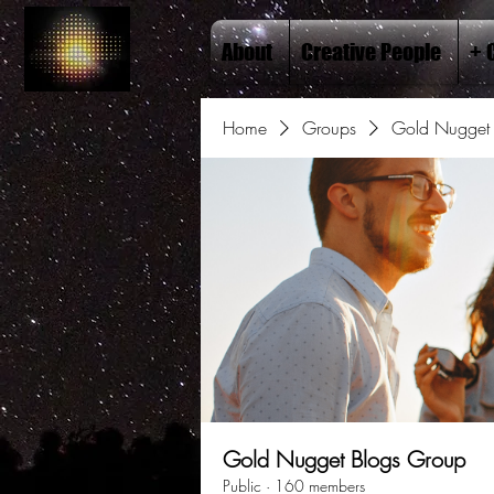
About
Creative People
+ 
Home
Groups
Gold Nugget 
Gold Nugget Blogs Group
Public
·
160 members