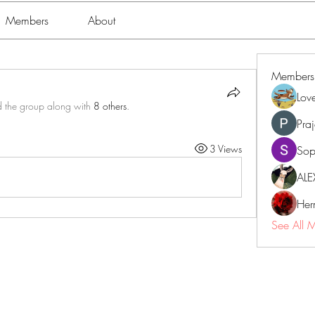
Members
About
Members
Lov
d the group along with
8 others
.
Pra
3 Views
Sop
ALE
Her
See All 