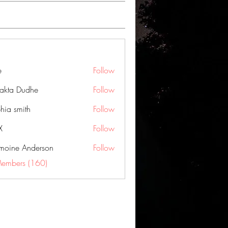
e
Follow
jakta Dudhe
Follow
hia smith
Follow
X
Follow
moine Anderson
Follow
Members (160)