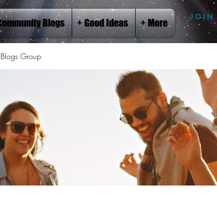
JOIN
Community Blogs
+ Good Ideas
+ More
Blogs Group