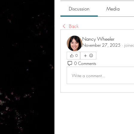
Discussion
Media
Back
Nancy Wheeler
November 27, 2025
·
joine
0
0 Comments
Write a comment...