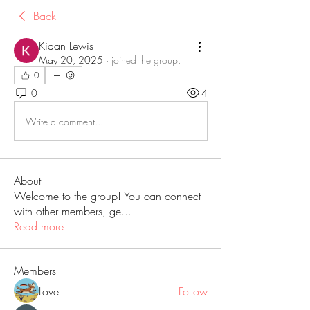
Back
Kiaan Lewis
May 20, 2025
·
joined the group.
0
0
4
Write a comment...
About
Welcome to the group! You can connect
with other members, ge
...
Read more
Members
Love
Follow