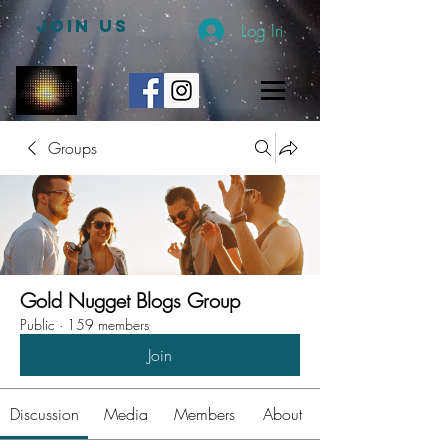
JOIN US
Log In
Groups
Gold Nugget Blogs Group
Public
·
159 members
Join
Discussion
Media
Members
About