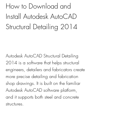
How to Download and 
Install Autodesk AutoCAD 
Structural Detailing 2014
Autodesk AutoCAD Structural Detailing 
2014 is a software that helps structural 
engineers, detailers and fabricators create 
more precise detailing and fabrication 
shop drawings. It is built on the familiar 
Autodesk AutoCAD software platform, 
and it supports both steel and concrete 
structures.