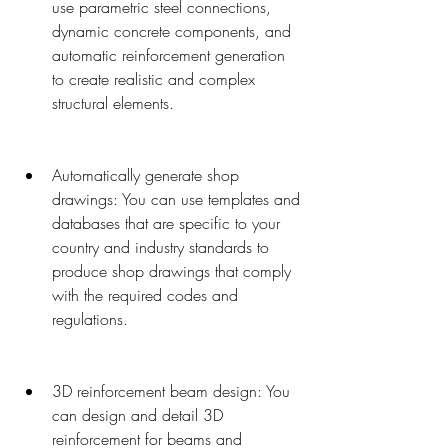
use parametric steel connections, 
dynamic concrete components, and 
automatic reinforcement generation 
to create realistic and complex 
structural elements.
Automatically generate shop 
drawings: You can use templates and 
databases that are specific to your 
country and industry standards to 
produce shop drawings that comply 
with the required codes and 
regulations.
3D reinforcement beam design: You 
can design and detail 3D 
reinforcement for beams and 