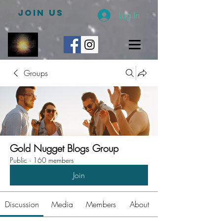
JOIN US
Log In
Groups
Gold Nugget Blogs Group
Public
·
160 members
Join
Discussion
Media
Members
About