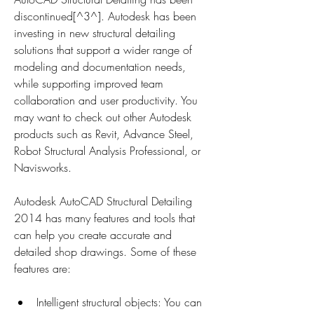
discontinued[^3^]. Autodesk has been 
investing in new structural detailing 
solutions that support a wider range of 
modeling and documentation needs, 
while supporting improved team 
collaboration and user productivity. You 
may want to check out other Autodesk 
products such as Revit, Advance Steel, 
Robot Structural Analysis Professional, or 
Navisworks.
Autodesk AutoCAD Structural Detailing 
2014 has many features and tools that 
can help you create accurate and 
detailed shop drawings. Some of these 
features are:
Intelligent structural objects: You can 