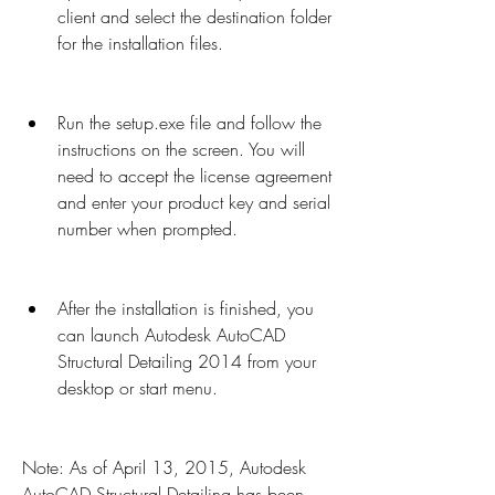
client and select the destination folder 
for the installation files.
Run the setup.exe file and follow the 
instructions on the screen. You will 
need to accept the license agreement 
and enter your product key and serial 
number when prompted.
After the installation is finished, you 
can launch Autodesk AutoCAD 
Structural Detailing 2014 from your 
desktop or start menu.
Note: As of April 13, 2015, Autodesk 
AutoCAD Structural Detailing has been 