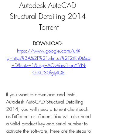
Autodesk AutoCAD 
Structural Detailing 2014 
Torrent
DOWNLOAD: 
https://www.google.com/url?
q=https%3A%2F%2Furlin.us%2F2tKn0t&sa
=D&sntz=1&usg=AOvVaw1-upYlYN-
GIKC30fgJyiQE
If you want to download and install 
Autodesk AutoCAD Structural Detailing 
2014, you will need a torrent client such 
as BitTorrent or uTorrent. You will also need 
a valid product key and serial number to 
activate the software. Here are the steps to 