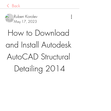
Back
Ruben Korolev
May 17, 2023
How to Download 
and Install Autodesk 
AutoCAD Structural 
Detailing 2014