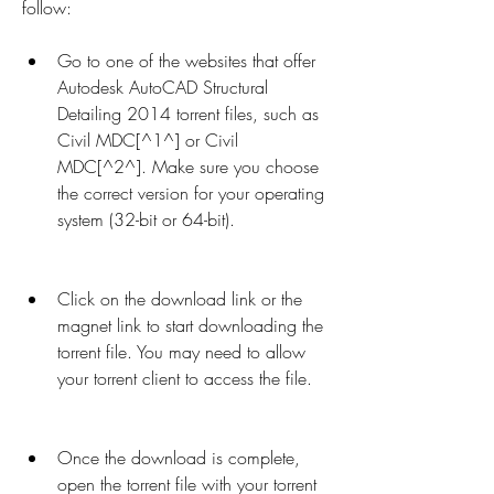
follow:
Go to one of the websites that offer 
Autodesk AutoCAD Structural 
Detailing 2014 torrent files, such as 
Civil MDC[^1^] or Civil 
MDC[^2^]. Make sure you choose 
the correct version for your operating 
system (32-bit or 64-bit).
Click on the download link or the 
magnet link to start downloading the 
torrent file. You may need to allow 
your torrent client to access the file.
Once the download is complete, 
open the torrent file with your torrent 