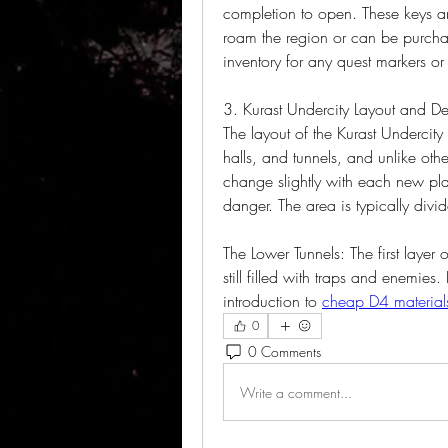
completion to open. These keys ar
roam the region or can be purcha
inventory for any quest markers o
3. Kurast Undercity Layout and D
The layout of the Kurast Undercit
halls, and tunnels, and unlike othe
change slightly with each new pla
danger. The area is typically divid
The Lower Tunnels: The first layer o
still filled with traps and enemies. 
introduction to 
cheap D4 material
0
0 Comments
Write a comment...