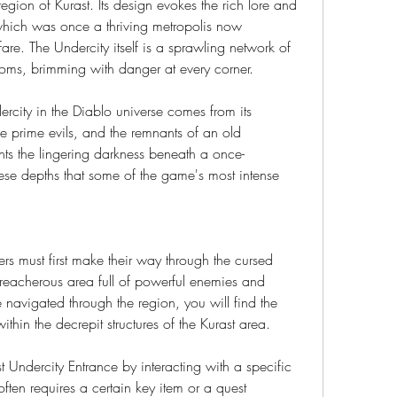
region of Kurast. Its design evokes the rich lore and 
, which was once a thriving metropolis now 
e. The Undercity itself is a sprawling network of 
oms, brimming with danger at every corner.
ercity in the Diablo universe comes from its 
he prime evils, and the remnants of an old 
ents the lingering darkness beneath a once-
hese depths that some of the game's most intense 
ers must first make their way through the cursed 
 treacherous area full of powerful enemies and 
navigated through the region, you will find the 
thin the decrepit structures of the Kurast area.
t Undercity Entrance by interacting with a specific 
ften requires a certain key item or a quest 