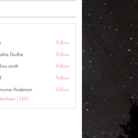
e
Follow
jakta Dudhe
Follow
hia smith
Follow
X
Follow
moine Anderson
Follow
Members (160)