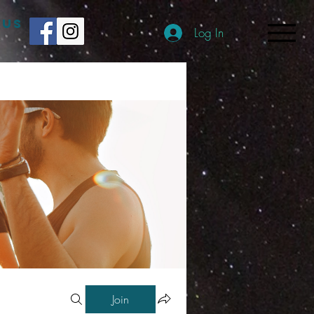
 US
Log In
Join