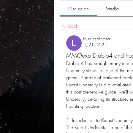
Discussion
Media
Back
Linus Espinosa
July 21, 2025
MMOexp Diablo4 and host
Diablo 4 has brought many iconic 
Undercity stands as one of the mo
game. A maze of darkened corrido
Kurast Undercity is a pivotal area 
this comprehensive guide, we'll wa
Undercity, detailing its structure,
haunting location.
1. Introduction to Kurast Undercity
The Kurast Undercity is one of th