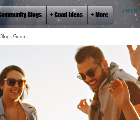
JOIN
Community Blogs
+ Good Ideas
+ More
Blogs Group