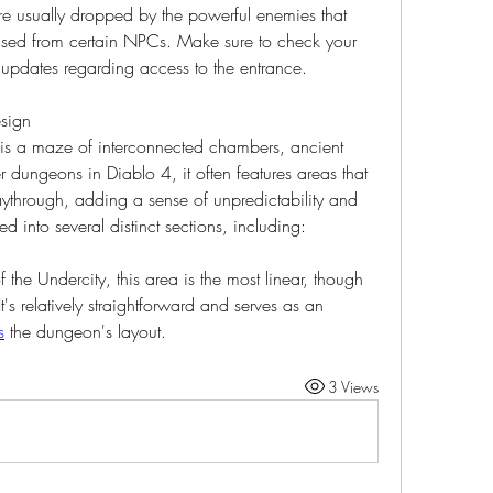
e usually dropped by the powerful enemies that 
sed from certain NPCs. Make sure to check your 
r updates regarding access to the entrance.
esign
y is a maze of interconnected chambers, ancient 
r dungeons in Diablo 4, it often features areas that 
ythrough, adding a sense of unpredictability and 
ed into several distinct sections, including:
f the Undercity, this area is the most linear, though 
It's relatively straightforward and serves as an 
s
 the dungeon's layout.
3 Views