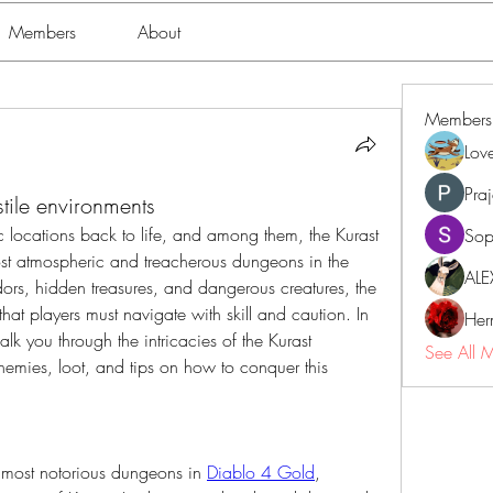
Members
About
Members
Lov
Pra
ile environments
locations back to life, and among them, the Kurast 
Sop
st atmospheric and treacherous dungeons in the 
ALE
rs, hidden treasures, and dangerous creatures, the 
that players must navigate with skill and caution. In 
Her
lk you through the intricacies of the Kurast 
See All 
 enemies, loot, and tips on how to conquer this 
e most notorious dungeons in 
Diablo 4 Gold
, 