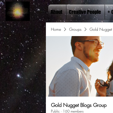
About
Creative People
+ 
Home
Groups
Gold Nugget 
Gold Nugget Blogs Group
Public
·
160 members