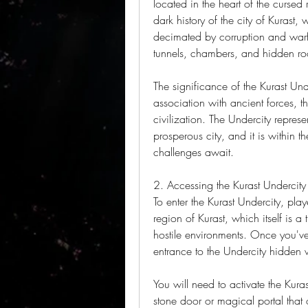
located in the heart of the cursed 
dark history of the city of Kurast
decimated by corruption and warfar
tunnels, chambers, and hidden ro
The significance of the Kurast Und
association with ancient forces, t
civilization. The Undercity repres
prosperous city, and it is within t
challenges await.
2. Accessing the Kurast Undercity
To enter the Kurast Undercity, play
region of Kurast, which itself is a
hostile environments. Once you've 
entrance to the Undercity hidden wi
You will need to activate the Kuras
stone door or magical portal that o