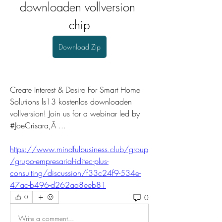
downloaden vollversion 
chip
Download Zip
Create Interest & Desire For Smart Home 
Solutions ls13 kostenlos downloaden 
vollversion! Join us for a webinar led by 
#JoeCrisara,Â ... 
https://www.mindfulbusiness.club/group
/grupo-empresarial-iditec-plus-
consulting/discussion/f33c24f9-534e-
47ac-b496-d262aa8eeb81
0
0
Write a comment...