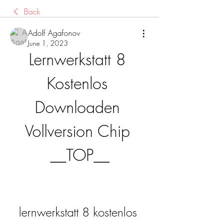
Back
Adolf Agafonov
June 1, 2023
Lernwerkstatt 8 
Kostenlos 
Downloaden 
Vollversion Chip 
__TOP__
lernwerkstatt 8 kostenlos 