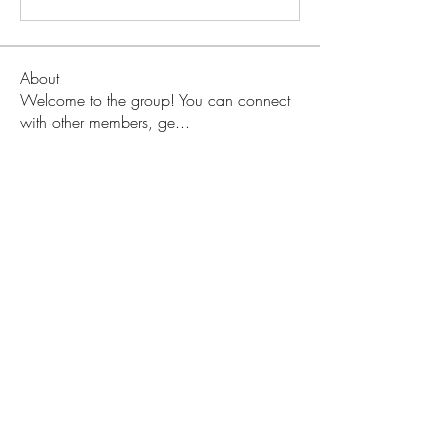
About
Welcome to the group! You can connect
with other members, ge
...
Read more
Members
Love
Follow
Prajakta Dudhe
Follow
Sophia smith
Follow
ALEX
Follow
Hermoine Anderson
Follow