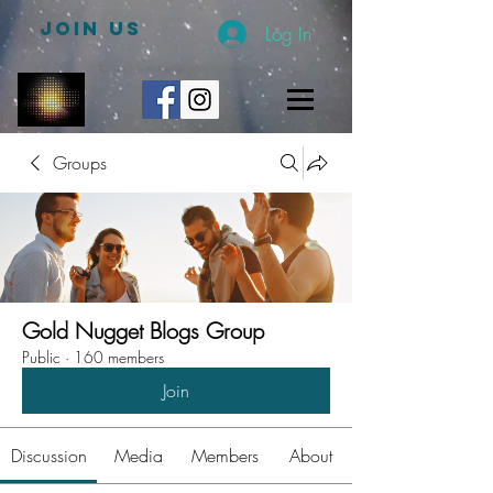
JOIN US
Log In
Groups
Gold Nugget Blogs Group
Public
·
160 members
Join
Discussion
Media
Members
About