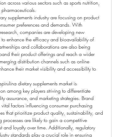
tion across various sectors such as sports nutrition, 
d pharmaceuticals.
etary supplements industry are focusing on product 
consumer preferences and demands. With 
research, companies are developing new 
to enhance the efficacy and bioavailability of 
artnerships and collaborations are also being 
pand their product offerings and reach a wider 
erging distribution channels such as online 
hance their market visibility and accessibility to 
pirulina dietary supplements market is 
on among key players striving to differentiate 
ity assurance, and marketing strategies. Brand 
 vital factors influencing consumer purchasing 
 that prioritize product quality, sustainability, and 
g processes are likely to gain a competitive 
 and loyalty over time. Additionally, regulatory 
try standards play a crucial role in ensuring 