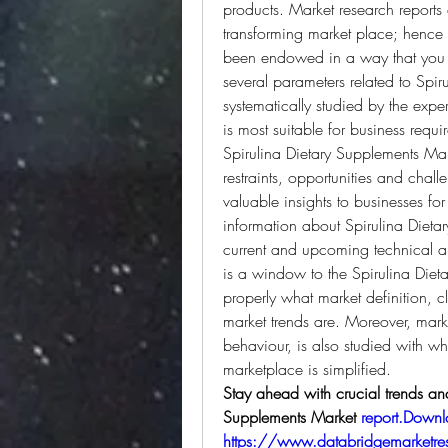
products. Market research reports 
transforming market place; hence t
been endowed in a way that you an
several parameters related to Spir
systematically studied by the exper
is most suitable for business req
Spirulina Dietary Supplements Mark
restraints, opportunities and cha
valuable insights to businesses for
information about Spirulina Dietar
current and upcoming technical and
is a window to the Spirulina Diet
properly what market definition, c
market trends are. Moreover, marke
behaviour, is also studied with wh
marketplace is simplified.
Stay ahead with crucial trends and 
Supplements Market 
report.Down
https://www.databridgemarketrese