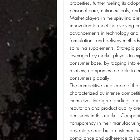
properties, further fueling its adop
personal care, nutraceuticals, an
Market players in the spirulina di
innovation to meet the evolving 
advancements in technology and 
formulations and delivery methods 
spirulina supplements. Strategic p
leveraged by market players to ex
consumer base. By tapping into em
retailers, companies are able to en
consumers globally.
The competitive landscape of the s
characterized by intense competiti
themselves through branding, qual
reputation and product quality are
decisions in this market. Companies
transparency in their manufacturin
advantage and build customer trust
compliance and adherence to indus