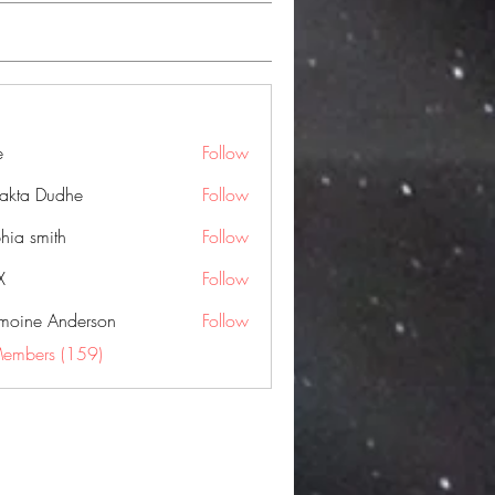
e
Follow
jakta Dudhe
Follow
hia smith
Follow
X
Follow
moine Anderson
Follow
Members (159)