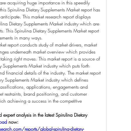
are acquiring huge importance in this speedily 
his Spirulina Dietary Supplements Market report has 
ticipate. This market research report displays 
ulina Dietary Supplements Market industry which are 
ts. This Spirulina Dietary Supplements Market report 
uirements in many ways.
et report conducts study of market drivers, market 
llenges underneath market overview which provides 
 taking right moves. This market report is a source of 
y Supplements Market industry which puts forth 
 financial details of the industry. The market report 
ary Supplements Market industry which defines 
lassifications, applications, engagements and 
t restraints, brand positioning, and customer 
ich achieving a success in the competitive 
expert analysis in the latest Spirulina Dietary 
load
 now:  
arch.com/reports/global-spirulina-dietary-