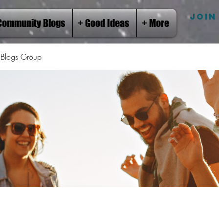
JOIN
Community Blogs
+ Good Ideas
+ More
Blogs Group