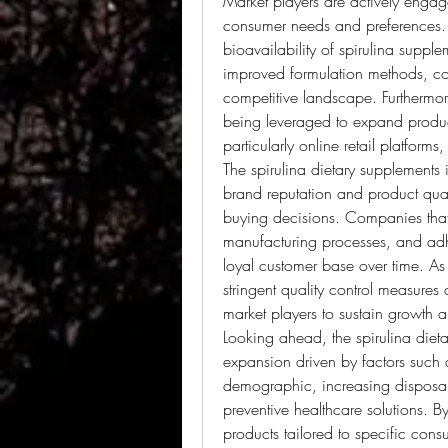
Market players are actively engage
consumer needs and preferences. 
bioavailability of spirulina supp
improved formulation methods, com
competitive landscape. Furthermore
being leveraged to expand product
particularly online retail platform
The spirulina dietary supplements 
brand reputation and product quali
buying decisions. Companies that pr
manufacturing processes, and adher
loyal customer base over time. As 
stringent quality control measures
market players to sustain growth 
Looking ahead, the spirulina dieta
expansion driven by factors such 
demographic, increasing disposab
preventive healthcare solutions. By
products tailored to specific cons