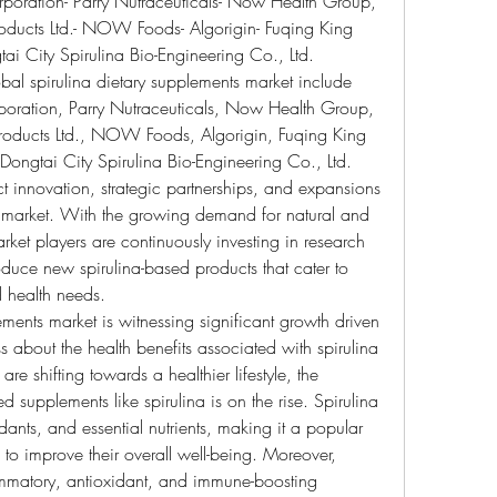
poration- Parry Nutraceuticals- Now Health Group, 
oducts Ltd.- NOW Foods- Algorigin- Fuqing King 
ai City Spirulina Bio-Engineering Co., Ltd.
obal spirulina dietary supplements market include 
ration, Parry Nutraceuticals, Now Health Group, 
oducts Ltd., NOW Foods, Algorigin, Fuqing King 
ongtai City Spirulina Bio-Engineering Co., Ltd. 
innovation, strategic partnerships, and expansions 
 market. With the growing demand for natural and 
ket players are continuously investing in research 
oduce new spirulina-based products that cater to 
 health needs.
ements market is witnessing significant growth driven 
about the health benefits associated with spirulina 
e shifting towards a healthier lifestyle, the 
 supplements like spirulina is on the rise. Spirulina 
idants, and essential nutrients, making it a popular 
 improve their overall well-being. Moreover, 
flammatory, antioxidant, and immune-boosting 