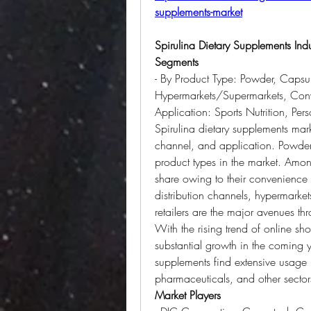
supplements-market
Spirulina Dietary Supplements Ind
Segments
- By Product Type: Powder, Capsule
Hypermarkets/Supermarkets, Conven
Application: Sports Nutrition, Pe
Spirulina dietary supplements mark
channel, and application. Powder, 
product types in the market. Among
share owing to their convenience
distribution channels, hypermarke
retailers are the major avenues th
With the rising trend of online shop
substantial growth in the coming ye
supplements find extensive usage in
pharmaceuticals, and other sector
Market Players