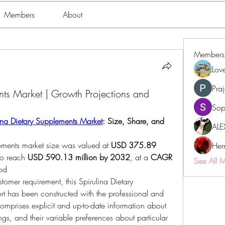
Members
About
Members
Lov
Pra
nts Market | Growth Projections and
Sop
ina Dietary Supplements Market
: Size, Share, and 
ALE
lements market size was valued at 
USD 375.89 
Her
to reach 
USD 590.13 million by 2032
,
at a 
CAGR 
See All 
iod
tomer requirement, this Spirulina Dietary 
t has been constructed with the professional and 
omprises explicit and up-to-date information about 
gs, and their variable preferences about particular 