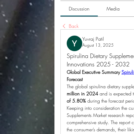
Discussion
Media
Back
Yuvraj Patil
August 13, 2025
Spirulina Dietary Suppleme
Innovations 2025 - 2032
Global Executive Summary 
Spirul
Forecast
The global spirulina dietary supp
million in 2024
 and is expected 
of 5.80% 
during the forecast per
Keeping into consideration the cus
Supplements Market research repor
comprehensive study. The report c
the consumer’s demands, their likin