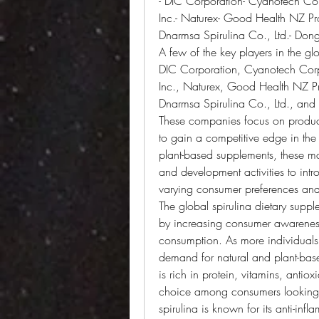
- DIC Corporation- Cyanotech Cor
Inc.- Naturex- Good Health NZ Pr
Dnarmsa Spirulina Co., Ltd.- Dongt
A few of the key players in the gl
DIC Corporation, Cyanotech Corpo
Inc., Naturex, Good Health NZ Pr
Dnarmsa Spirulina Co., Ltd., and D
These companies focus on product 
to gain a competitive edge in the
plant-based supplements, these mar
and development activities to intr
varying consumer preferences and
The global spirulina dietary suppl
by increasing consumer awareness 
consumption. As more individuals ar
demand for natural and plant-based
is rich in protein, vitamins, antiox
choice among consumers looking to
spirulina is known for its anti-in