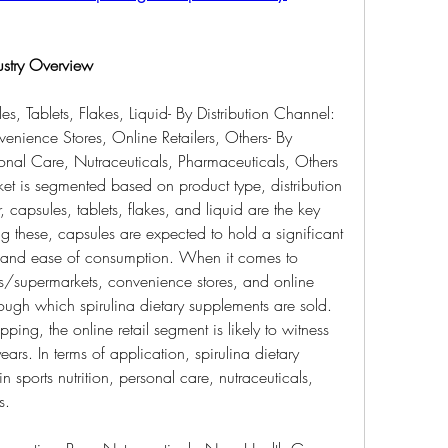
ustry Overview
s, Tablets, Flakes, Liquid- By Distribution Channel: 
ience Stores, Online Retailers, Others- By 
rsonal Care, Nutraceuticals, Pharmaceuticals, Others
et is segmented based on product type, distribution 
capsules, tablets, flakes, and liquid are the key 
 these, capsules are expected to hold a significant 
 and ease of consumption. When it comes to 
ts/supermarkets, convenience stores, and online 
rough which spirulina dietary supplements are sold. 
ping, the online retail segment is likely to witness 
ars. In terms of application, spirulina dietary 
 sports nutrition, personal care, nutraceuticals, 
s.