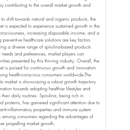
by contributing to the overall market growth and 
o shift towards natural and organic products, the 
et is expected to experience sustained growth in the 
 consciousness, increasing disposable income, and a 
reventive healthcare solutions are key factors 
ing a diverse range of spirulina-based products 
r needs and preferences, market players can 
ities presented by this thriving industry. Overall, the 
et is poised for continuous growth and innovation 
among health-conscious consumers worldwide.The 
ts market is showcasing a robust growth trajectory 
nation towards adopting healthier lifestyles and 
their daily routines. Spirulina, being rich in 
and proteins, has garnered significant attention due to 
s anti-inflammatory properties and immune system 
s among consumers regarding the advantages of 
ver propelling market growth.