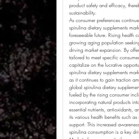
product safety and efficacy, there
sustainability.
As consumer preferences continue t
spirulina dietary supplements mark
foreseeable future. Rising health
growing aging population seeking p
driving market expansion. By offer
tailored to meet specific consume
capitalize on the lucrative opportun
spirulina dietary supplements mark
as it continues to gain traction 
global spirulina dietary supplemen
fueled by the rising consumer incli
incorporating natural products into 
essential nutrients, antioxidants, 
its various health benefits such a
support. This increased awarenes
spirulina consumption is a key dri