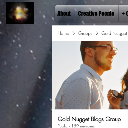
About
Creative People
+ 
Home
Groups
Gold Nugget 
Gold Nugget Blogs Group
Public
·
159 members