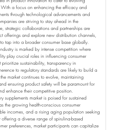
d in product innovation to cater to evolving 
With a focus on enhancing the efficacy and 
lements through technological advancements and 
panies are striving to stay ahead in the 
, strategic collaborations and partnerships are 
 offerings and explore new distribution channels, 
s, to tap into a broader consumer base globally.
industry is marked by intense competition where 
ty play crucial roles in influencing consumer 
ioritize sustainability, transparency in 
ence to regulatory standards are likely to build a 
the market continues to evolve, maintaining 
 and ensuring product safety will be paramount for 
and enhance their competitive position.
ry supplements market is poised for sustained 
as the growing health-conscious consumer 
le incomes, and a rising aging population seeking 
 offering a diverse range of spirulina-based 
umer preferences, market participants can capitalize 