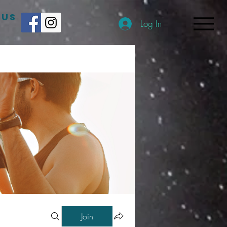
 US
Log In
Join