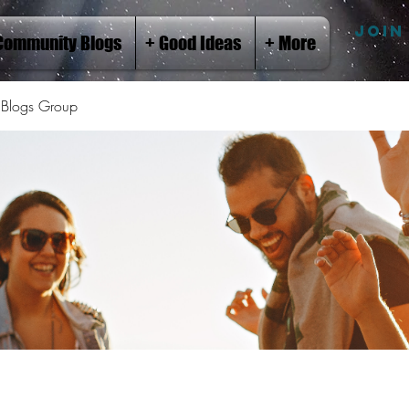
JOIN
Community Blogs
+ Good Ideas
+ More
Blogs Group