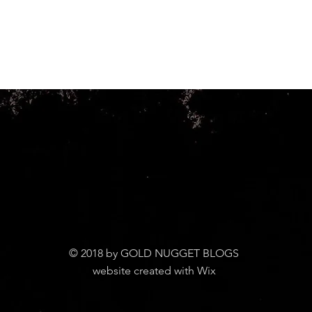
© 2018 by GOLD NUGGET BLOGS
website created with Wix