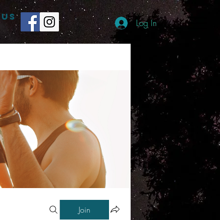
 US
Log In
Join