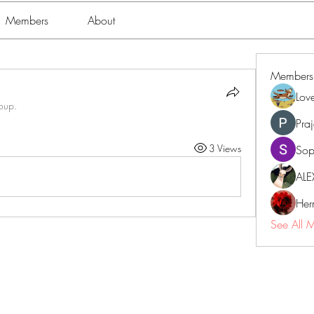
Members
About
Members
Lov
roup.
Pra
3 Views
Sop
ALE
Her
See All 