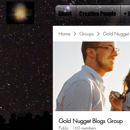
About
Creative People
+ 
Home
Groups
Gold Nugget 
Gold Nugget Blogs Group
Public
·
160 members