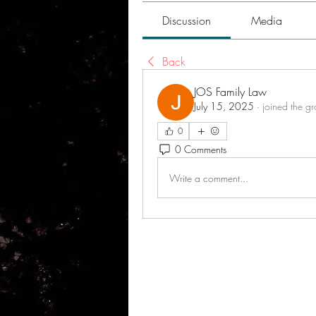
Discussion
Media
Back
JOS Family Law
July 15, 2025
·
joined the g
0
0 Comments
Write a comment...