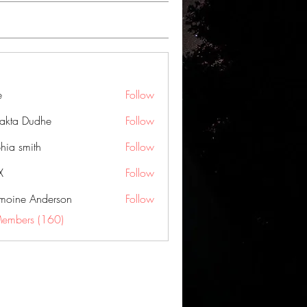
e
Follow
jakta Dudhe
Follow
hia smith
Follow
X
Follow
moine Anderson
Follow
Members (160)