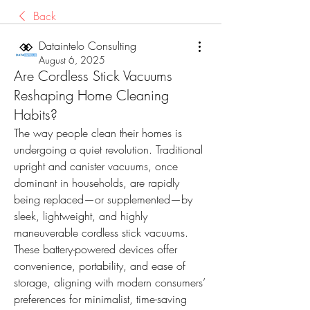
Back
Dataintelo Consulting
August 6, 2025
Are Cordless Stick Vacuums
Reshaping Home Cleaning
Habits?
The way people clean their homes is 
undergoing a quiet revolution. Traditional 
upright and canister vacuums, once 
dominant in households, are rapidly 
being replaced—or supplemented—by 
sleek, lightweight, and highly 
maneuverable cordless stick vacuums. 
These battery-powered devices offer 
convenience, portability, and ease of 
storage, aligning with modern consumers’ 
preferences for minimalist, time-saving 