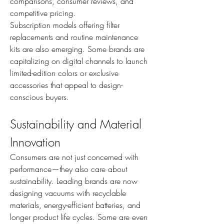
comparisons, consumer reviews, and 
competitive pricing.
Subscription models offering filter 
replacements and routine maintenance 
kits are also emerging. Some brands are 
capitalizing on digital channels to launch 
limited-edition colors or exclusive 
accessories that appeal to design-
conscious buyers.
Sustainability and Material 
Innovation
Consumers are not just concerned with 
performance—they also care about 
sustainability. Leading brands are now 
designing vacuums with recyclable 
materials, energy-efficient batteries, and 
longer product life cycles. Some are even 