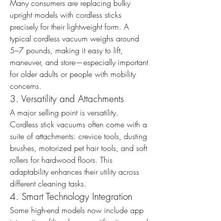
Many consumers are replacing bulky 
upright models with cordless sticks 
precisely for their lightweight form. A 
typical cordless vacuum weighs around 
5–7 pounds, making it easy to lift, 
maneuver, and store—especially important 
for older adults or people with mobility 
concerns.
3. Versatility and Attachments
A major selling point is versatility. 
Cordless stick vacuums often come with a 
suite of attachments: crevice tools, dusting 
brushes, motorized pet hair tools, and soft 
rollers for hardwood floors. This 
adaptability enhances their utility across 
different cleaning tasks.
4. Smart Technology Integration
Some high-end models now include app 