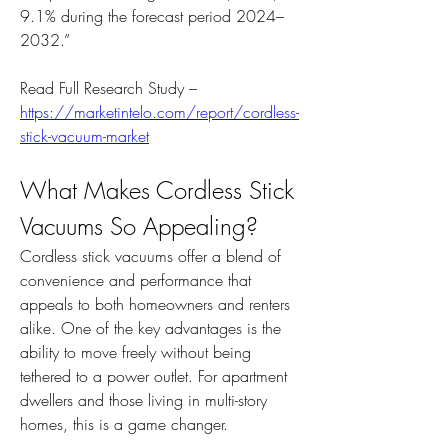
9.1% during the forecast period 2024–
2032.”
Read Full Research Study – 
https://marketintelo.com/report/cordless-
stick-vacuum-market
What Makes Cordless Stick 
Vacuums So Appealing?
Cordless stick vacuums offer a blend of 
convenience and performance that 
appeals to both homeowners and renters 
alike. One of the key advantages is the 
ability to move freely without being 
tethered to a power outlet. For apartment 
dwellers and those living in multi-story 
homes, this is a game changer.