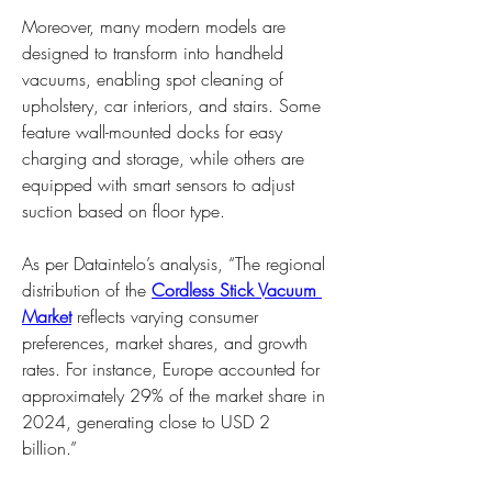
Moreover, many modern models are 
designed to transform into handheld 
vacuums, enabling spot cleaning of 
upholstery, car interiors, and stairs. Some 
feature wall-mounted docks for easy 
charging and storage, while others are 
equipped with smart sensors to adjust 
suction based on floor type.
As per Dataintelo’s analysis, “The regional 
distribution of the 
Cordless Stick Vacuum 
Market
 reflects varying consumer 
preferences, market shares, and growth 
rates. For instance, Europe accounted for 
approximately 29% of the market share in 
2024, generating close to USD 2 
billion.”