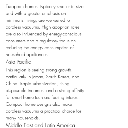
European homes, typically smaller in size 
and with a greater emphasis on 
minimalist living, are well-suited to 
cordless vacuums. High adoption rates 
are also influenced by energy-conscious 
consumers and a regulatory focus on 
reducing the energy consumption of 
household appliances.
Asia-Pacific
This region is seeing strong growth, 
particularly in Japan, South Korea, and 
China. Rapid urbanization, rising 
disposable incomes, and a strong affinity 
for smart home tech are fueling interest. 
Compact home designs also make 
cordless vacuums a practical choice for 
many households.
Middle East and Latin America