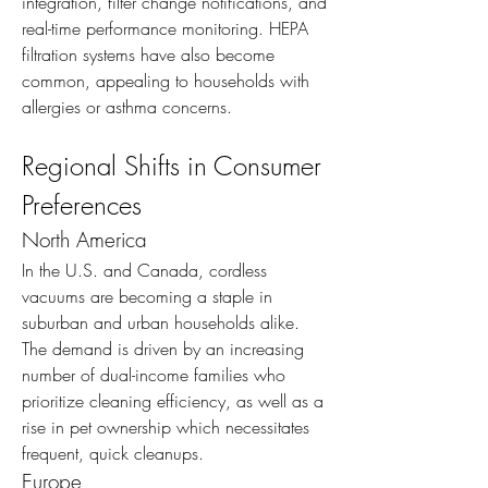
integration, filter change notifications, and 
real-time performance monitoring. HEPA 
filtration systems have also become 
common, appealing to households with 
allergies or asthma concerns.
Regional Shifts in Consumer 
Preferences
North America
In the U.S. and Canada, cordless 
vacuums are becoming a staple in 
suburban and urban households alike. 
The demand is driven by an increasing 
number of dual-income families who 
prioritize cleaning efficiency, as well as a 
rise in pet ownership which necessitates 
frequent, quick cleanups.
Europe