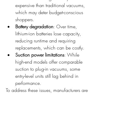
expensive than traditional vacuums, 
which may deter budget-conscious 
shoppers.
Battery degradation
: Over time, 
lithium-ion batteries lose capacity, 
reducing runtime and requiring 
replacements, which can be costly.
Suction power limitations
: While 
high-end models offer comparable 
suction to plug-in vacuums, some 
entry-level units still lag behind in 
performance.
To address these issues, manufacturers are 
investing in research and development, 
particularly around motor efficiency, 
battery tech, and filtration systems.
The Role of Innovation in 