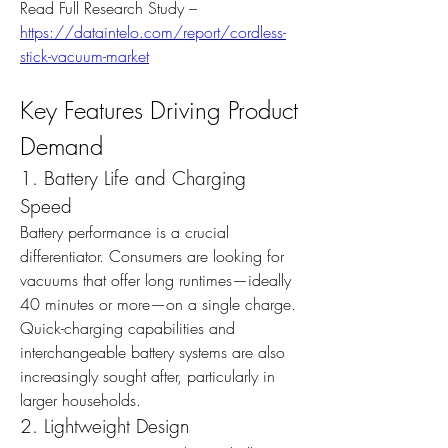
Read Full Research Study – 
https://dataintelo.com/report/cordless-
stick-vacuum-market
Key Features Driving Product 
Demand
1. Battery Life and Charging 
Speed
Battery performance is a crucial 
differentiator. Consumers are looking for 
vacuums that offer long runtimes—ideally 
40 minutes or more—on a single charge. 
Quick-charging capabilities and 
interchangeable battery systems are also 
increasingly sought after, particularly in 
larger households.
2. Lightweight Design