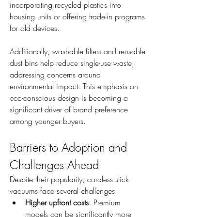
incorporating recycled plastics into 
housing units or offering trade-in programs 
for old devices.
Additionally, washable filters and reusable 
dust bins help reduce single-use waste, 
addressing concerns around 
environmental impact. This emphasis on 
eco-conscious design is becoming a 
significant driver of brand preference 
among younger buyers.
Barriers to Adoption and 
Challenges Ahead
Despite their popularity, cordless stick 
vacuums face several challenges:
Higher upfront costs
: Premium 
models can be significantly more 