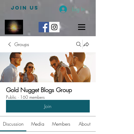
JOIN US
Log In
Groups
Gold Nugget Blogs Group
Public
·
160 members
Join
Discussion
Media
Members
About