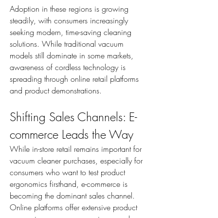
Adoption in these regions is growing 
steadily, with consumers increasingly 
seeking modern, time-saving cleaning 
solutions. While traditional vacuum 
models still dominate in some markets, 
awareness of cordless technology is 
spreading through online retail platforms 
and product demonstrations.
Shifting Sales Channels: E-
commerce Leads the Way
While in-store retail remains important for 
vacuum cleaner purchases, especially for 
consumers who want to test product 
ergonomics firsthand, e-commerce is 
becoming the dominant sales channel. 
Online platforms offer extensive product 