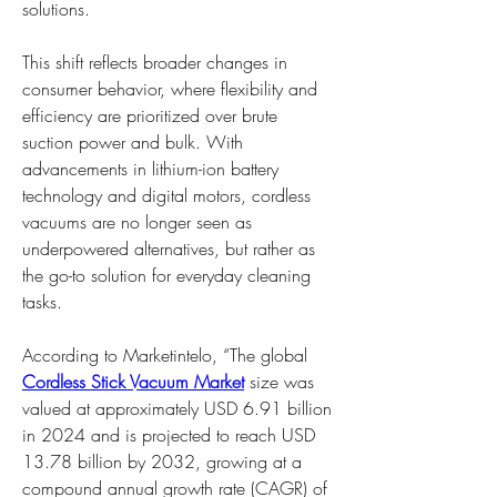
solutions.
This shift reflects broader changes in 
consumer behavior, where flexibility and 
efficiency are prioritized over brute 
suction power and bulk. With 
advancements in lithium-ion battery 
technology and digital motors, cordless 
vacuums are no longer seen as 
underpowered alternatives, but rather as 
the go-to solution for everyday cleaning 
tasks.
According to Marketintelo, “The global 
Cordless Stick Vacuum Market
 size was 
valued at approximately USD 6.91 billion 
in 2024 and is projected to reach USD 
13.78 billion by 2032, growing at a 
compound annual growth rate (CAGR) of 