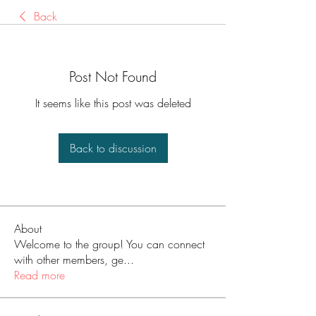
Back
Post Not Found
It seems like this post was deleted
Back to discussion
About
Welcome to the group! You can connect
with other members, ge
...
Read more