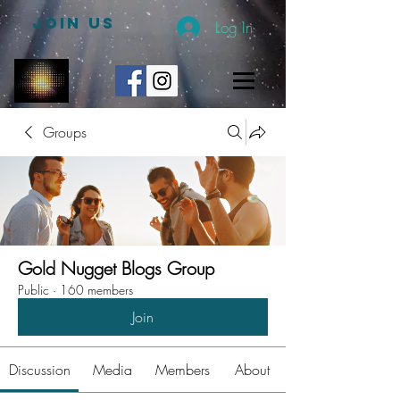
JOIN US
Log In
Groups
Gold Nugget Blogs Group
Public
·
160 members
Join
Discussion
Media
Members
About