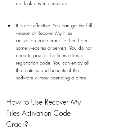
not leak any information.
It is cost-effective. You can get the full 
version of Recover My Files 
activation code crack for free from 
some websites or servers. You do not 
need to pay for the license key or 
registration code. You can enjoy all 
the features and benefits of the 
software without spending a dime.
How to Use Recover My 
Files Activation Code 
Crack?