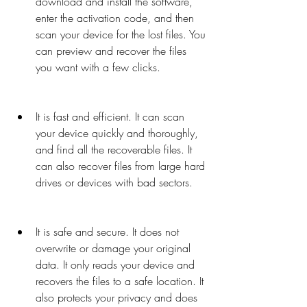
download and install the software, 
enter the activation code, and then 
scan your device for the lost files. You 
can preview and recover the files 
you want with a few clicks.
It is fast and efficient. It can scan 
your device quickly and thoroughly, 
and find all the recoverable files. It 
can also recover files from large hard 
drives or devices with bad sectors.
It is safe and secure. It does not 
overwrite or damage your original 
data. It only reads your device and 
recovers the files to a safe location. It 
also protects your privacy and does 