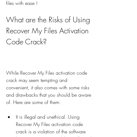
files with ease !
What are the Risks of Using 
Recover My Files Activation 
Code Crack?
While Recover My Files activation code 
crack may seem tempting and 
convenient, it also comes with some risks 
and drawbacks that you should be aware 
of. Here are some of them:
It is illegal and unethical. Using 
Recover My Files activation code 
crack is a violation of the software 