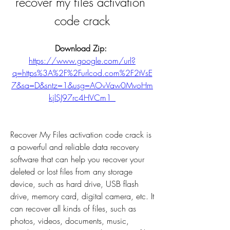
recover my files activation 
code crack
Download Zip: 
https://www.google.com/url?
q=https%3A%2F%2Furlcod.com%2F2tVsE
7&sa=D&sntz=1&usg=AOvVaw0MvoHm
kjlSJ97rc4HVCm1_
Recover My Files activation code crack is 
a powerful and reliable data recovery 
software that can help you recover your 
deleted or lost files from any storage 
device, such as hard drive, USB flash 
drive, memory card, digital camera, etc. It 
can recover all kinds of files, such as 
photos, videos, documents, music, 