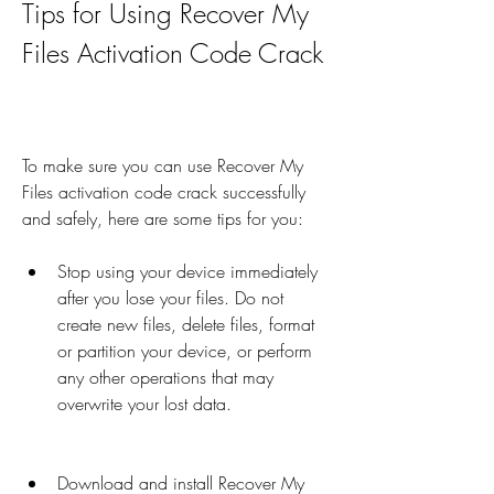
Tips for Using Recover My 
Files Activation Code Crack
To make sure you can use Recover My 
Files activation code crack successfully 
and safely, here are some tips for you:
Stop using your device immediately 
after you lose your files. Do not 
create new files, delete files, format 
or partition your device, or perform 
any other operations that may 
overwrite your lost data.
Download and install Recover My 