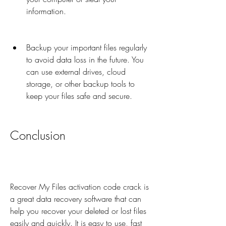
information.
Backup your important files regularly 
to avoid data loss in the future. You 
can use external drives, cloud 
storage, or other backup tools to 
keep your files safe and secure.
Conclusion
Recover My Files activation code crack is 
a great data recovery software that can 
help you recover your deleted or lost files 
easily and quickly. It is easy to use, fast 