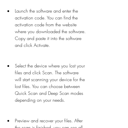
Launch the software and enter the 
activation code. You can find the 
activation code from the website 
where you downloaded the software. 
Copy and paste it into the software 
and click Activate.
Select the device where you lost your 
files and click Scan. The software 
will start scanning your device for the 
lost files. You can choose between 
Quick Scan and Deep Scan modes 
depending on your needs.
Preview and recover your files. After 
the scan is finished, you can see all 