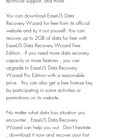
technical support, and more.
You can download EaseUS Data 
Recovery Wizard for free from its official 
website and try it out yourself. You can 
recover up to 2GB of data for free with 
EaseUS Data Recovery Wizard Free 
Edition . If you need more data recovery 
capacity or more features , you can 
upgrade to EaseUS Data Recovery 
Wizard Pro Edition with a reasonable 
price . You can also get a free license key 
by participating in some activities or 
promotions on its website.
No matter what data loss situation you 
encounter , EaseUS Data Recovery 
Wizard can help you out . Don't hesitate 
, download it now and recover your lost 