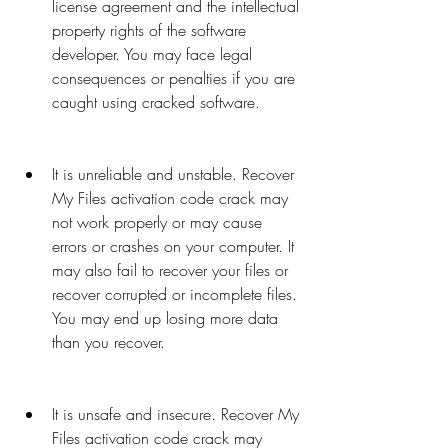
license agreement and the intellectual 
property rights of the software 
developer. You may face legal 
consequences or penalties if you are 
caught using cracked software.
It is unreliable and unstable. Recover 
My Files activation code crack may 
not work properly or may cause 
errors or crashes on your computer. It 
may also fail to recover your files or 
recover corrupted or incomplete files. 
You may end up losing more data 
than you recover.
It is unsafe and insecure. Recover My 
Files activation code crack may 