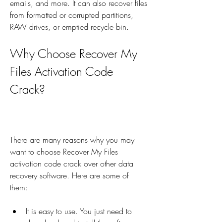
emails, and more. It can also recover files 
from formatted or corrupted partitions, 
RAW drives, or emptied recycle bin.
Why Choose Recover My 
Files Activation Code 
Crack?
There are many reasons why you may 
want to choose Recover My Files 
activation code crack over other data 
recovery software. Here are some of 
them:
It is easy to use. You just need to 