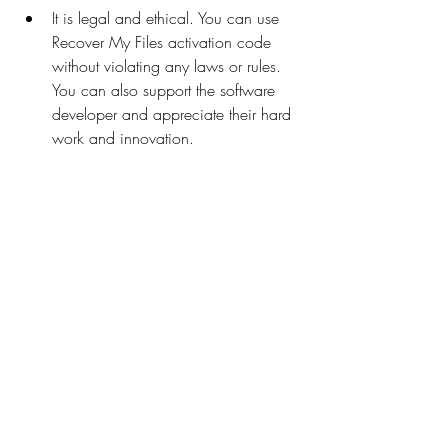
It is legal and ethical. You can use 
Recover My Files activation code 
without violating any laws or rules. 
You can also support the software 
developer and appreciate their hard 
work and innovation.
It is reliable and stable. You can use 
Recover My Files activation code 
without any errors or glitches. You 
can also recover your files with high 
quality and accuracy.
It is safe and secure. You can use 
Recover My Files activation code 
without any risks or threats. You can 