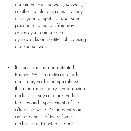
contain viruses, malware, spyware, 
or other harmful programs that may 
infect your computer or steal your 
personal information. You may 
expose your computer to 
cyberattacks or identity theft by using 
cracked software.
It is unsupported and outdated. 
Recover My Files activation code 
crack may not be compatible with 
the latest operating system or device 
updates. It may also lack the latest 
features and improvements of the 
official software. You may miss out 
on the benefits of the software 
updates and technical support.