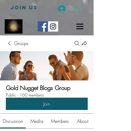
JOIN US
Log In
Groups
Gold Nugget Blogs Group
Public
·
160 members
Join
Discussion
Media
Members
About