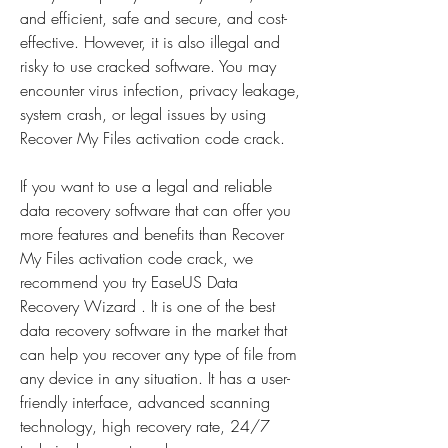
and efficient, safe and secure, and cost-
effective. However, it is also illegal and 
risky to use cracked software. You may 
encounter virus infection, privacy leakage, 
system crash, or legal issues by using 
Recover My Files activation code crack.
If you want to use a legal and reliable 
data recovery software that can offer you 
more features and benefits than Recover 
My Files activation code crack, we 
recommend you try EaseUS Data 
Recovery Wizard . It is one of the best 
data recovery software in the market that 
can help you recover any type of file from 
any device in any situation. It has a user-
friendly interface, advanced scanning 
technology, high recovery rate, 24/7 