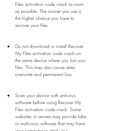
Files activation code crack as soon 
as possible. The sooner you use it, 
the higher chance you have to 
recover your files.
Do not download or install Recover 
My Files activation code crack on 
the same device where you lost your 
files. This may also cause data 
overwrite and permanent loss.
Scan your device with antivirus 
software before using Recover My 
Files activation code crack. Some 
websites or servers may provide fake 
or malicious software that may harm 
your computer or steal your 