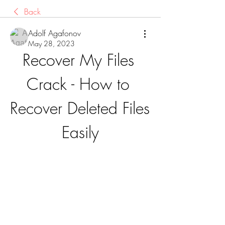
Back
Adolf Agafonov
May 28, 2023
Recover My Files 
Crack - How to 
Recover Deleted Files 
Easily