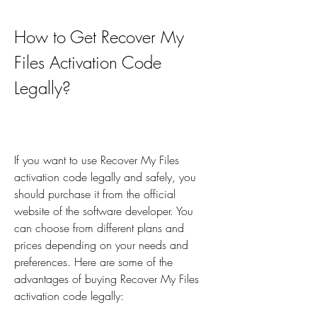
How to Get Recover My 
Files Activation Code 
Legally?
If you want to use Recover My Files 
activation code legally and safely, you 
should purchase it from the official 
website of the software developer. You 
can choose from different plans and 
prices depending on your needs and 
preferences. Here are some of the 
advantages of buying Recover My Files 
activation code legally: