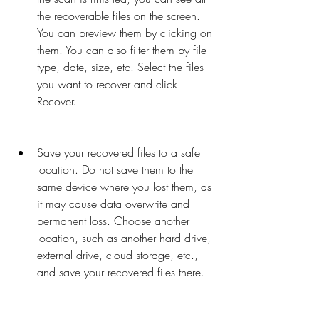
the recoverable files on the screen. 
You can preview them by clicking on 
them. You can also filter them by file 
type, date, size, etc. Select the files 
you want to recover and click 
Recover.
Save your recovered files to a safe 
location. Do not save them to the 
same device where you lost them, as 
it may cause data overwrite and 
permanent loss. Choose another 
location, such as another hard drive, 
external drive, cloud storage, etc., 
and save your recovered files there.