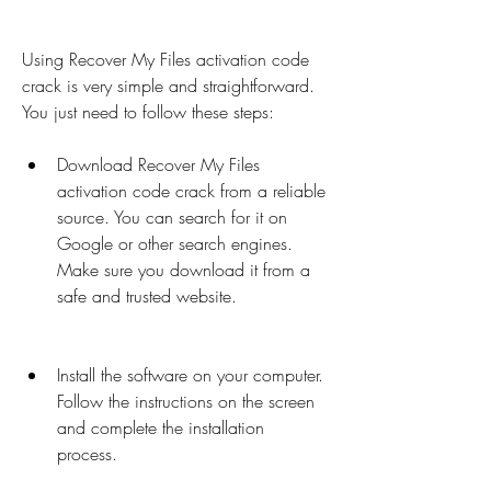
Using Recover My Files activation code 
crack is very simple and straightforward. 
You just need to follow these steps:
Download Recover My Files 
activation code crack from a reliable 
source. You can search for it on 
Google or other search engines. 
Make sure you download it from a 
safe and trusted website.
Install the software on your computer. 
Follow the instructions on the screen 
and complete the installation 
process.