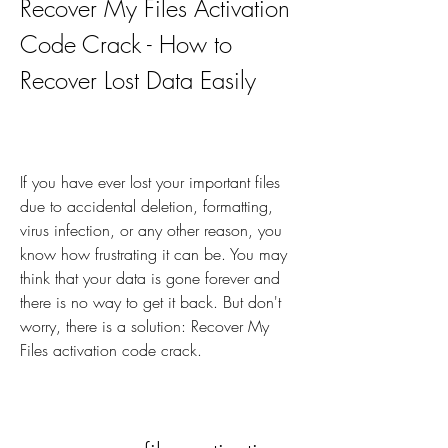
Recover My Files Activation 
Code Crack - How to 
Recover Lost Data Easily
If you have ever lost your important files 
due to accidental deletion, formatting, 
virus infection, or any other reason, you 
know how frustrating it can be. You may 
think that your data is gone forever and 
there is no way to get it back. But don't 
worry, there is a solution: Recover My 
Files activation code crack.