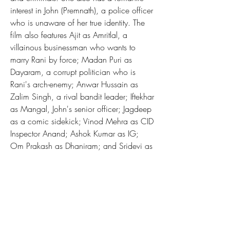
interest in John (Premnath), a police officer 
who is unaware of her true identity. The 
film also features Ajit as Amritlal, a 
villainous businessman who wants to 
marry Rani by force; Madan Puri as 
Dayaram, a corrupt politician who is 
Rani's arch-enemy; Anwar Hussain as 
Zalim Singh, a rival bandit leader; Iftekhar 
as Mangal, John's senior officer; Jagdeep 
as a comic sidekick; Vinod Mehra as CID 
Inspector Anand; Ashok Kumar as IG; 
Om Prakash as Dhaniram; and Sridevi as 
young Rani.
The film was a commercial success at the 
box office and received positive reviews 
from critics. The film was praised for its 
action sequences, music, 