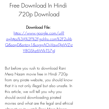
Free Download In Hindi 
720p Download
Download File: 
https://www.google.com/url?
q=https%3A%2F%2Fgohhs.com%2F2ulrb
Q&sa=D&sntz=1&usg=AOvVaw0JqWZjz
Y8GShz6Wk-TS7gJ
But before you rush to download Rani 
Mera Naam movie free in Hindi 720p 
from any pirate website, you should know 
that it is not only illegal but also unsafe. In 
this article, we will tell you why you 
should avoid downloading pirated 
movies and what are the legal and ethical 