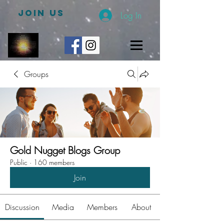
JOIN US
Log In
Groups
Gold Nugget Blogs Group
Public
·
160 members
Join
Discussion
Media
Members
About