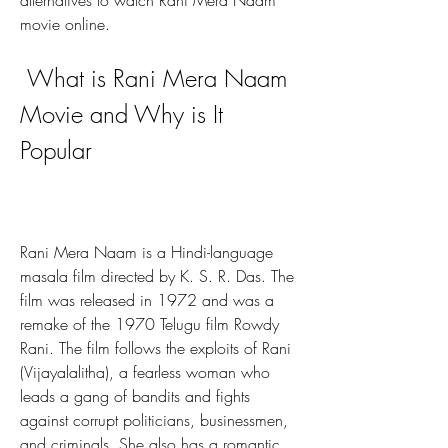
alternatives to watch Rani Mera Naam 
movie online.
 What is Rani Mera Naam 
Movie and Why is It 
Popular
Rani Mera Naam is a Hindi-language 
masala film directed by K. S. R. Das. The 
film was released in 1972 and was a 
remake of the 1970 Telugu film Rowdy 
Rani. The film follows the exploits of Rani 
(Vijayalalitha), a fearless woman who 
leads a gang of bandits and fights 
against corrupt politicians, businessmen, 
and criminals. She also has a romantic 