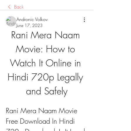
Back
Andronic Volkov
June 17, 2023
Rani Mera Naam 
Movie: How to 
Watch It Online in 
Hindi 720p Legally 
and Safely
Rani Mera Naam Movie 
Free Download In Hindi 