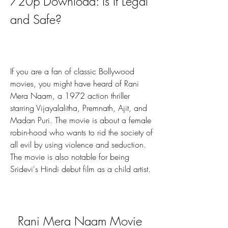
720p Download: Is It Legal 
and Safe?
If you are a fan of classic Bollywood 
movies, you might have heard of Rani 
Mera Naam, a 1972 action thriller 
starring Vijayalalitha, Premnath, Ajit, and 
Madan Puri. The movie is about a female 
robin-hood who wants to rid the society of 
all evil by using violence and seduction. 
The movie is also notable for being 
Sridevi's Hindi debut film as a child artist.
Rani Mera Naam Movie 