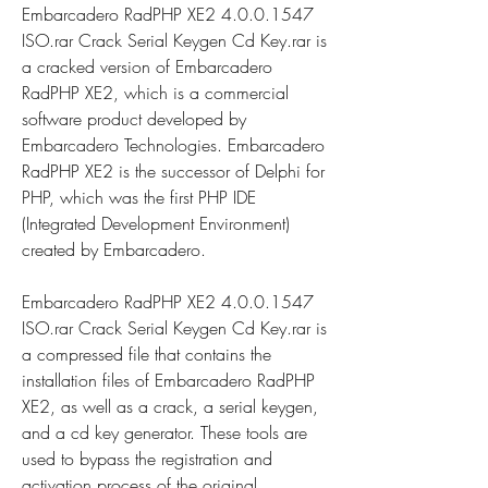
Embarcadero RadPHP XE2 4.0.0.1547 
ISO.rar Crack Serial Keygen Cd Key.rar is 
a cracked version of Embarcadero 
RadPHP XE2, which is a commercial 
software product developed by 
Embarcadero Technologies. Embarcadero 
RadPHP XE2 is the successor of Delphi for 
PHP, which was the first PHP IDE 
(Integrated Development Environment) 
created by Embarcadero.
Embarcadero RadPHP XE2 4.0.0.1547 
ISO.rar Crack Serial Keygen Cd Key.rar is 
a compressed file that contains the 
installation files of Embarcadero RadPHP 
XE2, as well as a crack, a serial keygen, 
and a cd key generator. These tools are 
used to bypass the registration and 
activation process of the original 