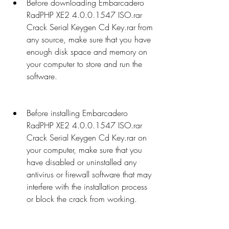
Before downloading Embarcadero 
RadPHP XE2 4.0.0.1547 ISO.rar 
Crack Serial Keygen Cd Key.rar from 
any source, make sure that you have 
enough disk space and memory on 
your computer to store and run the 
software.
Before installing Embarcadero 
RadPHP XE2 4.0.0.1547 ISO.rar 
Crack Serial Keygen Cd Key.rar on 
your computer, make sure that you 
have disabled or uninstalled any 
antivirus or firewall software that may 
interfere with the installation process 
or block the crack from working.