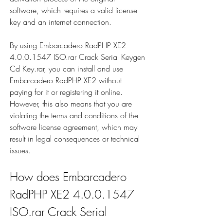
software, which requires a valid license 
key and an internet connection.
By using Embarcadero RadPHP XE2 
4.0.0.1547 ISO.rar Crack Serial Keygen 
Cd Key.rar, you can install and use 
Embarcadero RadPHP XE2 without 
paying for it or registering it online. 
However, this also means that you are 
violating the terms and conditions of the 
software license agreement, which may 
result in legal consequences or technical 
issues.
How does Embarcadero 
RadPHP XE2 4.0.0.1547 
ISO.rar Crack Serial 