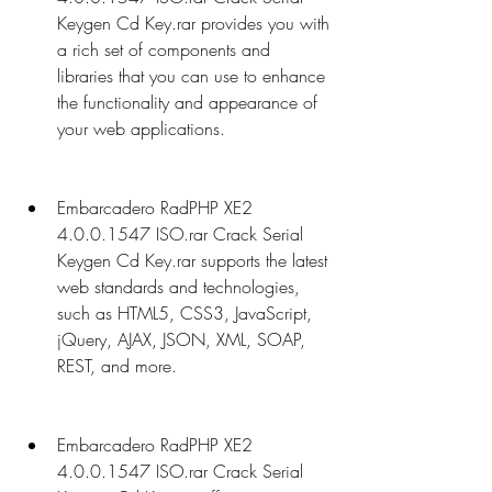
Keygen Cd Key.rar provides you with 
a rich set of components and 
libraries that you can use to enhance 
the functionality and appearance of 
your web applications.
Embarcadero RadPHP XE2 
4.0.0.1547 ISO.rar Crack Serial 
Keygen Cd Key.rar supports the latest 
web standards and technologies, 
such as HTML5, CSS3, JavaScript, 
jQuery, AJAX, JSON, XML, SOAP, 
REST, and more.
Embarcadero RadPHP XE2 
4.0.0.1547 ISO.rar Crack Serial 