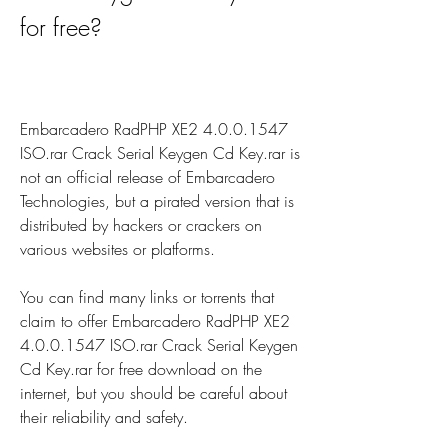
for free?
Embarcadero RadPHP XE2 4.0.0.1547 
ISO.rar Crack Serial Keygen Cd Key.rar is 
not an official release of Embarcadero 
Technologies, but a pirated version that is 
distributed by hackers or crackers on 
various websites or platforms.
You can find many links or torrents that 
claim to offer Embarcadero RadPHP XE2 
4.0.0.1547 ISO.rar Crack Serial Keygen 
Cd Key.rar for free download on the 
internet, but you should be careful about 
their reliability and safety.