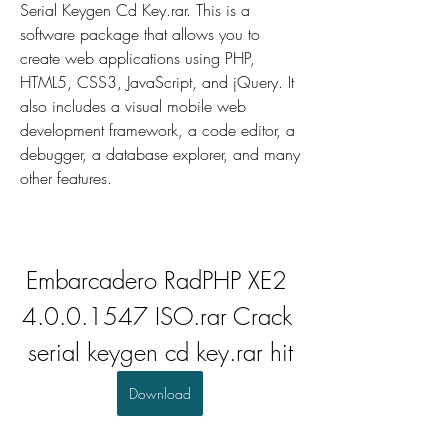
Serial Keygen Cd Key.rar. This is a 
software package that allows you to 
create web applications using PHP, 
HTML5, CSS3, JavaScript, and jQuery. It 
also includes a visual mobile web 
development framework, a code editor, a 
debugger, a database explorer, and many 
other features.
Embarcadero RadPHP XE2 
4.0.0.1547 ISO.rar Crack 
serial keygen cd key.rar hit
Download