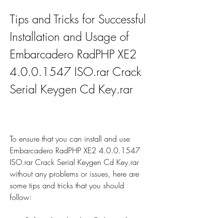
Tips and Tricks for Successful 
Installation and Usage of 
Embarcadero RadPHP XE2 
4.0.0.1547 ISO.rar Crack 
Serial Keygen Cd Key.rar
To ensure that you can install and use 
Embarcadero RadPHP XE2 4.0.0.1547 
ISO.rar Crack Serial Keygen Cd Key.rar 
without any problems or issues, here are 
some tips and tricks that you should 
follow: