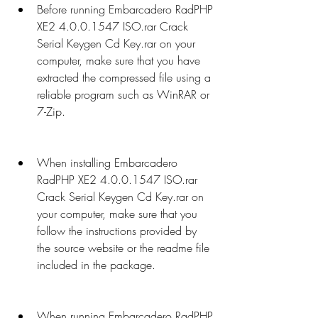
Before running Embarcadero RadPHP 
XE2 4.0.0.1547 ISO.rar Crack 
Serial Keygen Cd Key.rar on your 
computer, make sure that you have 
extracted the compressed file using a 
reliable program such as WinRAR or 
7-Zip.
When installing Embarcadero 
RadPHP XE2 4.0.0.1547 ISO.rar 
Crack Serial Keygen Cd Key.rar on 
your computer, make sure that you 
follow the instructions provided by 
the source website or the readme file 
included in the package.
When running Embarcadero RadPHP 