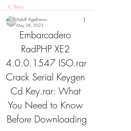
Back
Adolf Agafonov
May 28, 2023
Embarcadero 
RadPHP XE2 
4.0.0.1547 ISO.rar 
Crack Serial Keygen 
Cd Key.rar: What 
You Need to Know 
Before Downloading