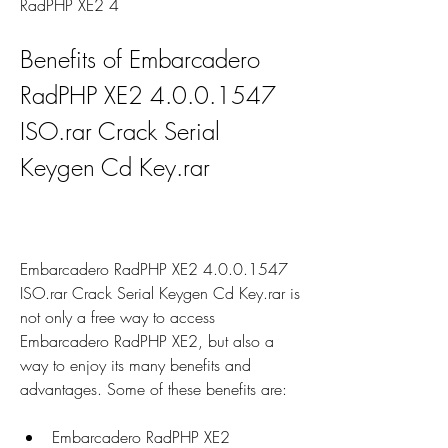
RadPHP XE2 4
Benefits of Embarcadero 
RadPHP XE2 4.0.0.1547 
ISO.rar Crack Serial 
Keygen Cd Key.rar
Embarcadero RadPHP XE2 4.0.0.1547 
ISO.rar Crack Serial Keygen Cd Key.rar is 
not only a free way to access 
Embarcadero RadPHP XE2, but also a 
way to enjoy its many benefits and 
advantages. Some of these benefits are:
Embarcadero RadPHP XE2 