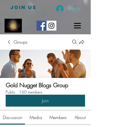
JOIN US
Log In
Groups
Gold Nugget Blogs Group
Public
·
160 members
Join
Discussion
Media
Members
About