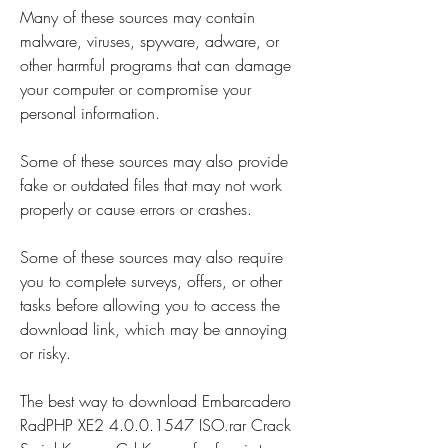
Many of these sources may contain 
malware, viruses, spyware, adware, or 
other harmful programs that can damage 
your computer or compromise your 
personal information.
Some of these sources may also provide 
fake or outdated files that may not work 
properly or cause errors or crashes.
Some of these sources may also require 
you to complete surveys, offers, or other 
tasks before allowing you to access the 
download link, which may be annoying 
or risky.
The best way to download Embarcadero 
RadPHP XE2 4.0.0.1547 ISO.rar Crack 