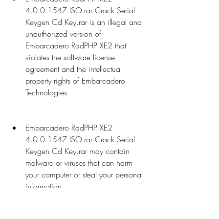
4.0.0.1547 ISO.rar Crack Serial 
Keygen Cd Key.rar is an illegal and 
unauthorized version of 
Embarcadero RadPHP XE2 that 
violates the software license 
agreement and the intellectual 
property rights of Embarcadero 
Technologies.
Embarcadero RadPHP XE2 
4.0.0.1547 ISO.rar Crack Serial 
Keygen Cd Key.rar may contain 
malware or viruses that can harm 
your computer or steal your personal 
information.