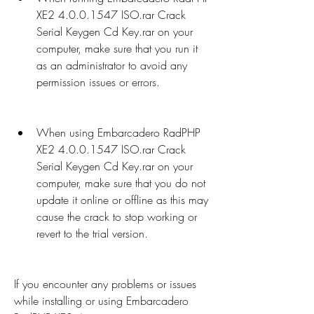
XE2 4.0.0.1547 ISO.rar Crack 
Serial Keygen Cd Key.rar on your 
computer, make sure that you run it 
as an administrator to avoid any 
permission issues or errors.
When using Embarcadero RadPHP 
XE2 4.0.0.1547 ISO.rar Crack 
Serial Keygen Cd Key.rar on your 
computer, make sure that you do not 
update it online or offline as this may 
cause the crack to stop working or 
revert to the trial version.
If you encounter any problems or issues 
while installing or using Embarcadero 