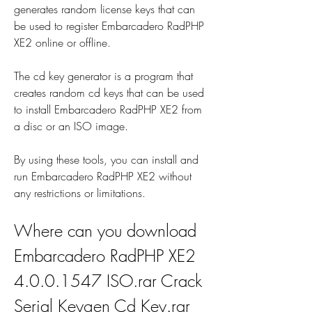
generates random license keys that can 
be used to register Embarcadero RadPHP 
XE2 online or offline.
The cd key generator is a program that 
creates random cd keys that can be used 
to install Embarcadero RadPHP XE2 from 
a disc or an ISO image.
By using these tools, you can install and 
run Embarcadero RadPHP XE2 without 
any restrictions or limitations.
Where can you download 
Embarcadero RadPHP XE2 
4.0.0.1547 ISO.rar Crack 
Serial Keygen Cd Key.rar 