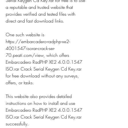
Serial Keygen Cd Key.rar for free is to use 
a reputable and trusted website that 
provides verified and tested files with 
direct and fast download links.
One such website is 
https://embarcadero-radphp-xe2-
4001547-isorar-crack-ser-
70.peati.com/view, which offers 
Embarcadero RadPHP XE2 4.0.0.1547 
ISO.rar Crack Serial Keygen Cd Key.rar 
for free download without any surveys, 
offers, or tasks.
This website also provides detailed 
instructions on how to install and use 
Embarcadero RadPHP XE2 4.0.0.1547 
ISO.rar Crack Serial Keygen Cd Key.rar 
successfully.