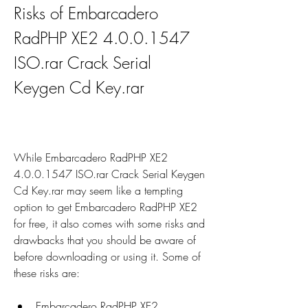
Risks of Embarcadero 
RadPHP XE2 4.0.0.1547 
ISO.rar Crack Serial 
Keygen Cd Key.rar
While Embarcadero RadPHP XE2 
4.0.0.1547 ISO.rar Crack Serial Keygen 
Cd Key.rar may seem like a tempting 
option to get Embarcadero RadPHP XE2 
for free, it also comes with some risks and 
drawbacks that you should be aware of 
before downloading or using it. Some of 
these risks are:
Embarcadero RadPHP XE2 