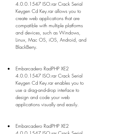
4.0.0.1547 ISO.rar Crack Serial 
Keygen Cd Key.rar allows you to 
create web applications that are 
compatible with multiple platforms 
and devices, such as Windows, 
Linux, Mac OS, iOS, Android, and 
BlackBerry.
Embarcadero RadPHP XE2 
4.0.0.1547 ISO.rar Crack Serial 
Keygen Cd Key.rar enables you to 
use a drag-and-drop interface to 
design and code your web 
applications visually and easily.
Embarcadero RadPHP XE2 
4.0.0.1547 ISO.rar Crack Serial 