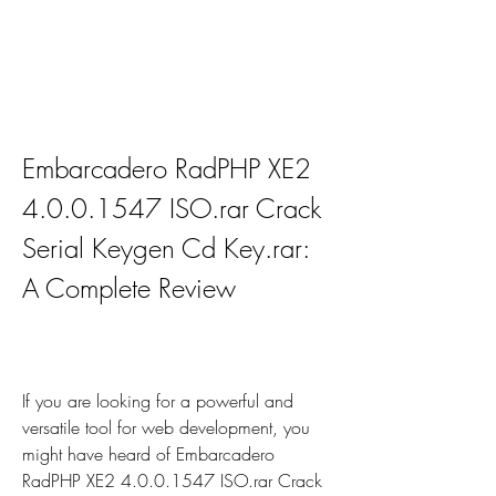
Embarcadero RadPHP XE2 
4.0.0.1547 ISO.rar Crack 
Serial Keygen Cd Key.rar: 
A Complete Review
If you are looking for a powerful and 
versatile tool for web development, you 
might have heard of Embarcadero 
RadPHP XE2 4.0.0.1547 ISO.rar Crack 