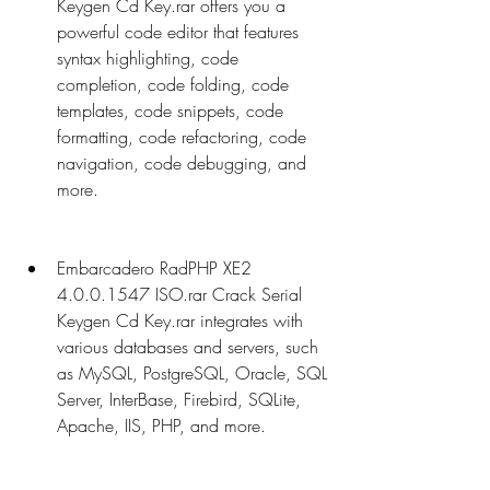
Keygen Cd Key.rar offers you a 
powerful code editor that features 
syntax highlighting, code 
completion, code folding, code 
templates, code snippets, code 
formatting, code refactoring, code 
navigation, code debugging, and 
more.
Embarcadero RadPHP XE2 
4.0.0.1547 ISO.rar Crack Serial 
Keygen Cd Key.rar integrates with 
various databases and servers, such 
as MySQL, PostgreSQL, Oracle, SQL 
Server, InterBase, Firebird, SQLite, 
Apache, IIS, PHP, and more.