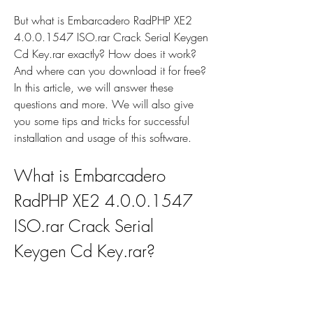
But what is Embarcadero RadPHP XE2 
4.0.0.1547 ISO.rar Crack Serial Keygen 
Cd Key.rar exactly? How does it work? 
And where can you download it for free? 
In this article, we will answer these 
questions and more. We will also give 
you some tips and tricks for successful 
installation and usage of this software.
What is Embarcadero 
RadPHP XE2 4.0.0.1547 
ISO.rar Crack Serial 
Keygen Cd Key.rar?