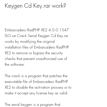
Keygen Cd Key.rar work?
Embarcadero RadPHP XE2 4.0.0.1547 
ISO.rar Crack Serial Keygen Cd Key.rar 
works by modifying the original 
installation files of Embarcadero RadPHP 
XE2 to remove or bypass the security 
checks that prevent unauthorized use of 
the software.
The crack is a program that patches the 
executable file of Embarcadero RadPHP 
XE2 to disable the activation process or to 
make it accept any license key as valid.
The serial keygen is a program that 