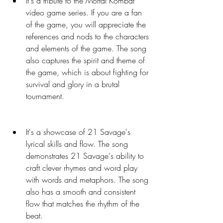
It's a tribute to the Mortal Kombat 
video game series. If you are a fan 
of the game, you will appreciate the 
references and nods to the characters 
and elements of the game. The song 
also captures the spirit and theme of 
the game, which is about fighting for 
survival and glory in a brutal 
tournament.
It's a showcase of 21 Savage's 
lyrical skills and flow. The song 
demonstrates 21 Savage's ability to 
craft clever rhymes and word play 
with words and metaphors. The song 
also has a smooth and consistent 
flow that matches the rhythm of the 
beat.