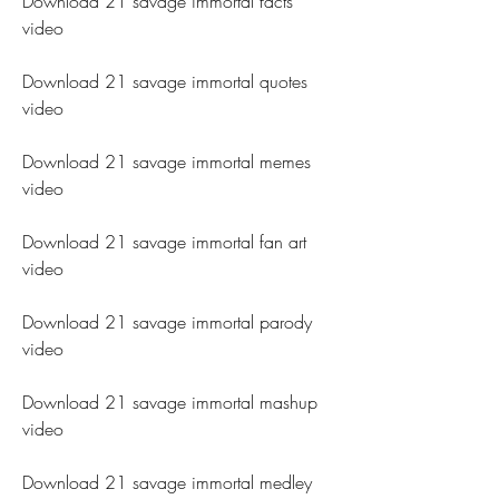
Download 21 savage immortal facts 
video
Download 21 savage immortal quotes 
video
Download 21 savage immortal memes 
video
Download 21 savage immortal fan art 
video
Download 21 savage immortal parody 
video
Download 21 savage immortal mashup 
video
Download 21 savage immortal medley 