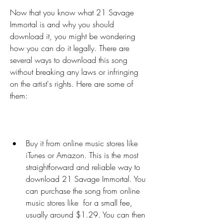
Now that you know what 21 Savage 
Immortal is and why you should 
download it, you might be wondering 
how you can do it legally. There are 
several ways to download this song 
without breaking any laws or infringing 
on the artist's rights. Here are some of 
them:
Buy it from online music stores like 
iTunes or Amazon. This is the most 
straightforward and reliable way to 
download 21 Savage Immortal. You 
can purchase the song from online 
music stores like  for a small fee, 
usually around $1.29. You can then 