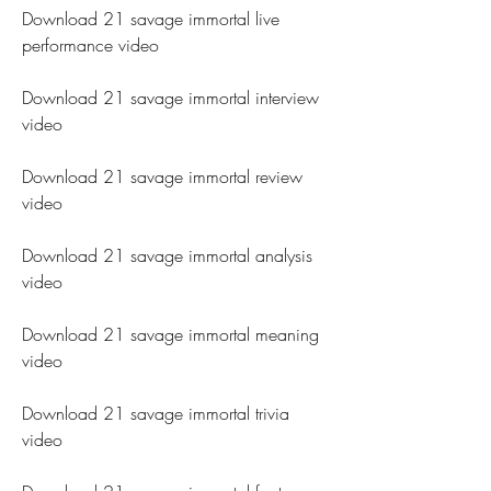
Download 21 savage immortal live 
performance video
Download 21 savage immortal interview 
video
Download 21 savage immortal review 
video
Download 21 savage immortal analysis 
video
Download 21 savage immortal meaning 
video
Download 21 savage immortal trivia 
video