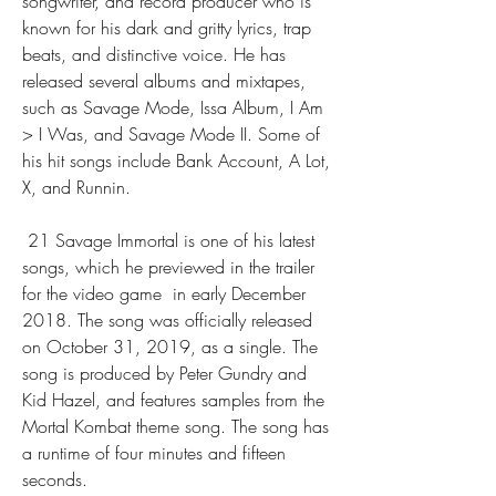
songwriter, and record producer who is 
known for his dark and gritty lyrics, trap 
beats, and distinctive voice. He has 
released several albums and mixtapes, 
such as Savage Mode, Issa Album, I Am 
> I Was, and Savage Mode II. Some of 
his hit songs include Bank Account, A Lot, 
X, and Runnin.
 21 Savage Immortal is one of his latest 
songs, which he previewed in the trailer 
for the video game  in early December 
2018. The song was officially released 
on October 31, 2019, as a single. The 
song is produced by Peter Gundry and 
Kid Hazel, and features samples from the 
Mortal Kombat theme song. The song has 
a runtime of four minutes and fifteen 
seconds.