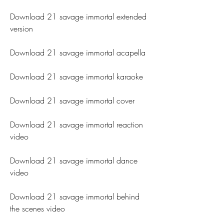
Download 21 savage immortal extended 
version
Download 21 savage immortal acapella
Download 21 savage immortal karaoke
Download 21 savage immortal cover
Download 21 savage immortal reaction 
video
Download 21 savage immortal dance 
video
Download 21 savage immortal behind 
the scenes video