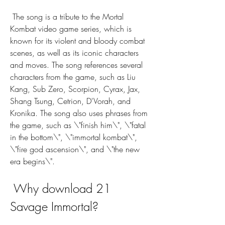
 The song is a tribute to the Mortal 
Kombat video game series, which is 
known for its violent and bloody combat 
scenes, as well as its iconic characters 
and moves. The song references several 
characters from the game, such as Liu 
Kang, Sub Zero, Scorpion, Cyrax, Jax, 
Shang Tsung, Cetrion, D'Vorah, and 
Kronika. The song also uses phrases from 
the game, such as \"finish him\", \"fatal 
in the bottom\", \"immortal kombat\", 
\"fire god ascension\", and \"the new 
era begins\".
 Why download 21 
Savage Immortal?