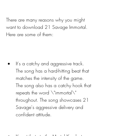
There are many reasons why you might 
want to download 21 Savage Immortal. 
Here are some of them:
It's a catchy and aggressive track. 
The song has a hard-hitting beat that 
matches the intensity of the game. 
The song also has a catchy hook that 
repeats the word \"immortal\" 
throughout. The song showcases 21 
Savage's aggressive delivery and 
confident attitude.