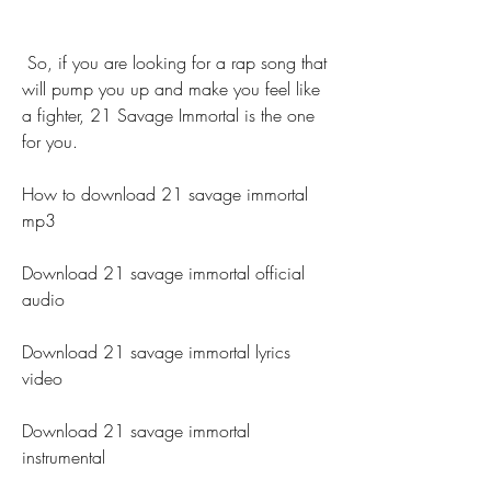
 So, if you are looking for a rap song that 
will pump you up and make you feel like 
a fighter, 21 Savage Immortal is the one 
for you.
How to download 21 savage immortal 
mp3
Download 21 savage immortal official 
audio
Download 21 savage immortal lyrics 
video
Download 21 savage immortal 
instrumental