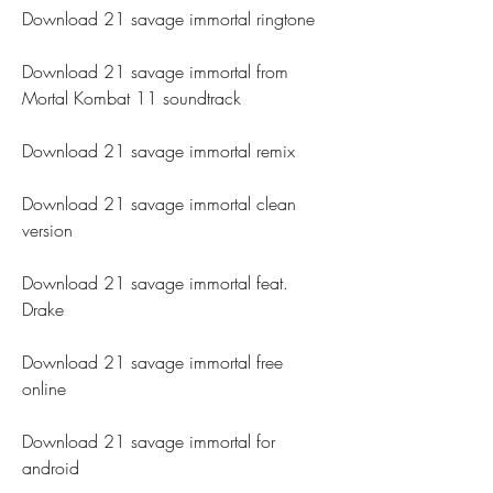
Download 21 savage immortal ringtone
Download 21 savage immortal from 
Mortal Kombat 11 soundtrack
Download 21 savage immortal remix
Download 21 savage immortal clean 
version
Download 21 savage immortal feat. 
Drake
Download 21 savage immortal free 
online
Download 21 savage immortal for 
android