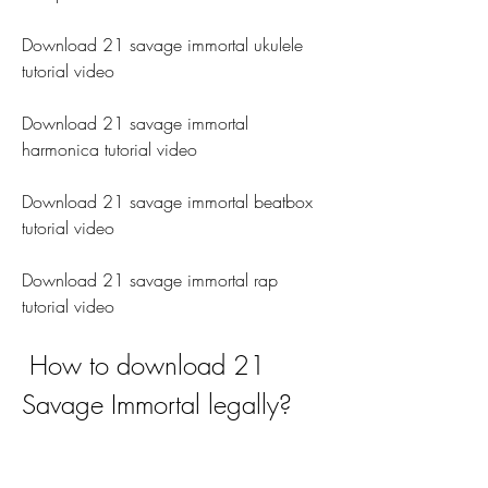
Download 21 savage immortal ukulele 
tutorial video
Download 21 savage immortal 
harmonica tutorial video
Download 21 savage immortal beatbox 
tutorial video
Download 21 savage immortal rap 
tutorial video
 How to download 21 
Savage Immortal legally?