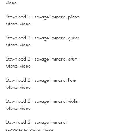
video
Download 21 savage immortal piano 
tutorial video
Download 21 savage immortal guitar 
tutorial video
Download 21 savage immortal drum 
tutorial video
Download 21 savage immortal flute 
tutorial video
Download 21 savage immortal violin 
tutorial video
Download 21 savage immortal 
saxophone tutorial video