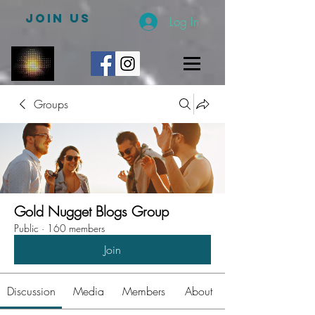
JOIN US
Log In
Groups
Gold Nugget Blogs Group
Public
·
160 members
Join
Discussion
Media
Members
About