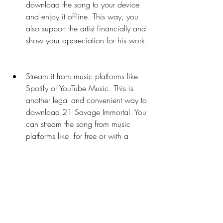
download the song to your device 
and enjoy it offline. This way, you 
also support the artist financially and 
show your appreciation for his work.
Stream it from music platforms like 
Spotify or YouTube Music. This is 
another legal and convenient way to 
download 21 Savage Immortal. You 
can stream the song from music 
platforms like  for free or with a 
subscription. You can also download 
the song to your device for offline 
listening if you have a premium 
account. This way, you also support 
the artist indirectly by generating 
revenue from ads or subscriptions.