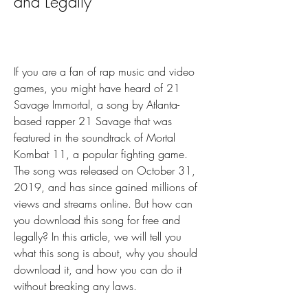
and Legally
If you are a fan of rap music and video 
games, you might have heard of 21 
Savage Immortal, a song by Atlanta-
based rapper 21 Savage that was 
featured in the soundtrack of Mortal 
Kombat 11, a popular fighting game. 
The song was released on October 31, 
2019, and has since gained millions of 
views and streams online. But how can 
you download this song for free and 
legally? In this article, we will tell you 
what this song is about, why you should 
download it, and how you can do it 
without breaking any laws.