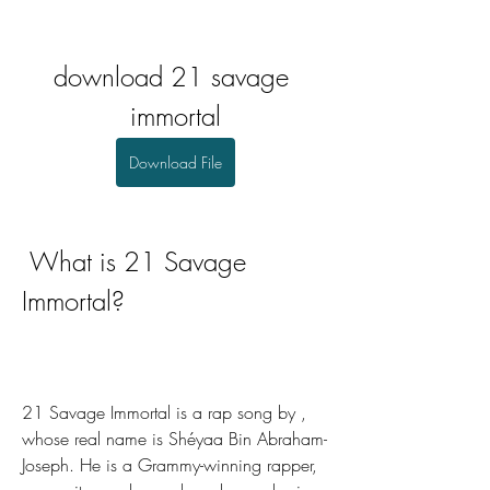
download 21 savage 
immortal
Download File
 What is 21 Savage 
Immortal?
21 Savage Immortal is a rap song by , 
whose real name is Shéyaa Bin Abraham-
Joseph. He is a Grammy-winning rapper, 