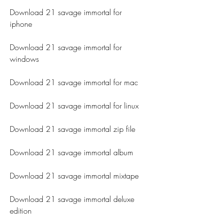
Download 21 savage immortal for 
iphone
Download 21 savage immortal for 
windows
Download 21 savage immortal for mac
Download 21 savage immortal for linux
Download 21 savage immortal zip file
Download 21 savage immortal album
Download 21 savage immortal mixtape
Download 21 savage immortal deluxe 
edition