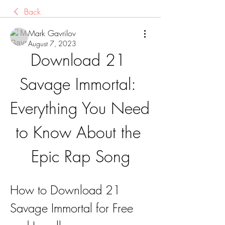
Back
Mark Gavrilov
August 7, 2023
Download 21 
Savage Immortal: 
Everything You Need 
to Know About the 
Epic Rap Song
How to Download 21 
Savage Immortal for Free 