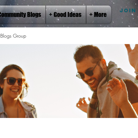
JOIN
Community Blogs
+ Good Ideas
+ More
Blogs Group