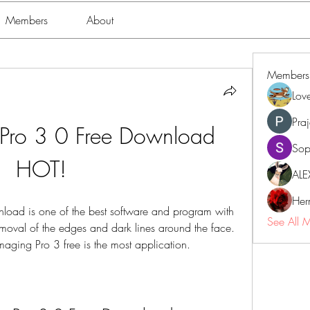
Members
About
Members
Lov
Pra
Pro 3 0 Free Download 
Sop
HOT!
ALE
Her
oad is one of the best software and program with 
See All 
removal of the edges and dark lines around the face. 
ng Pro 3 free is the most application.