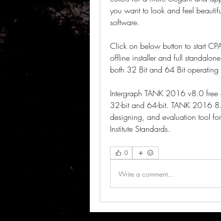
you want to look and feel beautifu
software.
Click on below button to start CP
offline installer and full standalo
both 32 Bit and 64 Bit operating 
Intergraph TANK 2016 v8.0 free 
32-bit and 64-bit. TANK 2016 8.0 
designing, and evaluation tool for
Institute Standards. 
0
Write a comment...