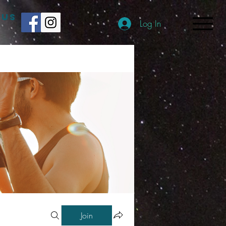
 US
Log In
Join