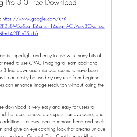
g Pro 3 0 Free Download
: 
https://www.google.com/url?
m%2F2u8MSz&sa=D&sntz=1&usg=AOvVaw3Qxd_oa
NLmIL42FEmT5u16
is super-light and easy to use with many bits of 
ot need to use CPAC imaging to learn additional 
o 3 free download interface seems to have been 
s it can easily be used by any user from beginner 
sers can enhance image resolution without losing the 
 download is very easy and easy for users to 
nd the face, remove dark spots, remove acne, and 
n addition, it allows users to remove head and neck 
 and give an eye-catching look that creates unique 
aling look. General Chat Chat Lounge All in all, if 