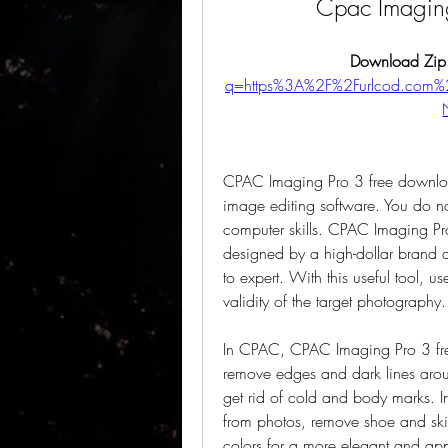
Cpac Imagin
Download Zip
q=https%3A%2F%2Furlcod.co
CPAC Imaging Pro 3 free download 
image editing software. You do n
computer skills. CPAC Imaging Pr
designed by a high-dollar brand a
to expert. With this useful tool, u
validity of the target photography.
In CPAC, CPAC Imaging Pro 3 free
remove edges and dark lines arou
get rid of cold and body marks. I
from photos, remove shoe and skin
colors for a more elegant and appe