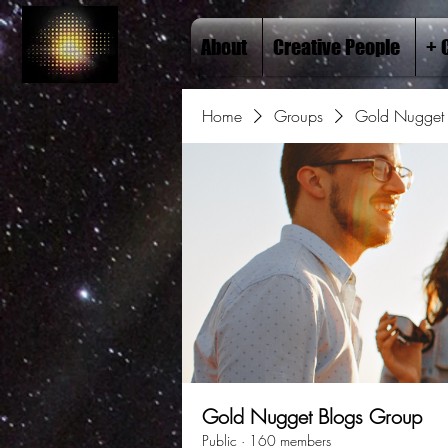
About
Creative People
+ 
Home
Groups
Gold Nugget 
Gold Nugget Blogs Group
Public
·
160 members