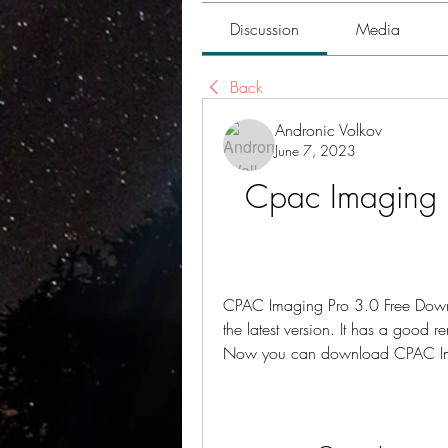
Discussion
Media
Back
Andronic Volkov
June 7, 2023
Cpac Imaging 
CPAC Imaging Pro 3.0 Free Downl
the latest version. It has a good 
Now you can download CPAC Imagi