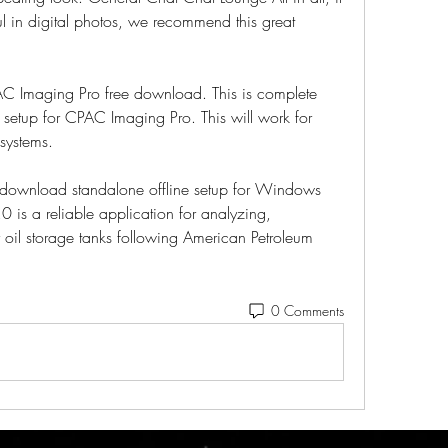
l in digital photos, we recommend this great 
AC Imaging Pro free download. This is complete 
ne setup for CPAC Imaging Pro. This will work for 
systems.
download standalone offline setup for Windows 
is a reliable application for analyzing, 
 oil storage tanks following American Petroleum 
0 Comments