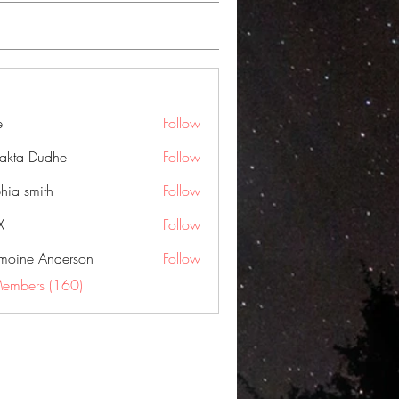
e
Follow
jakta Dudhe
Follow
hia smith
Follow
X
Follow
moine Anderson
Follow
Members (160)