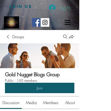
JOIN US
Log In
Groups
Gold Nugget Blogs Group
Public
·
160 members
Join
Discussion
Media
Members
About