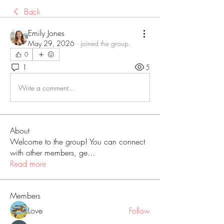
Back
Emily Jones
May 29, 2026
·
joined the group.
0
1
5
Write a comment...
About
Welcome to the group! You can connect
with other members, ge
...
Read more
Members
Love
Follow