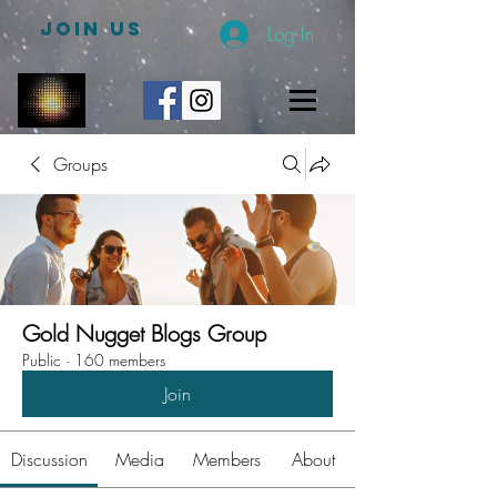
JOIN US
Log In
Groups
Gold Nugget Blogs Group
Public
·
160 members
Join
Discussion
Media
Members
About