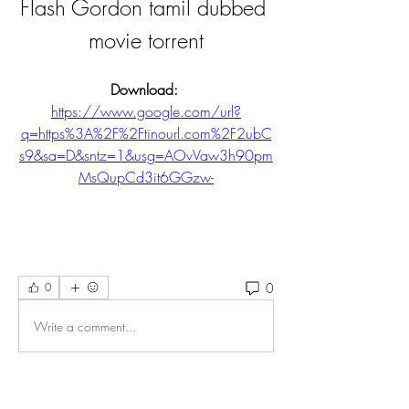
Flash Gordon tamil dubbed 
movie torrent
Download: 
https://www.google.com/url?
q=https%3A%2F%2Ftinourl.com%2F2ubC
s9&sa=D&sntz=1&usg=AOvVaw3h90pm
MsQupCd3it6GGzw-
0
0
Write a comment...
About