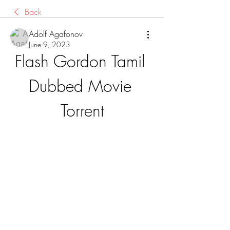
Back
Adolf Agafonov
June 9, 2023
Flash Gordon Tamil 
Dubbed Movie 
Torrent