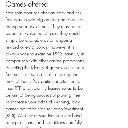
Games offered
Free spin bonuses offer an easy and risk-
free way to win big on slot games without 
risking your own funds. They may come 
as part of welcome offers or they could 
simply be available as an ongoing 
reward or extra bonus - however it is 
always wise to examine T&Cs carefully in 
comparison with other casino promotions.
Selecting the ideal slot games to use your 
free spins on is essential to making the 
most of them. Pay particular attention to 
their RTP and volatility figures so as to be 
certain of being successful playing them.
To increase your odds of winning, play 
games that offer high return-on-investment 
(ROI). Also make sure that you read and 
accept all terms and conditions carefully 