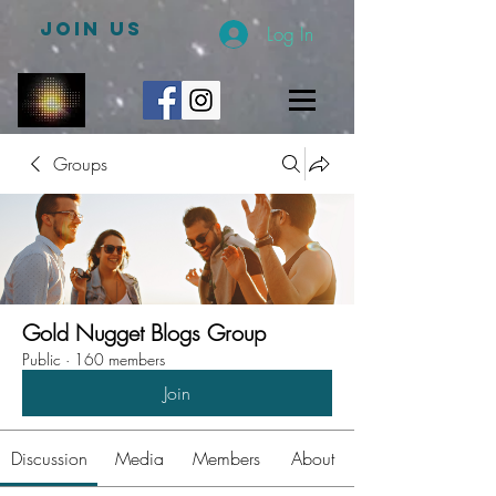
JOIN US
Log In
Groups
Gold Nugget Blogs Group
Public
·
160 members
Join
Discussion
Media
Members
About