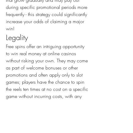
that grow gradually and may pay out 
during specific promotional periods more 
frequently - this strategy could significantly 
increase your odds of claiming a major 
win!
Legality
Free spins offer an intriguing opportunity 
to win real money at online casinos 
without risking your own. They may come 
as part of welcome bonuses or other 
promotions and often apply only to slot 
games; players have the chance to spin 
the reels ten times at no cost on a specific 
game without incurring costs, with any 
winnings added directly into their bankroll 
or play money account. But keep an eye 
out as there may be certain restrictions 
attached to this offer!
Before using free spins from any casino, it 