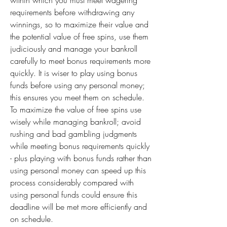
within which you must meet wagering 
requirements before withdrawing any 
winnings, so to maximize their value and 
the potential value of free spins, use them 
judiciously and manage your bankroll 
carefully to meet bonus requirements more 
quickly. It is wiser to play using bonus 
funds before using any personal money; 
this ensures you meet them on schedule. 
To maximize the value of free spins use 
wisely while managing bankroll; avoid 
rushing and bad gambling judgments 
while meeting bonus requirements quickly 
- plus playing with bonus funds rather than 
using personal money can speed up this 
process considerably compared with 
using personal funds could ensure this 
deadline will be met more efficiently and 
on schedule.