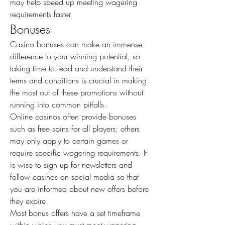
may help speed up meeting wagering 
requirements faster.
Bonuses
Casino bonuses can make an immense 
difference to your winning potential, so 
taking time to read and understand their 
terms and conditions is crucial in making 
the most out of these promotions without 
running into common pitfalls.
Online casinos often provide bonuses 
such as free spins for all players; others 
may only apply to certain games or 
require specific wagering requirements. It 
is wise to sign up for newsletters and 
follow casinos on social media so that 
you are informed about new offers before 
they expire.
Most bonus offers have a set timeframe 