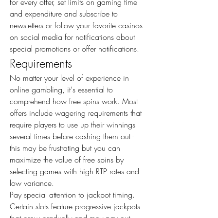
for every offer, set limits on gaming time 
and expenditure and subscribe to 
newsletters or follow your favorite casinos 
on social media for notifications about 
special promotions or offer notifications.
Requirements
No matter your level of experience in 
online gambling, it's essential to 
comprehend how free spins work. Most 
offers include wagering requirements that 
require players to use up their winnings 
several times before cashing them out - 
this may be frustrating but you can 
maximize the value of free spins by 
selecting games with high RTP rates and 
low variance.
Pay special attention to jackpot timing. 
Certain slots feature progressive jackpots 