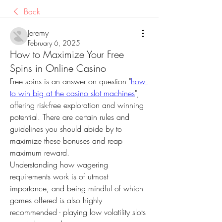
Back
Jeremy
February 6, 2025
How to Maximize Your Free
Spins in Online Casino
Free spins is an answer on question "
how 
to win big at the casino slot machines
", 
offering risk-free exploration and winning 
potential. There are certain rules and 
guidelines you should abide by to 
maximize these bonuses and reap 
maximum reward.
Understanding how wagering 
requirements work is of utmost 
importance, and being mindful of which 
games offered is also highly 
recommended - playing low volatility slots 