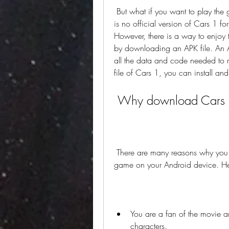
 But what if you want to play the game on your Android device? Unfortunately, there 
is no official version of Cars 1 f
However, there is a way to enjoy 
by downloading an APK file. An AP
all the data and code needed to
file of Cars 1, you can install an
 Why download Cars
 There are many reasons why you might want to download Cars 1 APK and play the 
game on your Android device. He
You are a fan of the movie and
characters.