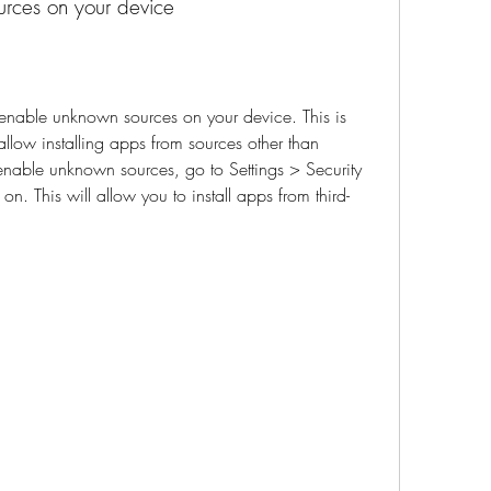
urces on your device
low installing apps from sources other than 
enable unknown sources, go to Settings > Security 
. This will allow you to install apps from third-