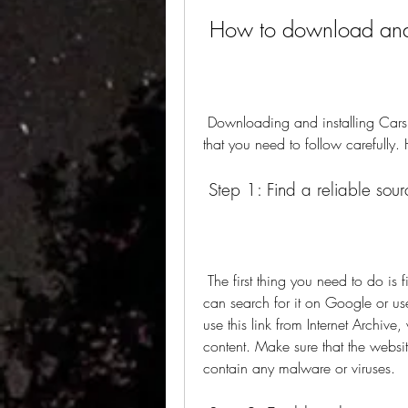
 How to download and
 Downloading and installing Cars 1 APK is not difficult, but it does require some steps 
that you need to follow carefully.
 Step 1: Find a reliable sour
 The first thing you need to do is find a website that offers the APK file of Cars 1. You 
can search for it on Google or use
use this link from Internet Archive,
content. Make sure that the websi
contain any malware or viruses.