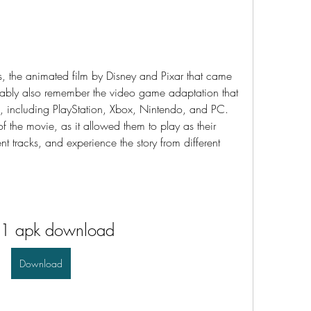
ably also remember the video game adaptation that 
s, including PlayStation, Xbox, Nintendo, and PC. 
the movie, as it allowed them to play as their 
nt tracks, and experience the story from different 
 1 apk download
Download