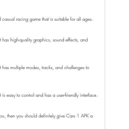
 casual racing game that is suitable for all ages.
has high-quality graphics, sound effects, and 
 has multiple modes, tracks, and challenges to 
is easy to control and has a user-friendly interface.