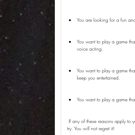
You are looking for a fun and
You want to play a game that 
voice acting.
You want to play a game that
keep you entertained.
You want to play a game that 
 If any of these reasons apply to you, then you should definitely give Cars 1 APK a 
try. You will not regret it!