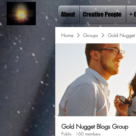
About
Creative People
+ 
Home
Groups
Gold Nugget 
Gold Nugget Blogs Group
Public
·
160 members