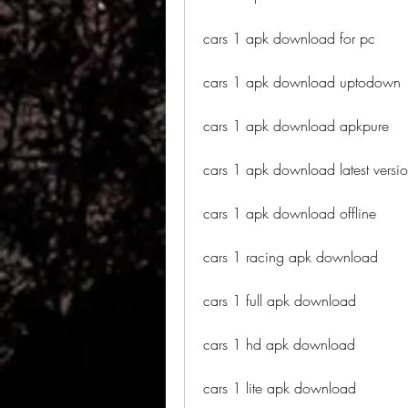
cars 1 apk download for pc
cars 1 apk download uptodown
cars 1 apk download apkpure
cars 1 apk download latest versi
cars 1 apk download offline
cars 1 racing apk download
cars 1 full apk download
cars 1 hd apk download
cars 1 lite apk download