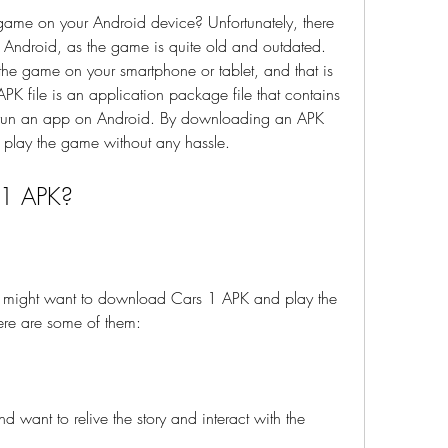
or Android, as the game is quite old and outdated. 
the game on your smartphone or tablet, and that is 
K file is an application package file that contains 
 run an app on Android. By downloading an APK 
d play the game without any hassle.
 1 APK?
re are some of them:
 want to relive the story and interact with the 