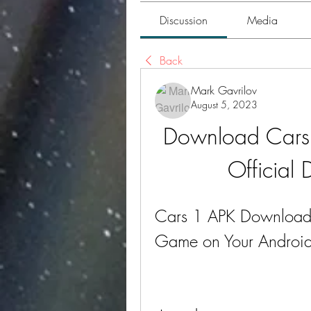
Discussion
Media
Back
Mark Gavrilov
August 5, 2023
Download Cars 1
Official
Cars 1 APK Download: 
Game on Your Android