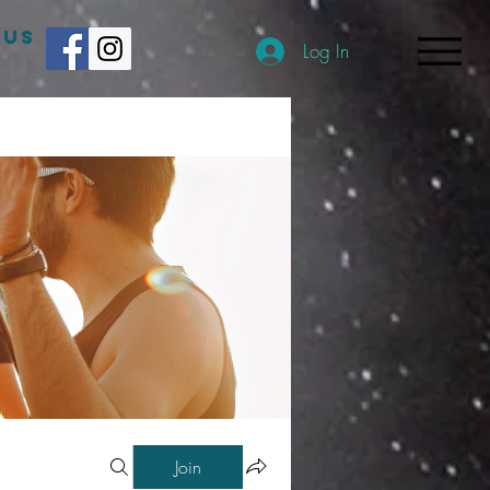
 US
Log In
Join