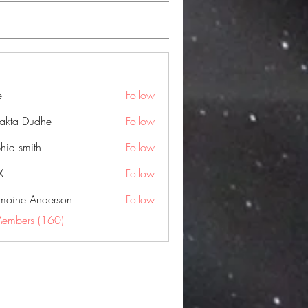
e
Follow
jakta Dudhe
Follow
hia smith
Follow
X
Follow
moine Anderson
Follow
Members (160)