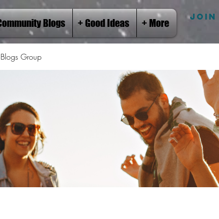
JOIN
Community Blogs
+ Good Ideas
+ More
Blogs Group