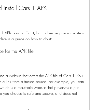
 install Cars 1 APK
 Here is a guide on how to do it:
ce for the APK file
 a link from a trusted source. For example, you can 
 which is a reputable website that preserves digital 
te you choose is safe and secure, and does not 