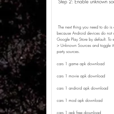
 Step 2: Enable unknown so
 The next thing you need to do is enable unknown sources on your device. This is 
because Android devices do not al
Google Play Store by default. To 
> Unknown Sources and toggle it on
party sources.
cars 1 game apk download
cars 1 movie apk download
cars 1 android apk download
cars 1 mod apk download
cars 1 apk free download