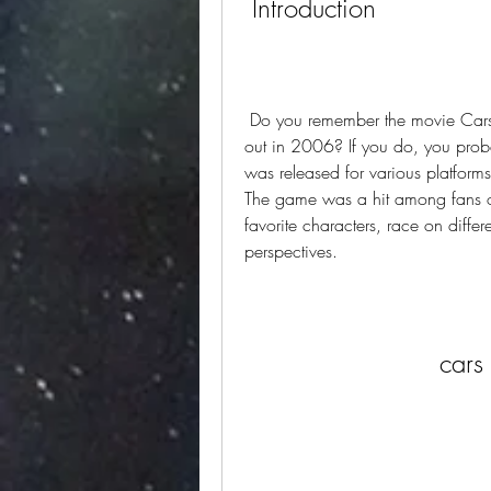
 Introduction
 Do you remember the movie Cars, the animated film by Disney and Pixar that came 
out in 2006? If you do, you prob
was released for various platform
The game was a hit among fans of 
favorite characters, race on differe
perspectives.
cars