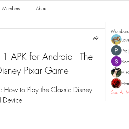
Members
About
Members
Lov
Pra
 APK for Android - The 
Sop
 Disney Pixar Game
ALE
Her
How to Play the Classic Disney 
See All 
 Device