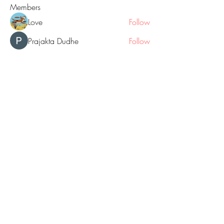
Members
Love
Follow
Prajakta Dudhe
Follow
Sophia smith
Follow
ALEX
Follow
Hermoine Anderson
Follow
See All Members (160)
© 2018 by GOLD NUGGET BLOGS
website created with Wix