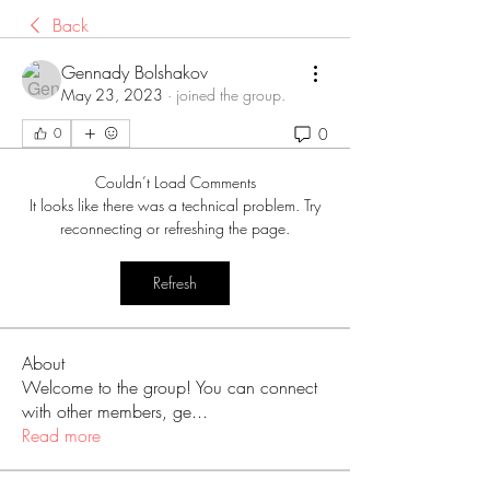
Back
Gennady Bolshakov
May 23, 2023
·
joined the group.
0
0
Couldn’t Load Comments
It looks like there was a technical problem. Try
reconnecting or refreshing the page.
Refresh
About
Welcome to the group! You can connect
with other members, ge
...
Read more