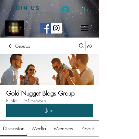
JOIN US
Log In
Groups
Gold Nugget Blogs Group
Public
·
160 members
Join
Discussion
Media
Members
About