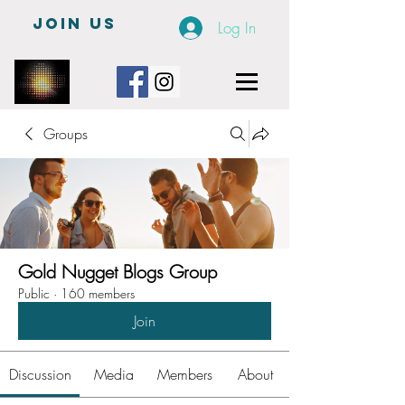
JOIN US
Log In
Groups
Gold Nugget Blogs Group
Public
·
160 members
Join
Discussion
Media
Members
About