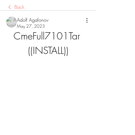
Back
Adolf Agafonov
May 27, 2023
CmeFull7101Tar 
((INSTALL))