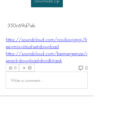
Download Zip
 350c69d7ab
https://soundcloud.com/novikovjgngj/fr
ee-vmix-virtual-set-download
https://soundcloud.com/bermergemze/r
epack-download-droidkit-apk
0
0
Write a comment...
About
Welcome to the group! You can connect
with other members, ge
...
Read more