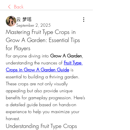
Back
云 梦瑶
September 2, 2025
Mastering Fruit Type Crops in
Grow A Garden: Essential Tips
for Players
For anyone diving into 
Grow A Garden
, 
understanding the nuances of 
Fruit Type 
Crops in Grow A Garden Guide
 is 
essential to building a thriving garden. 
These crops are not only visually 
appealing but also provide unique 
benefits for gameplay progression. Here’s 
a detailed guide based on hands-on 
experience to help you maximize your 
harvest.
Understanding Fruit Type Crops