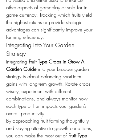
harvested and either used to enhance 
other aspects of gameplay or sold for in-
game currency. Tracking which fruits yield 
the highest returns or provide strategic 
advantages can significantly improve your 
farming efficiency.
Integrating Into Your Garden 
Strategy
Integrating 
Fruit Type Crops in Grow A 
Garden Guide
 into your broader garden 
strategy is about balancing short-term 
gains with long-term growth. Rotate crops 
wisely, experiment with different 
combinations, and always monitor how 
each type of fruit impacts your garden’s 
overall productivity.
By approaching fruit farming thoughtfully 
and staying attentive to growth conditions, 
you can make the most out of 
Fruit Type 