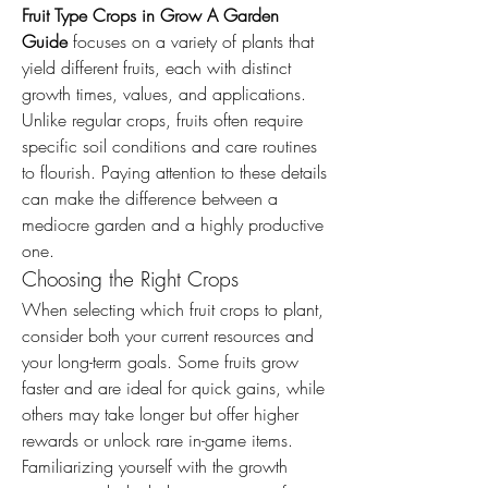
Fruit Type Crops in Grow A Garden 
Guide
 focuses on a variety of plants that 
yield different fruits, each with distinct 
growth times, values, and applications. 
Unlike regular crops, fruits often require 
specific soil conditions and care routines 
to flourish. Paying attention to these details 
can make the difference between a 
mediocre garden and a highly productive 
one.
Choosing the Right Crops
When selecting which fruit crops to plant, 
consider both your current resources and 
your long-term goals. Some fruits grow 
faster and are ideal for quick gains, while 
others may take longer but offer higher 
rewards or unlock rare in-game items. 
Familiarizing yourself with the growth 