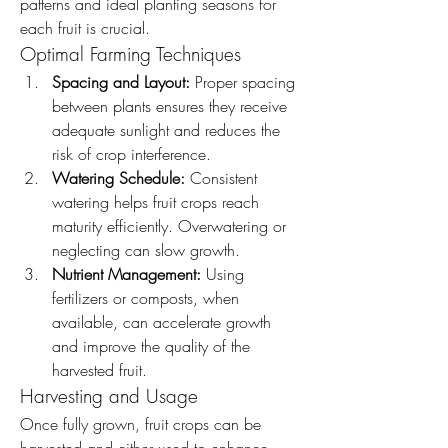
patterns and ideal planting seasons for 
each fruit is crucial.
Optimal Farming Techniques
Spacing and Layout:
 Proper spacing 
between plants ensures they receive 
adequate sunlight and reduces the 
risk of crop interference.
Watering Schedule:
 Consistent 
watering helps fruit crops reach 
maturity efficiently. Overwatering or 
neglecting can slow growth.
Nutrient Management:
 Using 
fertilizers or composts, when 
available, can accelerate growth 
and improve the quality of the 
harvested fruit.
Harvesting and Usage
Once fully grown, fruit crops can be 