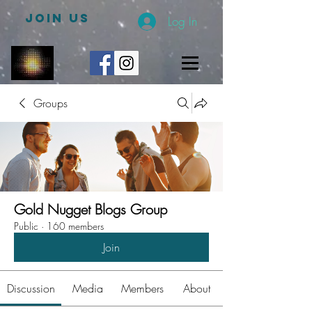
JOIN US
Log In
Groups
Gold Nugget Blogs Group
Public
·
160 members
Join
Discussion
Media
Members
About