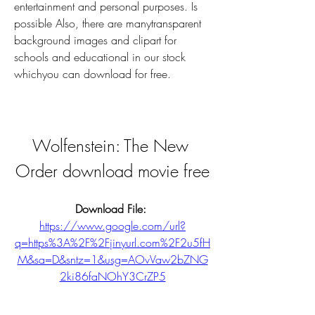
entertainment and personal purposes. Is 
possible Also, there are manytransparent 
background images and clipart for 
schools and educational in our stock 
whichyou can download for free.
Wolfenstein: The New 
Order download movie free
Download File: 
https://www.google.com/url?
q=https%3A%2F%2Fjinyurl.com%2F2u5fH
M&sa=D&sntz=1&usg=AOvVaw2bZNG
2ki86faNOhY3CrZP5