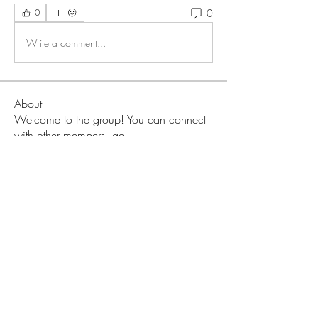
0
0
Write a comment...
About
Welcome to the group! You can connect
with other members, ge
...
Read more
Members
Love
Follow
Prajakta Dudhe
Follow
Sophia smith
Follow