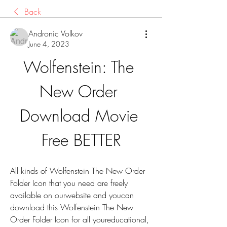
Back
Andronic Volkov
June 4, 2023
Wolfenstein: The 
New Order 
Download Movie 
Free BETTER
All kinds of Wolfenstein The New Order 
Folder Icon that you need are freely 
available on ourwebsite and youcan 
download this Wolfenstein The New 
Order Folder Icon for all youreducational, 