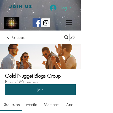
JOIN US
Log In
Groups
Gold Nugget Blogs Group
Public
·
160 members
Join
Discussion
Media
Members
About