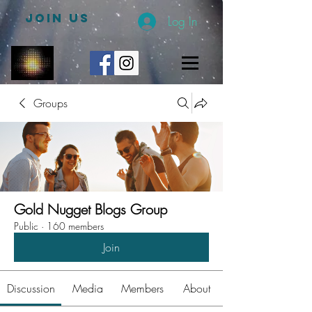
JOIN US
Log In
Groups
Gold Nugget Blogs Group
Public
·
160 members
Join
Discussion
Media
Members
About