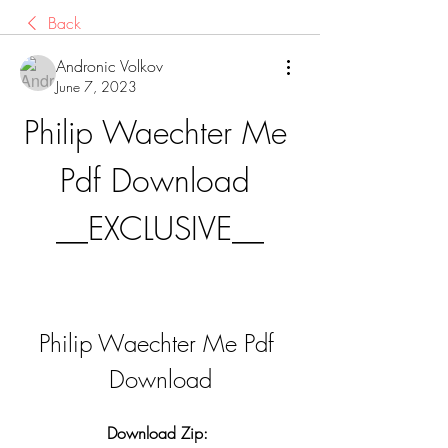
Back
Andronic Volkov
June 7, 2023
Philip Waechter Me 
Pdf Download 
__EXCLUSIVE__
Philip Waechter Me Pdf 
Download
Download Zip: 