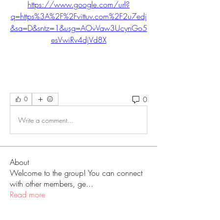
https://www.google.com/url?
q=https%3A%2F%2Fvittuv.com%2F2u7edj
&sa=D&sntz=1&usg=AOvVaw3UcynGo5
esVwiRv4djVd8X
0
0
Write a comment...
About
Welcome to the group! You can connect
with other members, ge
...
Read more