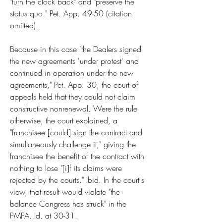
"turn the clock back" and "preserve the 
status quo." Pet. App. 49-50 (citation 
omitted).
Because in this case "the Dealers signed 
the new agreements 'under protest' and 
continued in operation under the new 
agreements," Pet. App. 30, the court of 
appeals held that they could not claim 
constructive nonrenewal. Were the rule 
otherwise, the court explained, a 
"franchisee [could] sign the contract and 
simultaneously challenge it," giving the 
franchisee the benefit of the contract with 
nothing to lose "[i]f its claims were 
rejected by the courts." Ibid. In the court's 
view, that result would violate "the 
balance Congress has struck" in the 
PMPA. Id. at 30-31.