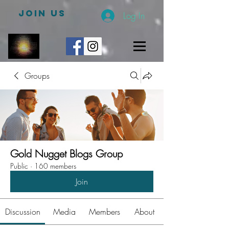
JOIN US
Log In
Groups
Gold Nugget Blogs Group
Public
·
160 members
Join
Discussion
Media
Members
About