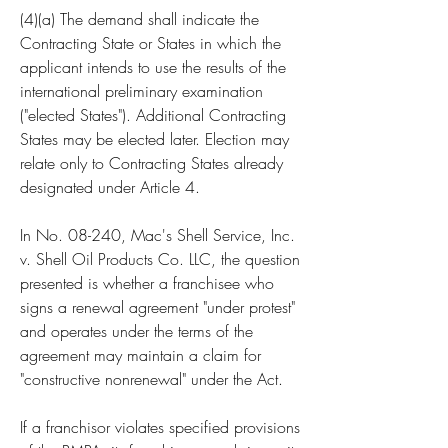
(4)(a) The demand shall indicate the 
Contracting State or States in which the 
applicant intends to use the results of the 
international preliminary examination 
("elected States"). Additional Contracting 
States may be elected later. Election may 
relate only to Contracting States already 
designated under Article 4.
In No. 08-240, Mac's Shell Service, Inc. 
v. Shell Oil Products Co. LLC, the question 
presented is whether a franchisee who 
signs a renewal agreement "under protest" 
and operates under the terms of the 
agreement may maintain a claim for 
"constructive nonrenewal" under the Act.
If a franchisor violates specified provisions 