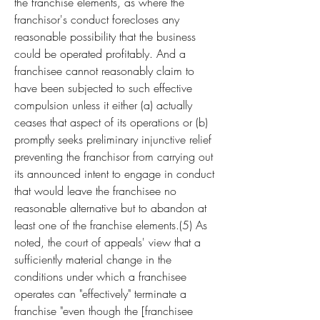
the franchise elements, as where the 
franchisor's conduct forecloses any 
reasonable possibility that the business 
could be operated profitably. And a 
franchisee cannot reasonably claim to 
have been subjected to such effective 
compulsion unless it either (a) actually 
ceases that aspect of its operations or (b) 
promptly seeks preliminary injunctive relief 
preventing the franchisor from carrying out 
its announced intent to engage in conduct 
that would leave the franchisee no 
reasonable alternative but to abandon at 
least one of the franchise elements.(5) As 
noted, the court of appeals' view that a 
sufficiently material change in the 
conditions under which a franchisee 
operates can "effectively" terminate a 
franchise "even though the [franchisee 