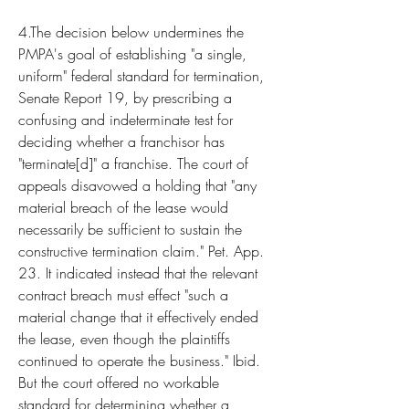
4.The decision below undermines the 
PMPA's goal of establishing "a single, 
uniform" federal standard for termination, 
Senate Report 19, by prescribing a 
confusing and indeterminate test for 
deciding whether a franchisor has 
"terminate[d]" a franchise. The court of 
appeals disavowed a holding that "any 
material breach of the lease would 
necessarily be sufficient to sustain the 
constructive termination claim." Pet. App. 
23. It indicated instead that the relevant 
contract breach must effect "such a 
material change that it effectively ended 
the lease, even though the plaintiffs 
continued to operate the business." Ibid. 
But the court offered no workable 
standard for determining whether a 