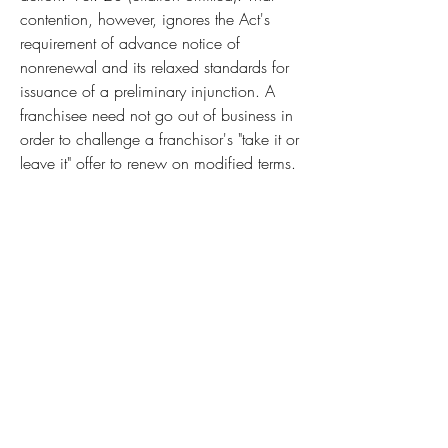
contention, however, ignores the Act's 
requirement of advance notice of 
nonrenewal and its relaxed standards for 
issuance of a preliminary injunction. A 
franchisee need not go out of business in 
order to challenge a franchisor's "take it or 
leave it" offer to renew on modified terms. 
When a franchisee believes the proposed 
agreement is unlawful, it may refuse the 
offer. A franchisor that elects not to renew 
in the face of such an inability to agree 
on new terms must generally give the 
franchisee 90 days notice prior to the 
nonrenewal. 15 U.S.C. 2804(a). During 
that period, the franchisee may seek a 
preliminary injunction under 15 U.S.C. 
2805, allowing it to continue operating 
on the preexisting terms while the litigation 