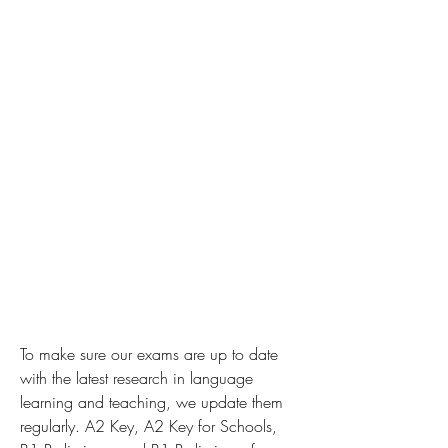
To make sure our exams are up to date 
with the latest research in language 
learning and teaching, we update them 
regularly. A2 Key, A2 Key for Schools, 