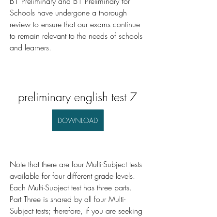
B1 Preliminary and B1 Preliminary for 
Schools have undergone a thorough 
review to ensure that our exams continue 
to remain relevant to the needs of schools 
and learners.
preliminary english test 7
DOWNLOAD
Note that there are four Multi-Subject tests 
available for four different grade levels. 
Each Multi-Subject test has three parts. 
Part Three is shared by all four Multi-
Subject tests; therefore, if you are seeking 