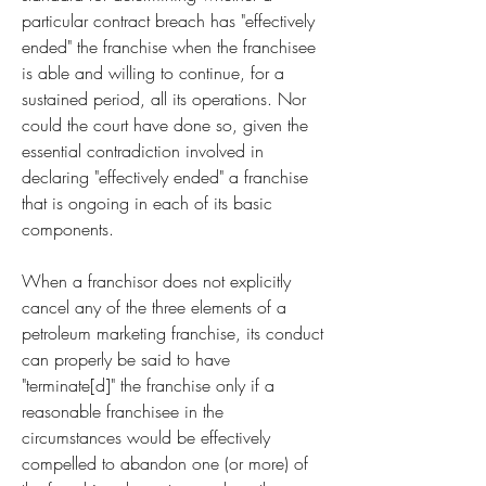
particular contract breach has "effectively 
ended" the franchise when the franchisee 
is able and willing to continue, for a 
sustained period, all its operations. Nor 
could the court have done so, given the 
essential contradiction involved in 
declaring "effectively ended" a franchise 
that is ongoing in each of its basic 
components.
When a franchisor does not explicitly 
cancel any of the three elements of a 
petroleum marketing franchise, its conduct 
can properly be said to have 
"terminate[d]" the franchise only if a 
reasonable franchisee in the 
circumstances would be effectively 
compelled to abandon one (or more) of 