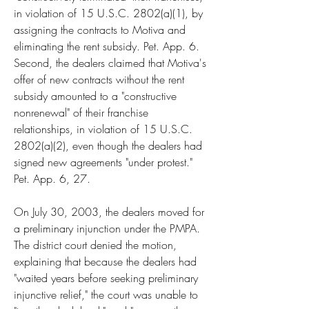
in violation of 15 U.S.C. 2802(a)(1), by 
assigning the contracts to Motiva and 
eliminating the rent subsidy. Pet. App. 6. 
Second, the dealers claimed that Motiva's 
offer of new contracts without the rent 
subsidy amounted to a "constructive 
nonrenewal" of their franchise 
relationships, in violation of 15 U.S.C. 
2802(a)(2), even though the dealers had 
signed new agreements "under protest." 
Pet. App. 6, 27.
On July 30, 2003, the dealers moved for 
a preliminary injunction under the PMPA. 
The district court denied the motion, 
explaining that because the dealers had 
"waited years before seeking preliminary 
injunctive relief," the court was unable to 