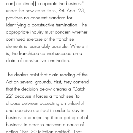
can] continue[] to operate the business" 
under the new conditions, Pet. App. 23, 
provides no coherent standard for 
identifying a constructive termination. The 
appropriate inquiry must concern whether 
continued exercise of the franchise 
elements is reasonably possible. Where it 
is, the franchisee cannot succeed on a 
claim of constructive termination.
The dealers resist that plain reading of the 
Act on several grounds. First, they contend 
that the decision below creates a "Catch-
22" because it forces a franchisee "to 
choose between accepting an unlawful 
and coercive contract in order to stay in 
business and rejecting it and going out of 
business in order to preserve a cause of 
action." Pet. 20 (citation omitted). That 