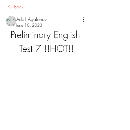
Back
Adolf Agafonov
June 10, 2023
Preliminary English 
Test 7 !!HOT!!