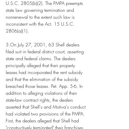
U.S.C. 2805(b)(2). The PMPA preempts 
state law governing termination and 
nonrenewal to the extent such law is 
inconsistent with the Act. 15 U.S.C. 
2806(a)(1).
3.On July 27, 2001, 63 Shell dealers 
filed suit in federal district court, asserting 
state and federal claims. The dealers 
principally alleged that their property 
leases had incorporated the rent subsidy 
and that the elimination of the subsidy 
breached those leases. Pet. App. 5-6. In 
addition to alleging violations of their 
state-law contract rights, the dealers 
asserted that Shell's and Motiva's conduct 
had violated two provisions of the PMPA. 
First, the dealers alleged that Shell had 
"constructively terminated" their franchises, 