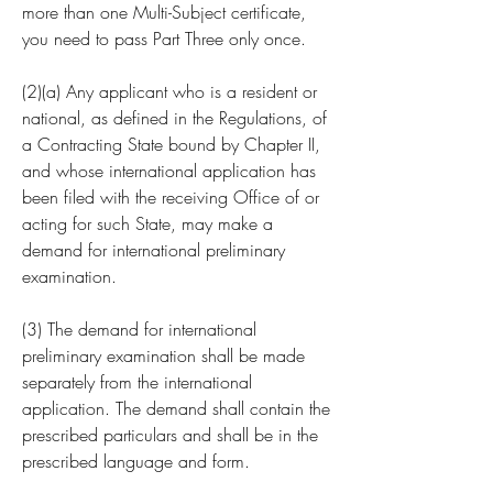
more than one Multi-Subject certificate, 
you need to pass Part Three only once.
(2)(a) Any applicant who is a resident or 
national, as defined in the Regulations, of 
a Contracting State bound by Chapter II, 
and whose international application has 
been filed with the receiving Office of or 
acting for such State, may make a 
demand for international preliminary 
examination.
(3) The demand for international 
preliminary examination shall be made 
separately from the international 
application. The demand shall contain the 
prescribed particulars and shall be in the 
prescribed language and form.