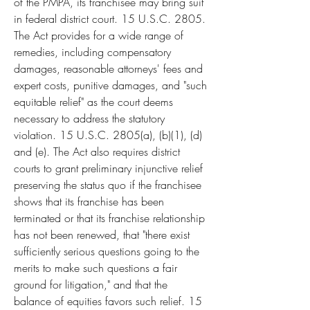
of the PMPA, its franchisee may bring suit 
in federal district court. 15 U.S.C. 2805. 
The Act provides for a wide range of 
remedies, including compensatory 
damages, reasonable attorneys' fees and 
expert costs, punitive damages, and "such 
equitable relief" as the court deems 
necessary to address the statutory 
violation. 15 U.S.C. 2805(a), (b)(1), (d) 
and (e). The Act also requires district 
courts to grant preliminary injunctive relief 
preserving the status quo if the franchisee 
shows that its franchise has been 
terminated or that its franchise relationship 
has not been renewed, that "there exist 
sufficiently serious questions going to the 
merits to make such questions a fair 
ground for litigation," and that the 
balance of equities favors such relief. 15 