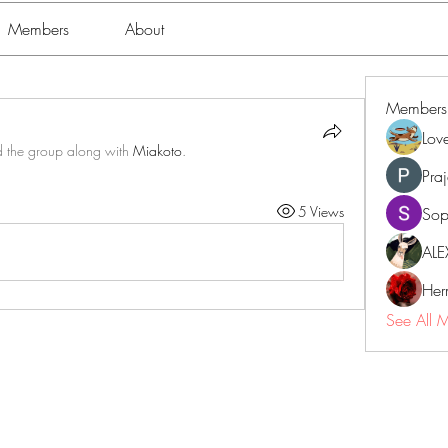
Members
About
Members
Lov
d the group along with
Miakoto
.
Pra
5 Views
Sop
ALE
Her
See All 