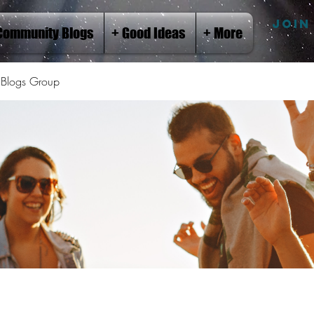
JOIN
Community Blogs
+ Good Ideas
+ More
Blogs Group