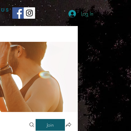
 US
Log In
Join