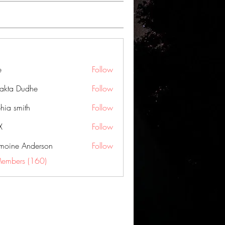
e
Follow
jakta Dudhe
Follow
hia smith
Follow
X
Follow
moine Anderson
Follow
Members (160)