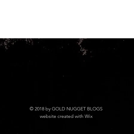
© 2018 by GOLD NUGGET BLOGS
website created with Wix