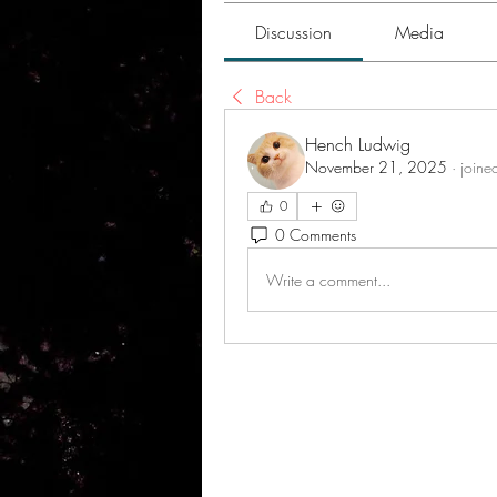
Discussion
Media
Back
Hench Ludwig
November 21, 2025
·
joine
0
0 Comments
Write a comment...