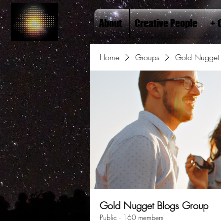
About
Creative People
+ 
Home
Groups
Gold Nugget 
Gold Nugget Blogs Group
Public
·
160 members