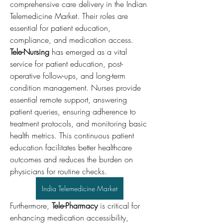
comprehensive care delivery in the Indian 
Telemedicine Market. Their roles are 
essential for patient education, 
compliance, and medication access.
Tele-Nursing
 has emerged as a vital 
service for patient education, post-
operative follow-ups, and long-term 
condition management. Nurses provide 
essential remote support, answering 
patient queries, ensuring adherence to 
treatment protocols, and monitoring basic 
health metrics. This continuous patient 
education facilitates better healthcare 
outcomes and reduces the burden on 
physicians for routine checks.
India Telemedicine Market
Furthermore, 
Tele-Pharmacy
 is critical for 
enhancing medication accessibility, 