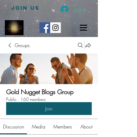
JOIN US
Log In
Groups
Gold Nugget Blogs Group
Public
·
160 members
Join
Discussion
Media
Members
About