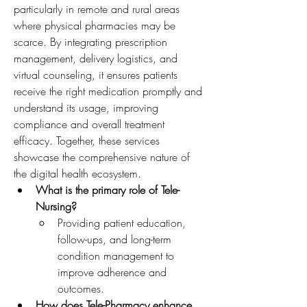
particularly in remote and rural areas 
where physical pharmacies may be 
scarce. By integrating prescription 
management, delivery logistics, and 
virtual counseling, it ensures patients 
receive the right medication promptly and 
understand its usage, improving 
compliance and overall treatment 
efficacy. Together, these services 
showcase the comprehensive nature of 
the digital health ecosystem.
What is the primary role of Tele-
Nursing?
Providing patient education, 
follow-ups, and long-term 
condition management to 
improve adherence and 
outcomes.
How does Tele-Pharmacy enhance 