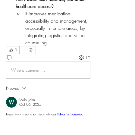
healthcare access?
It improves medication 
accessibility and management, 
especially in remote areas, by 
integrating logistics and virtual 
counseling.
0
1
10
Write a comment...
Newest
Willy John
Oct 06, 2025
Fans can’t stop talking about 
Noel’s Tomato 
Shirt
, a fun and vibrant piece that perfectly 
reflects his quirky personality on 
The Great British 
Bake Off
. The bold red tomato print adds a 