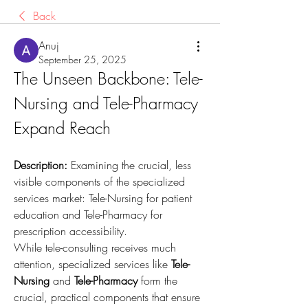
Back
Anuj
September 25, 2025
The Unseen Backbone: Tele-
Nursing and Tele-Pharmacy 
Expand Reach
Description:
 Examining the crucial, less 
visible components of the specialized 
services market: Tele-Nursing for patient 
education and Tele-Pharmacy for 
prescription accessibility.
While tele-consulting receives much 
attention, specialized services like 
Tele-
Nursing
 and 
Tele-Pharmacy
 form the 
crucial, practical components that ensure 