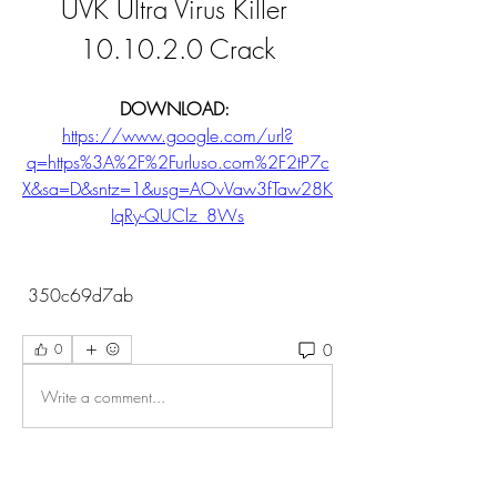
UVK Ultra Virus Killer 
10.10.2.0 Crack
DOWNLOAD: 
https://www.google.com/url?
q=https%3A%2F%2Furluso.com%2F2tP7c
X&sa=D&sntz=1&usg=AOvVaw3fTaw28K
IqRy-QUClz_8Ws
 350c69d7ab
0
0
Write a comment...
About