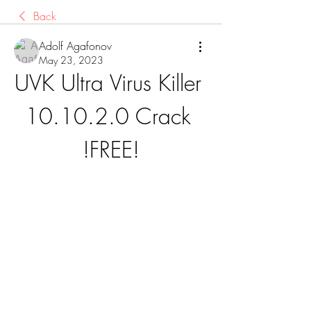
Back
Adolf Agafonov
May 23, 2023
UVK Ultra Virus Killer 
10.10.2.0 Crack 
!FREE!