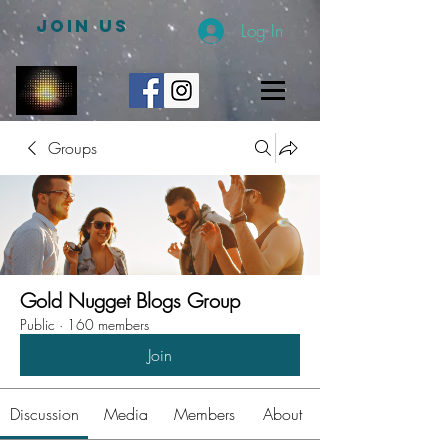
JOIN US
Log In
Groups
Gold Nugget Blogs Group
Public
·
160 members
Join
Discussion
Media
Members
About