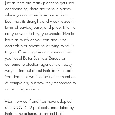
Just as there are many places to get used 
car financing, there are various places 
where you can purchase a used car. 
Each has its strengths and weaknesses in 
terms of service, ease, and price. Like the 
car you want to buy, you should strive to 
learn as much as you can about the 
dealership or private seller trying to sell it 
to you. Checking the company out with 
your local Better Business Bureau or 
consumer protection agency is an easy 
way to find out about their track record. 
You don't just want to look at the number 
of complaints, but how they responded to 
correct the problems.
Most new car franchises have adopted 
strict COVID-19 protocols, mandated by 
their manufacturers, to protect both 