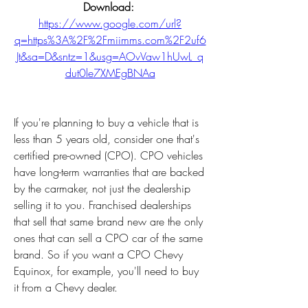
Download: 
https://www.google.com/url?
q=https%3A%2F%2Fmiimms.com%2F2uf6
Jt&sa=D&sntz=1&usg=AOvVaw1hUwL_q
dut0le7XMEgBNAa
If you're planning to buy a vehicle that is 
less than 5 years old, consider one that's 
certified pre-owned (CPO). CPO vehicles 
have long-term warranties that are backed 
by the carmaker, not just the dealership 
selling it to you. Franchised dealerships 
that sell that same brand new are the only 
ones that can sell a CPO car of the same 
brand. So if you want a CPO Chevy 
Equinox, for example, you'll need to buy 
it from a Chevy dealer.