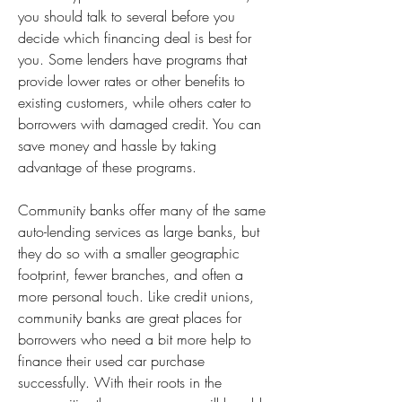
you should talk to several before you 
decide which financing deal is best for 
you. Some lenders have programs that 
provide lower rates or other benefits to 
existing customers, while others cater to 
borrowers with damaged credit. You can 
save money and hassle by taking 
advantage of these programs.
Community banks offer many of the same 
auto-lending services as large banks, but 
they do so with a smaller geographic 
footprint, fewer branches, and often a 
more personal touch. Like credit unions, 
community banks are great places for 
borrowers who need a bit more help to 
finance their used car purchase 
successfully. With their roots in the 