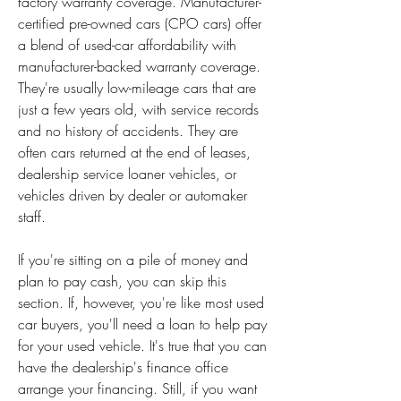
factory warranty coverage. Manufacturer-
certified pre-owned cars (CPO cars) offer 
a blend of used-car affordability with 
manufacturer-backed warranty coverage. 
They're usually low-mileage cars that are 
just a few years old, with service records 
and no history of accidents. They are 
often cars returned at the end of leases, 
dealership service loaner vehicles, or 
vehicles driven by dealer or automaker 
staff.
If you're sitting on a pile of money and 
plan to pay cash, you can skip this 
section. If, however, you're like most used 
car buyers, you'll need a loan to help pay 
for your used vehicle. It's true that you can 
have the dealership's finance office 
arrange your financing. Still, if you want 