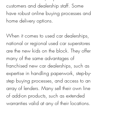
customers and dealership staff. Some 
have robust online buying processes and 
home delivery options.
When it comes to used car dealerships, 
national or regional used car superstores 
are the new kids on the block. They offer 
many of the same advantages of 
franchised new car dealerships, such as 
expertise in handling paperwork, step-by-
step buying processes, and access to an 
array of lenders. Many sell their own line 
of add-on products, such as extended 
warranties valid at any of their locations.
They also have access to a vast selection 
of used cars. With most dealerships, 
you're limited to the pre-owned vehicles 