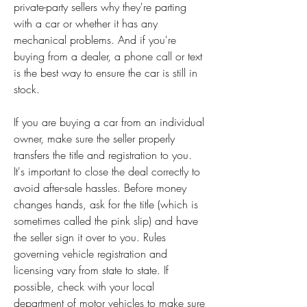
private-party sellers why they're parting 
with a car or whether it has any 
mechanical problems. And if you're 
buying from a dealer, a phone call or text 
is the best way to ensure the car is still in 
stock.
If you are buying a car from an individual 
owner, make sure the seller properly 
transfers the title and registration to you. 
It's important to close the deal correctly to 
avoid after-sale hassles. Before money 
changes hands, ask for the title (which is 
sometimes called the pink slip) and have 
the seller sign it over to you. Rules 
governing vehicle registration and 
licensing vary from state to state. If 
possible, check with your local 
department of motor vehicles to make sure 