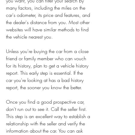
you want, you can filter your search by 
many factors, including the miles on the 
car's odometer, its price and features, and 
the dealer's distance from you. Most other 
websites will have similar methods to find 
the vehicle nearest you.
Unless you're buying the car from a close 
friend or family member who can vouch 
for its history, plan to get a vehicle history 
report. This early step is essential. If the 
car you're looking at has a bad history 
report, the sooner you know the better.
Once you find a good prospective car, 
don't run out to see it. Call the seller first. 
This step is an excellent way to establish a 
relationship with the seller and verify the 
information about the car. You can ask 