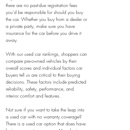
there are no past-due registration fees 
you'd be responsible for should you buy 
the car. Whether you buy from a dealer or 
a private party, make sure you have 
insurance for the car before you drive it 
away.
With our used car rankings, shoppers can 
compare pre-owned vehicles by their 
overall scores and individual factors car 
buyers tell us are critical to their buying 
decisions. These factors include predicted 
reliability, safety, performance, and 
interior comfort and features.
Not sure if you want to take the leap into 
a used car with no warranty coverage? 
There is a used car option that does have 