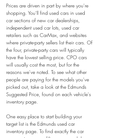
Prices are driven in part by where you're 
shopping. You'll find used cars in used 
car sections of new car dealerships, 
independent used car lots, used car 
retailers such as CarMax, and websites 
where private-party sellers list their cars. Of 
the four, private-party cars will typically 
have the lowest selling price. CPO cars 
will usually cost the most, but for the 
reasons we've noted. To see what other 
people are paying for the models you've 
picked out, take a look at the Edmunds 
Suggested Price, found on each vehicle's 
inventory page.
One easy place to start building your 
target list is the Edmunds used car 
inventory page. To find exactly the car 