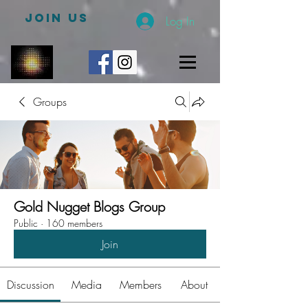
JOIN US
Log In
Groups
Gold Nugget Blogs Group
Public
·
160 members
Join
Discussion
Media
Members
About