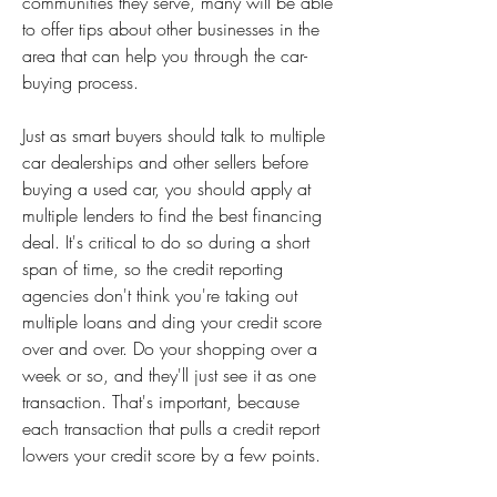
communities they serve, many will be able 
to offer tips about other businesses in the 
area that can help you through the car-
buying process.
Just as smart buyers should talk to multiple 
car dealerships and other sellers before 
buying a used car, you should apply at 
multiple lenders to find the best financing 
deal. It's critical to do so during a short 
span of time, so the credit reporting 
agencies don't think you're taking out 
multiple loans and ding your credit score 
over and over. Do your shopping over a 
week or so, and they'll just see it as one 
transaction. That's important, because 
each transaction that pulls a credit report 
lowers your credit score by a few points.