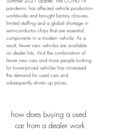
Summer 2021 update: The COVID-19 
pandemic has affected vehicle production 
worldwide and brought factory closures, 
limited staffing and a global shortage in 
semiconductor chips that are essential 
components in a modern vehicle. As a 
result, fewer new vehicles are available 
on dealer lots. And the combination of 
fewer new cars and more people looking 
for lower-priced vehicles has increased 
the demand for used cars and 
subsequently driven up prices.
how does buying a used 
car from a dealer work