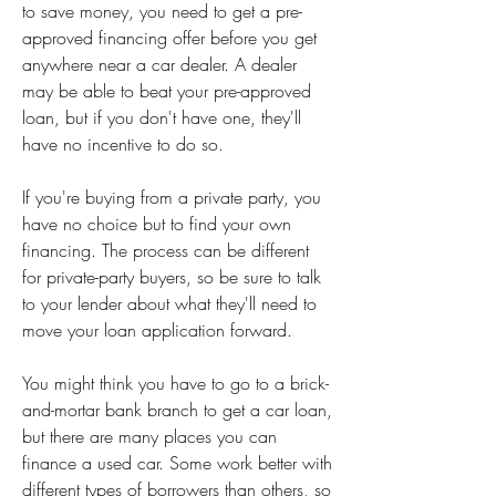
to save money, you need to get a pre-
approved financing offer before you get 
anywhere near a car dealer. A dealer 
may be able to beat your pre-approved 
loan, but if you don't have one, they'll 
have no incentive to do so.
If you're buying from a private party, you 
have no choice but to find your own 
financing. The process can be different 
for private-party buyers, so be sure to talk 
to your lender about what they'll need to 
move your loan application forward.
You might think you have to go to a brick-
and-mortar bank branch to get a car loan, 
but there are many places you can 
finance a used car. Some work better with 
different types of borrowers than others, so 