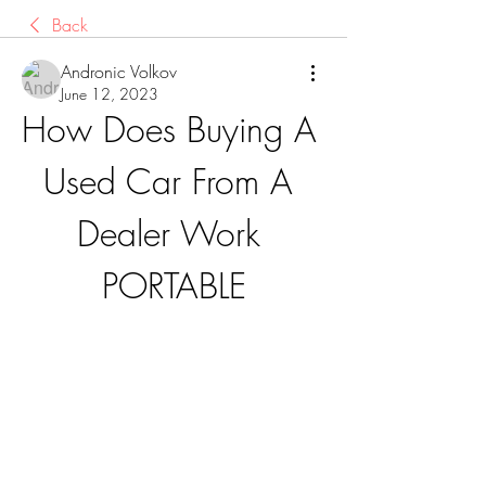
Back
Andronic Volkov
June 12, 2023
How Does Buying A 
Used Car From A 
Dealer Work 
PORTABLE