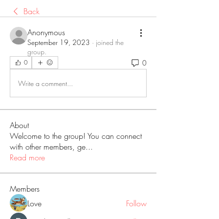
Back
Anonymous
September 19, 2023
·
joined the
group.
0
0
Write a comment...
About
Welcome to the group! You can connect
with other members, ge
...
Read more
Members
Love
Follow