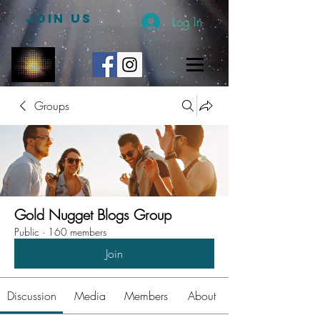
JOIN US
Log In
Groups
Gold Nugget Blogs Group
Public
·
160 members
Join
Discussion
Media
Members
About