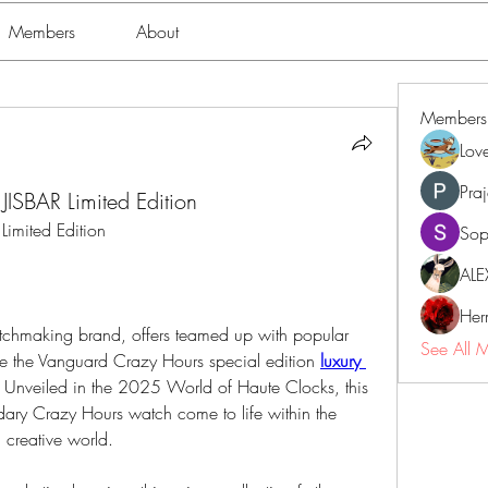
Members
About
Members
Lov
Pra
JISBAR Limited Edition
Limited Edition
Sop
ALE
Her
atchmaking brand, offers teamed up with popular 
See All 
vide the Vanguard Crazy Hours special edition 
luxury 
 Unveiled in the 2025 World of Haute Clocks, this 
ndary Crazy Hours watch come to life within the 
l creative world.