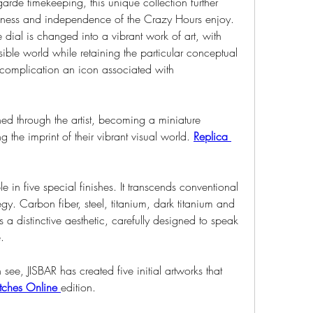
garde timekeeping, this unique collection further 
fulness and independence of the Crazy Hours enjoy. 
e dial is changed into a vibrant work of art, with 
ible world while retaining the particular conceptual 
 complication an icon associated with 
ed through the artist, becoming a miniature 
 the imprint of their vibrant visual world. 
Replica 
e in five special finishes. It transcends conventional 
gy. Carbon fiber, steel, titanium, dark titanium and 
 distinctive aesthetic, carefully designed to speak 
.
ee, JISBAR has created five initial artworks that 
ches Online 
edition.