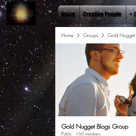
About
Creative People
+ 
Home
Groups
Gold Nugget 
Gold Nugget Blogs Group
Public
·
160 members