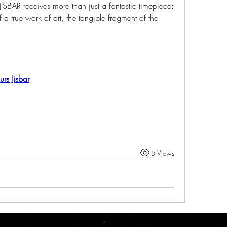
ISBAR receives more than just a fantastic timepiece: 
a true work of art, the tangible fragment of the 
rs Jisbar
5 Views