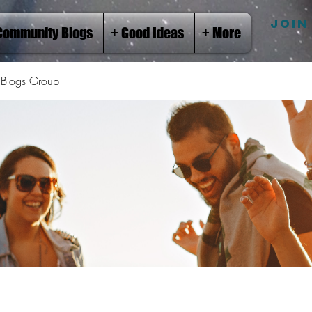
JOIN
Community Blogs
+ Good Ideas
+ More
Blogs Group