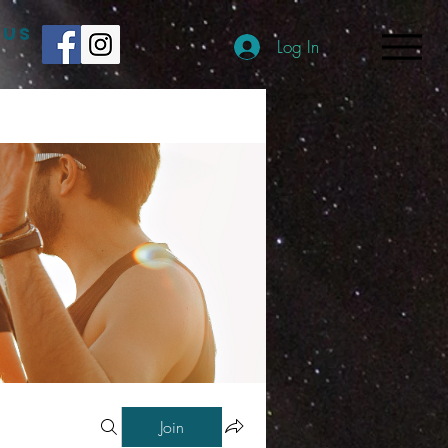
 US
Log In
Join