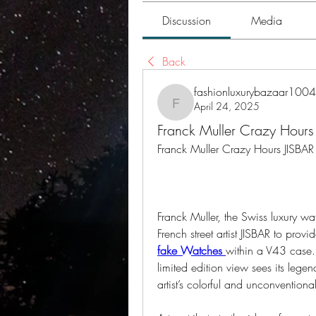
Discussion
Media
Back
fashionluxurybazaar1004
April 24, 2025
fashionluxurybazaar1004
Franck Muller Crazy Hours 
Franck Muller Crazy Hours JISBAR 
Franck Muller, the Swiss luxury w
French street artist JISBAR to pro
fake Watches 
within a V43 case.
limited edition view sees its lege
artist’s colorful and unconventiona