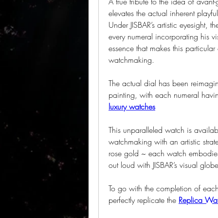
A true tribute to the idea of avant-
elevates the actual inherent play
Under JISBAR’s artistic eyesight, th
every numeral incorporating his vis
essence that makes this particular
watchmaking.
The actual dial has been reimagin
painting, with each numeral having
luxury watches
This unparalleled watch is availabl
watchmaking with an artistic strate
rose gold ~ each watch embodies a
out loud with JISBAR’s visual globe
To go with the completion of each s
perfectly replicate the 
Replica Wat