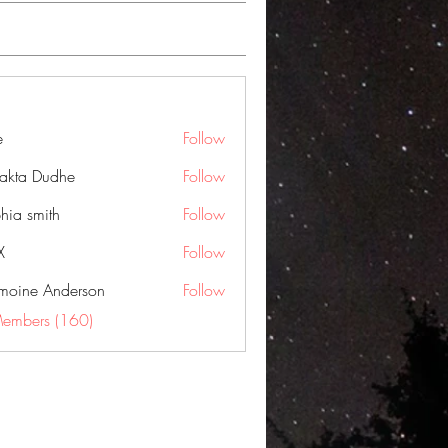
e
Follow
jakta Dudhe
Follow
hia smith
Follow
X
Follow
moine Anderson
Follow
Members (160)