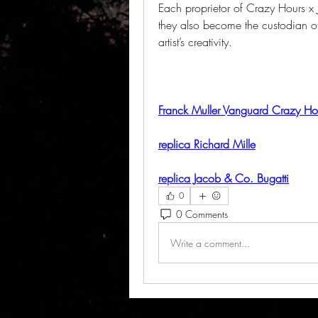
Each proprietor of Crazy Hours x J
they also become the custodian of 
artist’s creativity.
Franck Muller Vanguard Crazy Hou
replica Richard Mille
replica Jacob & Co. Bugatti
0
0 Comments
Write a comment...