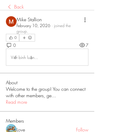
Back
Mike Stallion
February 10, 2026
·
joined the
group.
0
0
7
Viết bình luận...
About
Welcome to the group! You can connect
with other members, ge
...
Read more
Members
Love
Follow