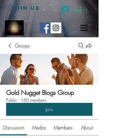
JOIN US
Log In
Groups
Gold Nugget Blogs Group
Public
·
160 members
Join
Discussion
Media
Members
About