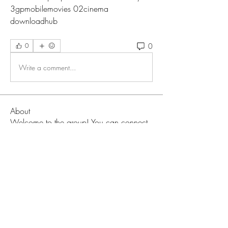
3gpmobilemovies 02cinema 
downloadhub 
0
0
Write a comment...
About
Welcome to the group! You can connect
with other members, ge
...
Read more
Members
Love
Follow
Prajakta Dudhe
Follow