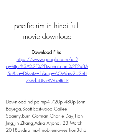
pacific rim in hindi full 
movie download
Download File: 
https://www.google.com/url?
q=https%3A%2F%2Ftweeat.com%2F2u8A
5e&sa=D&sntz=1&usg=AOvVaw2U2eH
7sVd5UjvzRWkqtR1P
Download hd pc mp4 720p 480p John 
Boyega,Scott Eastwood,Cailee 
Spaeny,Burn Gorman,Charlie Day,Tian 
Jing,Jin Zhang,Adria Arjona, 23 March 
2018dvdrip mp4mobilemovies hon3yhd 