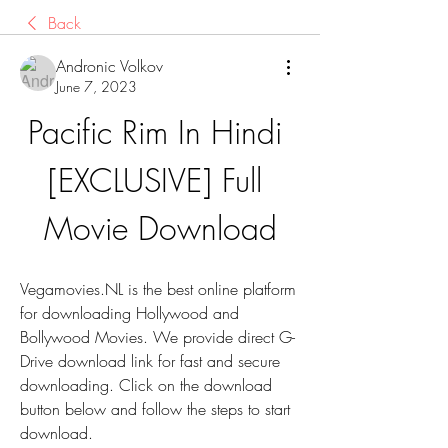
Back
Andronic Volkov
June 7, 2023
Pacific Rim In Hindi 
[EXCLUSIVE] Full 
Movie Download
Vegamovies.NL is the best online platform 
for downloading Hollywood and 
Bollywood Movies. We provide direct G-
Drive download link for fast and secure 
downloading. Click on the download 
button below and follow the steps to start 
download.