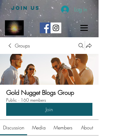
JOIN US
Log In
Groups
Gold Nugget Blogs Group
Public
·
160 members
Join
Discussion
Media
Members
About