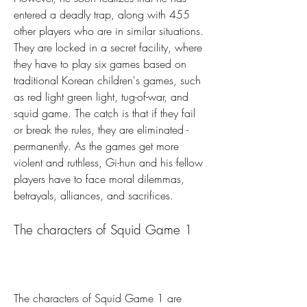
entered a deadly trap, along with 455 
other players who are in similar situations. 
They are locked in a secret facility, where 
they have to play six games based on 
traditional Korean children's games, such 
as red light green light, tug-of-war, and 
squid game. The catch is that if they fail 
or break the rules, they are eliminated - 
permanently. As the games get more 
violent and ruthless, Gi-hun and his fellow 
players have to face moral dilemmas, 
betrayals, alliances, and sacrifices.
The characters of Squid Game 1
The characters of Squid Game 1 are 