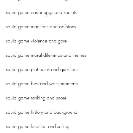
squid game easter eggs and secrets
squid game reactions and opinions
squid game violence and gore
squid game moral dilemmas and themes
squid game plot holes and questions
squid game best and worst moments
squid game ranking and score
squid game history and background
squid game location and setting