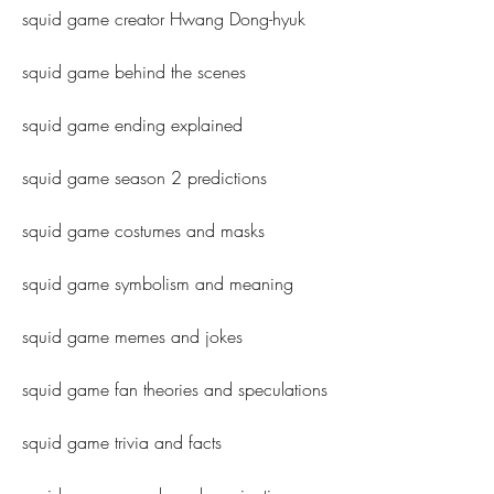
squid game creator Hwang Dong-hyuk
squid game behind the scenes
squid game ending explained
squid game season 2 predictions
squid game costumes and masks
squid game symbolism and meaning
squid game memes and jokes
squid game fan theories and speculations
squid game trivia and facts