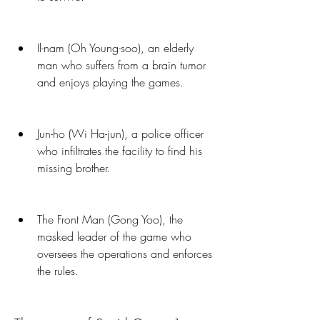
Il-nam (Oh Young-soo), an elderly 
man who suffers from a brain tumor 
and enjoys playing the games.
Jun-ho (Wi Ha-jun), a police officer 
who infiltrates the facility to find his 
missing brother.
The Front Man (Gong Yoo), the 
masked leader of the game who 
oversees the operations and enforces 
the rules.