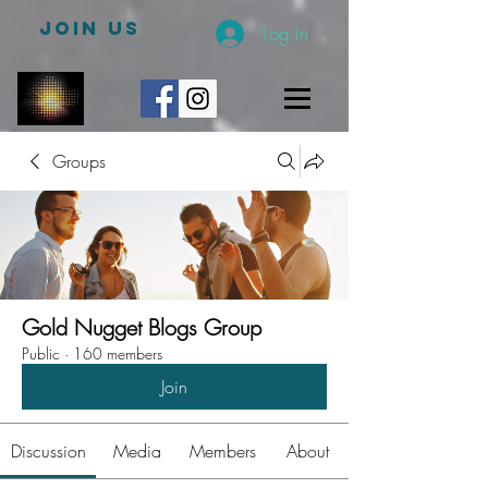
JOIN US
Log In
Groups
Gold Nugget Blogs Group
Public
·
160 members
Join
Discussion
Media
Members
About