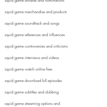
squid game awards and nominations
squid game merchandise and products
squid game soundtrack and songs
squid game references and influences
squid game controversies and criticisms
squid game interviews and videos
squid game watch online free
squid game download full episodes
squid game subtitles and dubbing
squid game streaming options and 