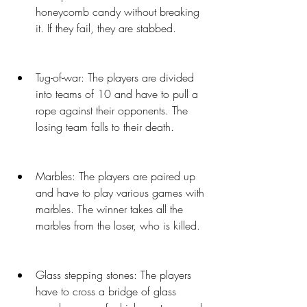
honeycomb candy without breaking 
it. If they fail, they are stabbed.
Tug-of-war: The players are divided 
into teams of 10 and have to pull a 
rope against their opponents. The 
losing team falls to their death.
Marbles: The players are paired up 
and have to play various games with 
marbles. The winner takes all the 
marbles from the loser, who is killed.
Glass stepping stones: The players 
have to cross a bridge of glass 