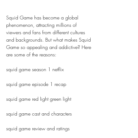
Squid Game has become a global 
phenomenon, attracting millions of 
viewers and fans from different cultures 
and backgrounds. But what makes Squid 
Game so appealing and addictive? Here 
are some of the reasons:
squid game season 1 netflix
squid game episode 1 recap
squid game red light green light
squid game cast and characters
squid game review and ratings