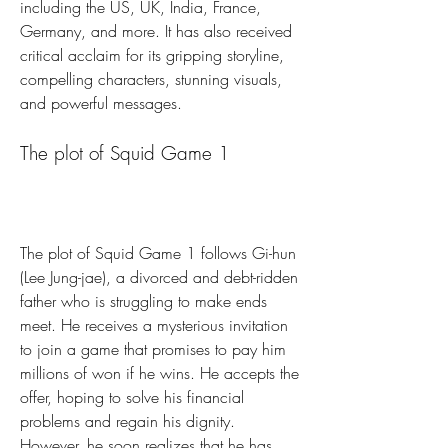
including the US, UK, India, France, 
Germany, and more. It has also received 
critical acclaim for its gripping storyline, 
compelling characters, stunning visuals, 
and powerful messages.
The plot of Squid Game 1
The plot of Squid Game 1 follows Gi-hun 
(Lee Jung-jae), a divorced and debt-ridden 
father who is struggling to make ends 
meet. He receives a mysterious invitation 
to join a game that promises to pay him 
millions of won if he wins. He accepts the 
offer, hoping to solve his financial 
problems and regain his dignity. 
However, he soon realizes that he has 