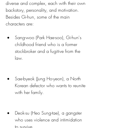
diverse and complex, each with their own 
backstory, personality, and motivation. 
Besides Gi-hun, some of the main 
characters are:
Sang-woo (Park Hae-soo), Gi-hun's 
childhood friend who is a former 
stockbroker and a fugitive from the 
law.
Sae-byeok (Jung Ho-yeon), a North 
Korean defector who wants to reunite 
with her family.
Deok-su (Heo Sung-tae), a gangster 
who uses violence and intimidation 
to survive.