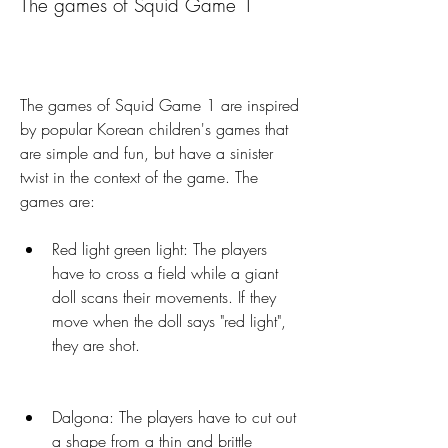
The games of Squid Game 1
The games of Squid Game 1 are inspired 
by popular Korean children's games that 
are simple and fun, but have a sinister 
twist in the context of the game. The 
games are:
Red light green light: The players 
have to cross a field while a giant 
doll scans their movements. If they 
move when the doll says "red light", 
they are shot.
Dalgona: The players have to cut out 
a shape from a thin and brittle 