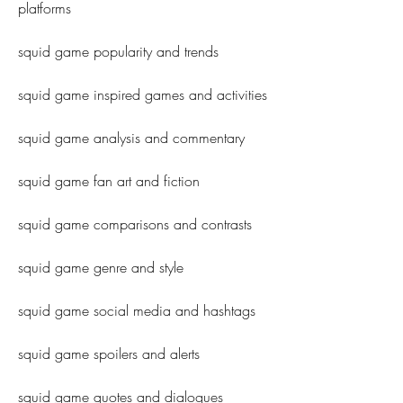
platforms
squid game popularity and trends
squid game inspired games and activities
squid game analysis and commentary
squid game fan art and fiction
squid game comparisons and contrasts
squid game genre and style
squid game social media and hashtags
squid game spoilers and alerts
squid game quotes and dialogues