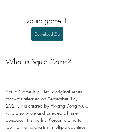
squid game 1
Download Zip
What is Squid Game?
Squid Game is a Netflix original series 
that was released on September 17, 
2021. It is created by Hwang Dong-hyuk, 
who also wrote and directed all nine 
episodes. It is the first Korean drama to 
top the Netflix charts in multiple countries, 