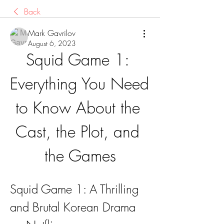
Back
Mark Gavrilov
August 6, 2023
Squid Game 1: 
Everything You Need 
to Know About the 
Cast, the Plot, and 
the Games
Squid Game 1: A Thrilling 
and Brutal Korean Drama 