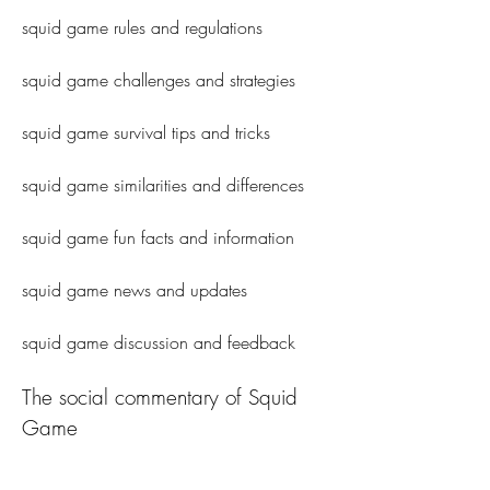
squid game rules and regulations
squid game challenges and strategies
squid game survival tips and tricks
squid game similarities and differences 
squid game fun facts and information 
squid game news and updates 
squid game discussion and feedback
The social commentary of Squid 
Game