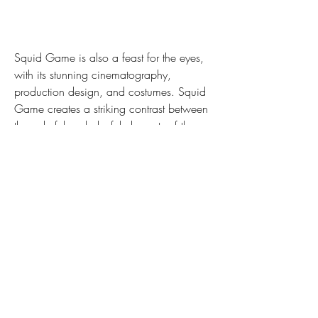
Squid Game is also a feast for the eyes, 
with its stunning cinematography, 
production design, and costumes. Squid 
Game creates a striking contrast between 
the colorful and playful elements of the 
games, such as the doll, the candy, the 
masks, and the uniforms, and the dark 
and brutal reality of the game, such as the 
blood, the guns, and the corpses. Squid 
Game also uses symbolism and imagery 
to convey deeper meanings and 
emotions, such as the shapes, the 
numbers, the animals, and the flowers. 
Squid Game is a masterpiece of visual 
storytelling that captivates and shocks us 
at the same time.