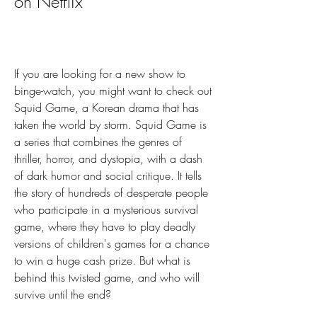
on Netflix
If you are looking for a new show to 
binge-watch, you might want to check out 
Squid Game, a Korean drama that has 
taken the world by storm. Squid Game is 
a series that combines the genres of 
thriller, horror, and dystopia, with a dash 
of dark humor and social critique. It tells 
the story of hundreds of desperate people 
who participate in a mysterious survival 
game, where they have to play deadly 
versions of children's games for a chance 
to win a huge cash prize. But what is 
behind this twisted game, and who will 
survive until the end?