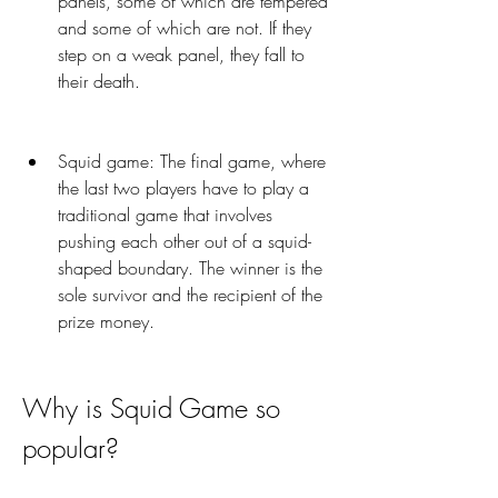
panels, some of which are tempered 
and some of which are not. If they 
step on a weak panel, they fall to 
their death.
Squid game: The final game, where 
the last two players have to play a 
traditional game that involves 
pushing each other out of a squid-
shaped boundary. The winner is the 
sole survivor and the recipient of the 
prize money.
Why is Squid Game so 
popular?