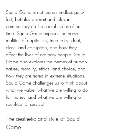
Squid Game is not just a mindless gore-
fest, but also a smart and relevant 
commentary on the social issues of our 
time. Squid Game exposes the harsh 
realities of capitalism, inequality, debt, 
class, and corruption, and how they 
affect the lives of ordinary people. Squid 
Game also explores the themes of human 
nature, morality, ethics, and choice, and 
how they are tested in extreme situations. 
Squid Game challenges us to think about 
what we value, what we are willing to do 
for money, and what we are willing to 
sacrifice for survival.
The aesthetic and style of Squid 
Game