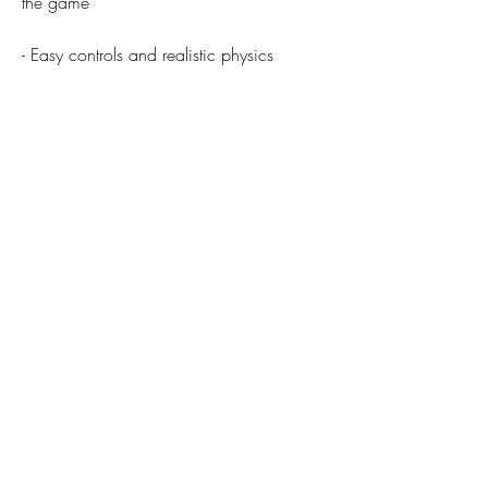
the game
- Easy controls and realistic physics
- May violate the terms and conditions of 
the original game
- Multiple game modes and levels
- May affect the balance and fairness of 
the game
 Conclusion
 Pooking Mod Apk is a fun and 
challenging billiards game that you can 
play on your Android device. It has many 