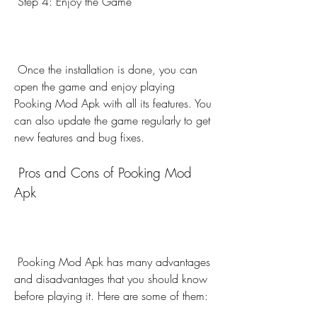
 Step 4: Enjoy the Game
 Once the installation is done, you can 
open the game and enjoy playing 
Pooking Mod Apk with all its features. You 
can also update the game regularly to get 
new features and bug fixes.
 Pros and Cons of Pooking Mod 
Apk
 Pooking Mod Apk has many advantages 
and disadvantages that you should know 
before playing it. Here are some of them: