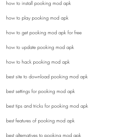
how to install pooking mod apk
how to play pooking mod apk
how to get pooking mod apk for free
how to update pooking mod apk
how to hack pooking mod apk
best site to download pooking mod apk
best settings for pooking mod apk
best tips and tricks for pooking mod apk
best features of pooking mod apk
best alternatives to pooking mod apk