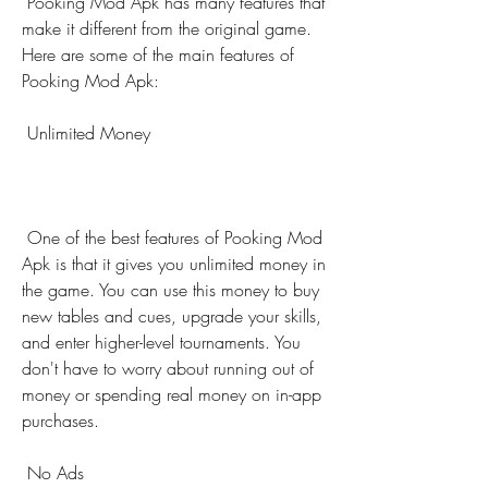
 Pooking Mod Apk has many features that 
make it different from the original game. 
Here are some of the main features of 
Pooking Mod Apk:
 Unlimited Money
 One of the best features of Pooking Mod 
Apk is that it gives you unlimited money in 
the game. You can use this money to buy 
new tables and cues, upgrade your skills, 
and enter higher-level tournaments. You 
don't have to worry about running out of 
money or spending real money on in-app 
purchases.
 No Ads