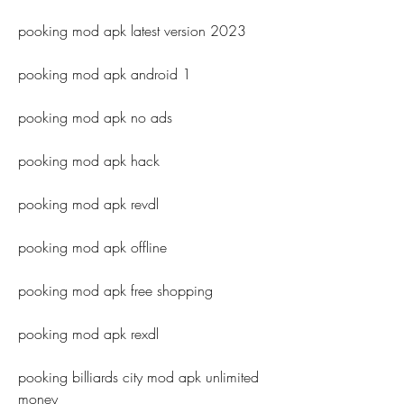
pooking mod apk latest version 2023
pooking mod apk android 1
pooking mod apk no ads
pooking mod apk hack
pooking mod apk revdl
pooking mod apk offline
pooking mod apk free shopping
pooking mod apk rexdl
pooking billiards city mod apk unlimited 
money