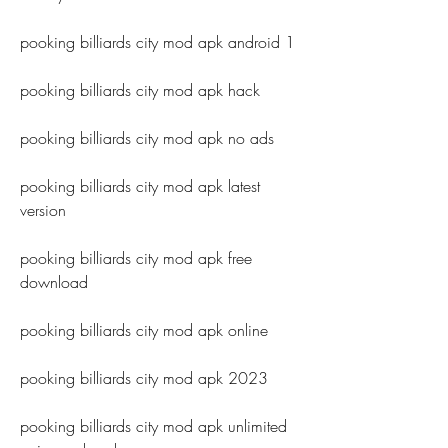
pooking billiards city mod apk android 1
pooking billiards city mod apk hack
pooking billiards city mod apk no ads
pooking billiards city mod apk latest 
version
pooking billiards city mod apk free 
download
pooking billiards city mod apk online
pooking billiards city mod apk 2023
pooking billiards city mod apk unlimited 