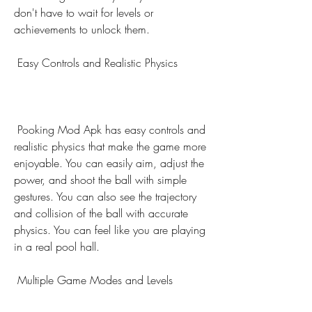
don't have to wait for levels or 
achievements to unlock them.
 Easy Controls and Realistic Physics
 Pooking Mod Apk has easy controls and 
realistic physics that make the game more 
enjoyable. You can easily aim, adjust the 
power, and shoot the ball with simple 
gestures. You can also see the trajectory 
and collision of the ball with accurate 
physics. You can feel like you are playing 
in a real pool hall.
 Multiple Game Modes and Levels