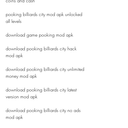
coins and cash
pooking billiards city mod apk unlocked 
all levels
download game pooking mod apk
download pooking billiards city hack 
mod apk
download pooking billiards city unlimited 
money mod apk
download pooking billiards city latest 
version mod apk
download pooking billiards city no ads 
mod apk