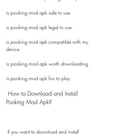
is pooking mod apk safe to use
is pooking mod apk legal to use
is pooking mod apk compatible with my 
device
is pooking mod apk worth downloading
is pooking mod apk fun to play
 How to Download and Install 
Pooking Mod Apk?
 If you want to download and install 