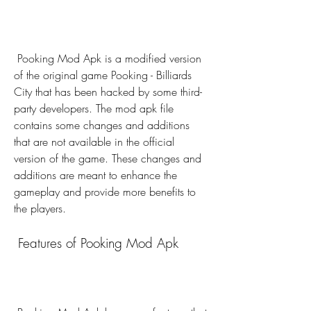
 Pooking Mod Apk is a modified version 
of the original game Pooking - Billiards 
City that has been hacked by some third-
party developers. The mod apk file 
contains some changes and additions 
that are not available in the official 
version of the game. These changes and 
additions are meant to enhance the 
gameplay and provide more benefits to 
the players.
 Features of Pooking Mod Apk