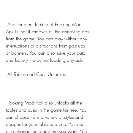
 Another great feature of Pooking Mod 
Apk is that it removes all the annoying ads 
from the game. You can play without any 
interruptions or distractions from pop-ups 
or banners. You can also save your data 
and battery life by not loading any ads.
 All Tables and Cues Unlocked
 Pooking Mod Apk also unlocks all the 
tables and cues in the game for free. You 
can choose from a variety of styles and 
designs for your table and cue. You can 
also change them anytime you want. You 