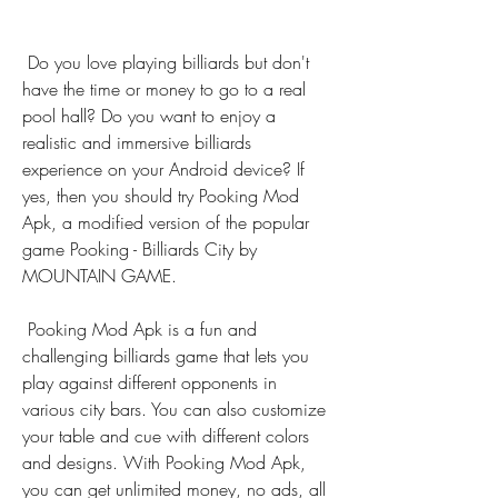
 Do you love playing billiards but don't 
have the time or money to go to a real 
pool hall? Do you want to enjoy a 
realistic and immersive billiards 
experience on your Android device? If 
yes, then you should try Pooking Mod 
Apk, a modified version of the popular 
game Pooking - Billiards City by 
MOUNTAIN GAME.
 Pooking Mod Apk is a fun and 
challenging billiards game that lets you 
play against different opponents in 
various city bars. You can also customize 
your table and cue with different colors 
and designs. With Pooking Mod Apk, 
you can get unlimited money, no ads, all 