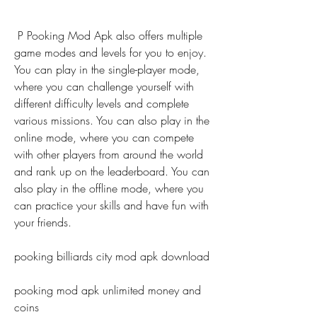
 P Pooking Mod Apk also offers multiple 
game modes and levels for you to enjoy. 
You can play in the single-player mode, 
where you can challenge yourself with 
different difficulty levels and complete 
various missions. You can also play in the 
online mode, where you can compete 
with other players from around the world 
and rank up on the leaderboard. You can 
also play in the offline mode, where you 
can practice your skills and have fun with 
your friends.
pooking billiards city mod apk download
pooking mod apk unlimited money and 
coins