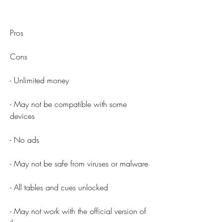
Pros
Cons
- Unlimited money
- May not be compatible with some 
devices
- No ads
- May not be safe from viruses or malware
- All tables and cues unlocked
- May not work with the official version of 