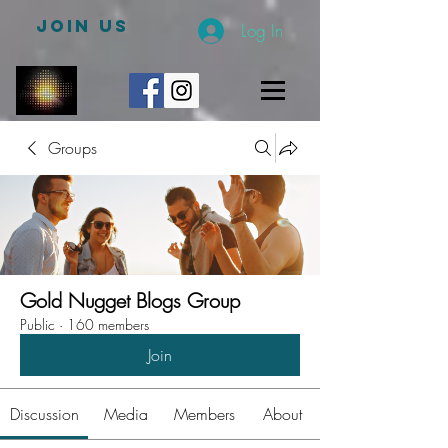
JOIN US
Log In
Groups
Gold Nugget Blogs Group
Public
·
160 members
Join
Discussion
Media
Members
About