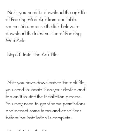
 Next, you need to download the apk file 
of Pooking Mod Apk from a reliable 
source. You can use the link below to 
download the latest version of Pooking 
Mod Apk.
 Step 3: Install the Apk File
 After you have downloaded the apk file, 
you need to locate it on your device and 
tap on it to start the installation process. 
You may need to grant some permissions 
and accept some terms and conditions 
before the installation is complete.