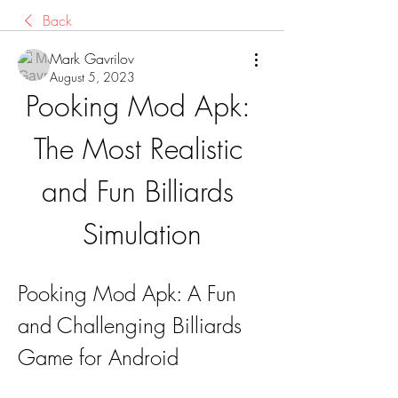
Back
Mark Gavrilov
August 5, 2023
Pooking Mod Apk: 
The Most Realistic 
and Fun Billiards 
Simulation
Pooking Mod Apk: A Fun 
and Challenging Billiards 
Game for Android