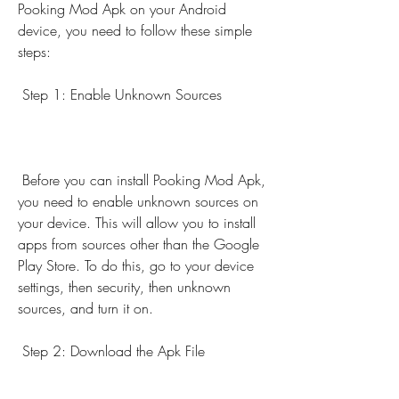
Pooking Mod Apk on your Android 
device, you need to follow these simple 
steps:
 Step 1: Enable Unknown Sources
 Before you can install Pooking Mod Apk, 
you need to enable unknown sources on 
your device. This will allow you to install 
apps from sources other than the Google 
Play Store. To do this, go to your device 
settings, then security, then unknown 
sources, and turn it on.
 Step 2: Download the Apk File