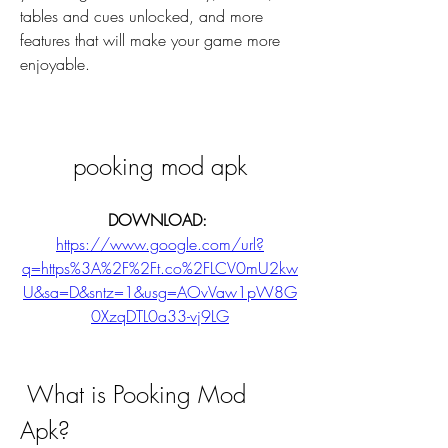
tables and cues unlocked, and more 
features that will make your game more 
enjoyable.
pooking mod apk
DOWNLOAD: 
https://www.google.com/url?
q=https%3A%2F%2Ft.co%2FLCV0mU2kw
U&sa=D&sntz=1&usg=AOvVaw1pW8G
0XzqDTL0a33-vj9LG
 What is Pooking Mod 
Apk?