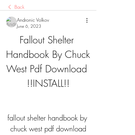
Back
Andronic Volkov
June 6, 2023
Fallout Shelter 
Handbook By Chuck 
West Pdf Download 
!!INSTALL!!
fallout shelter handbook by 
chuck west pdf download