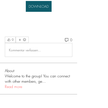
DOWNLOAD
0
0
Kommentar verfassen...
About
Welcome to the group! You can connect
with other members, ge
...
Read more
Members