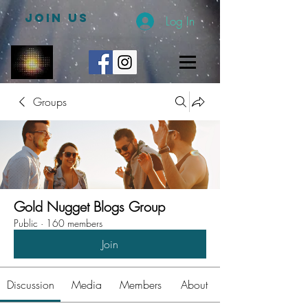
JOIN US
Log In
Groups
Gold Nugget Blogs Group
Public
·
160 members
Join
Discussion
Media
Members
About