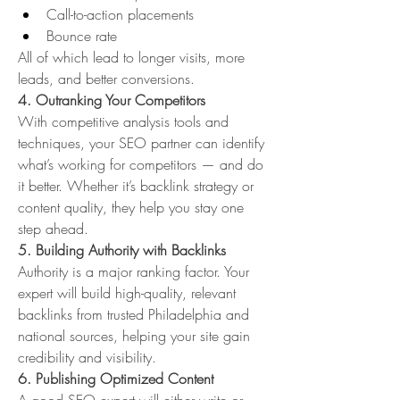
Call-to-action placements
Bounce rate
All of which lead to longer visits, more 
leads, and better conversions.
4. Outranking Your Competitors
With competitive analysis tools and 
techniques, your SEO partner can identify 
what’s working for competitors — and do 
it better. Whether it’s backlink strategy or 
content quality, they help you stay one 
step ahead.
5. Building Authority with Backlinks
Authority is a major ranking factor. Your 
expert will build high-quality, relevant 
backlinks from trusted Philadelphia and 
national sources, helping your site gain 
credibility and visibility.
6. Publishing Optimized Content