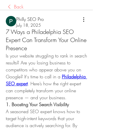
Back
Philly SEO Pro
July 18, 2025
7 Ways a Philadelphia SEO
Expert Can Transform Your Online
Presence
Is your website struggling to rank in search 
results? Are you losing business to 
competitors who appear above you on 
Google? It's time to call in a 
Philadelphia 
SEO expert
. Here’s how the right expert 
can completely transform your online 
presence — and your business.
1. Boosting Your Search Visibility
A seasoned SEO expert knows how to 
target high-intent keywords that your 
audience is actively searching for. By 