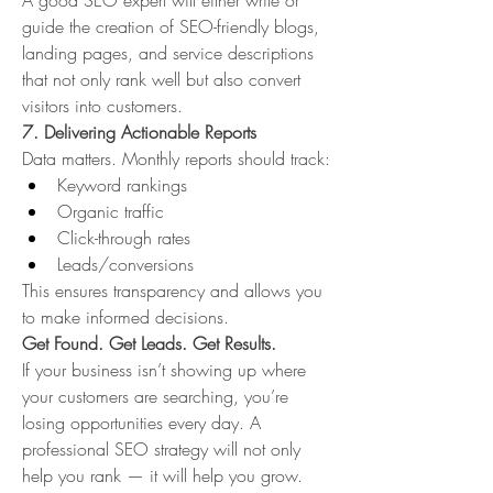
A good SEO expert will either write or 
guide the creation of SEO-friendly blogs, 
landing pages, and service descriptions 
that not only rank well but also convert 
visitors into customers.
7. Delivering Actionable Reports
Data matters. Monthly reports should track:
Keyword rankings
Organic traffic
Click-through rates
Leads/conversions
This ensures transparency and allows you 
to make informed decisions.
Get Found. Get Leads. Get Results.
If your business isn’t showing up where 
your customers are searching, you’re 
losing opportunities every day. A 
professional SEO strategy will not only 
help you rank — it will help you grow.