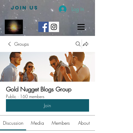
JOIN US
Log In
Groups
Gold Nugget Blogs Group
Public
·
160 members
Join
Discussion
Media
Members
About