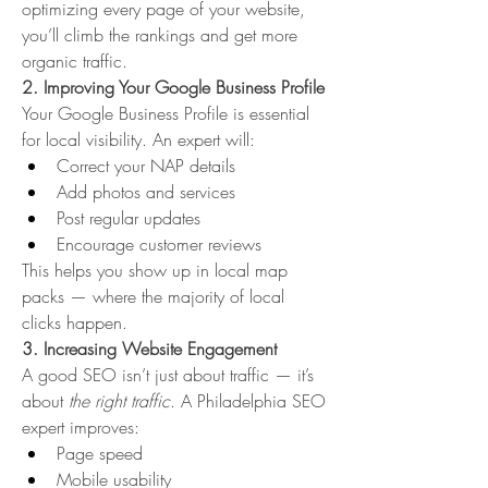
optimizing every page of your website, 
you’ll climb the rankings and get more 
organic traffic.
2. Improving Your Google Business Profile
Your Google Business Profile is essential 
for local visibility. An expert will:
Correct your NAP details
Add photos and services
Post regular updates
Encourage customer reviews
This helps you show up in local map 
packs — where the majority of local 
clicks happen.
3. Increasing Website Engagement
A good SEO isn’t just about traffic — it’s 
about 
the right traffic
. A Philadelphia SEO 
expert improves:
Page speed
Mobile usability