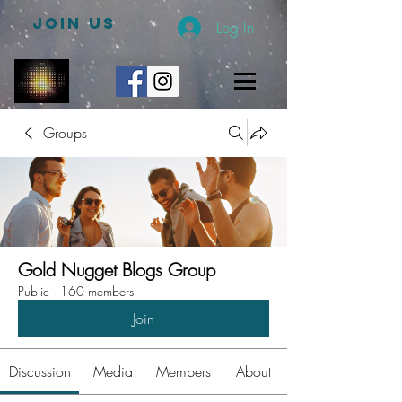
JOIN US
Log In
Groups
Gold Nugget Blogs Group
Public
·
160 members
Join
Discussion
Media
Members
About