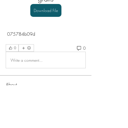
Download File
 075784b09d
0
0
Write a comment...
About
Welcome to the group! You can connect
with other members, ge
...
Read more
Members