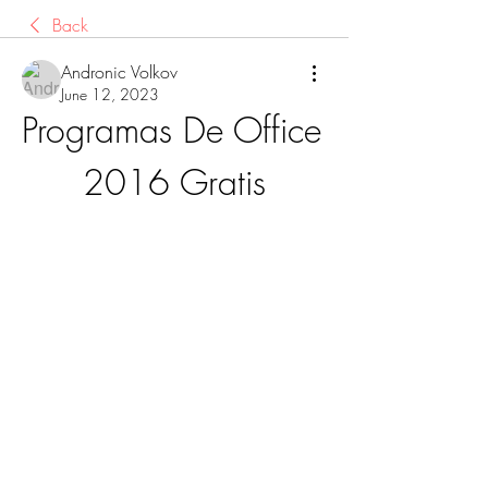
Back
Andronic Volkov
June 12, 2023
Programas De Office 
2016 Gratis