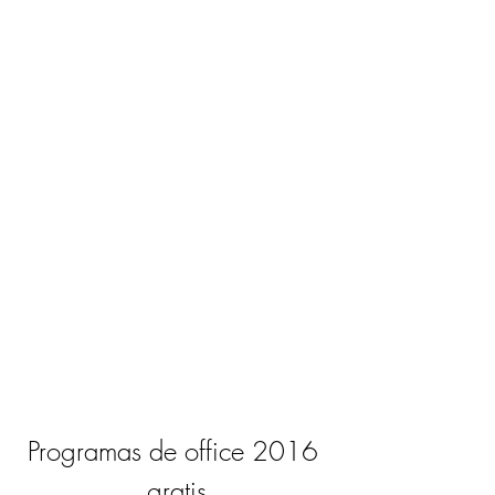
Programas de office 2016 
gratis