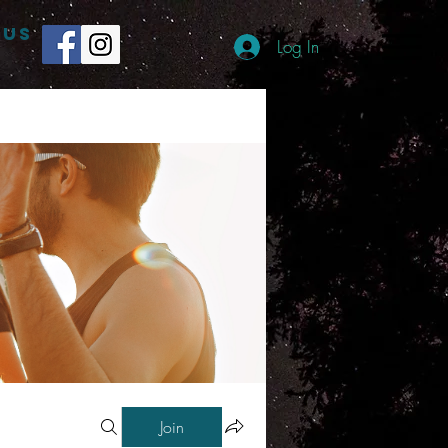
 US
Log In
Join