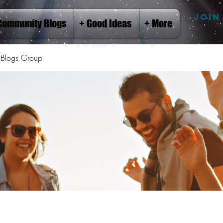
JOIN
Community Blogs
+ Good Ideas
+ More
Blogs Group