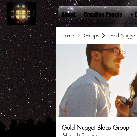
About
Creative People
+ 
Home
Groups
Gold Nugget 
Gold Nugget Blogs Group
Public
·
160 members