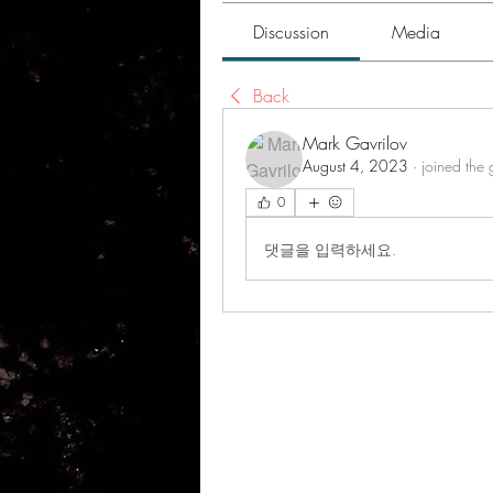
Discussion
Media
Back
Mark Gavrilov
August 4, 2023
·
joined the 
0
댓글을 입력하세요.