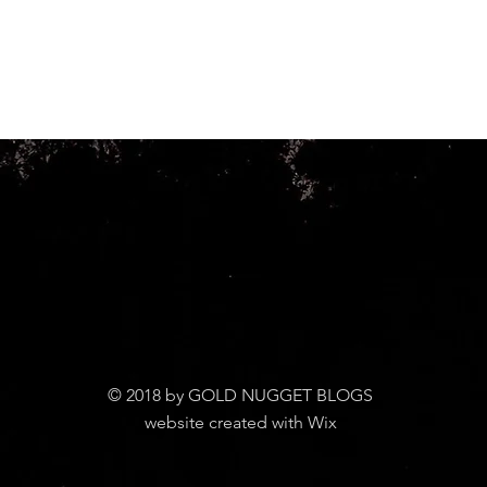
© 2018 by GOLD NUGGET BLOGS
website created with Wix