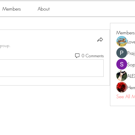
Members
About
Members
Lov
group.
Pra
0 Comments
Sop
ALE
Her
See All 