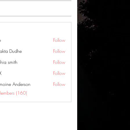
e
Follow
jakta Dudhe
Follow
hia smith
Follow
X
Follow
moine Anderson
Follow
Members (160)