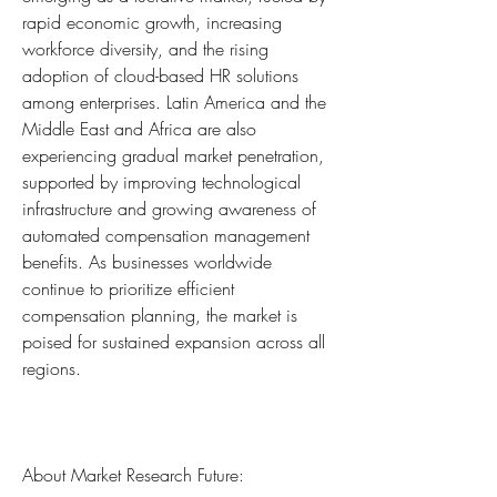
rapid economic growth, increasing 
workforce diversity, and the rising 
adoption of cloud-based HR solutions 
among enterprises. Latin America and the 
Middle East and Africa are also 
experiencing gradual market penetration, 
supported by improving technological 
infrastructure and growing awareness of 
automated compensation management 
benefits. As businesses worldwide 
continue to prioritize efficient 
compensation planning, the market is 
poised for sustained expansion across all 
regions.
About Market Research Future: