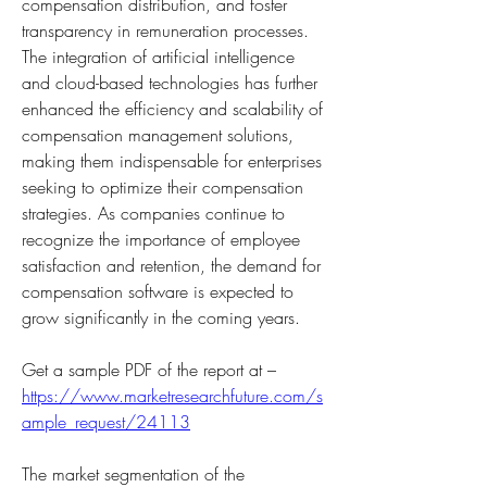
compensation distribution, and foster 
transparency in remuneration processes. 
The integration of artificial intelligence 
and cloud-based technologies has further 
enhanced the efficiency and scalability of 
compensation management solutions, 
making them indispensable for enterprises 
seeking to optimize their compensation 
strategies. As companies continue to 
recognize the importance of employee 
satisfaction and retention, the demand for 
compensation software is expected to 
grow significantly in the coming years.
Get a sample PDF of the report at – 
https://www.marketresearchfuture.com/s
ample_request/24113
The market segmentation of the 