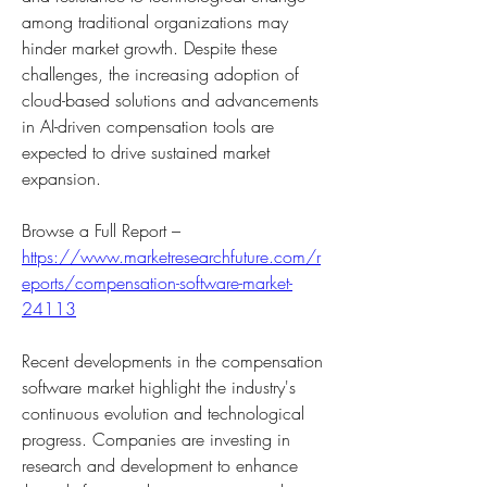
among traditional organizations may 
hinder market growth. Despite these 
challenges, the increasing adoption of 
cloud-based solutions and advancements 
in AI-driven compensation tools are 
expected to drive sustained market 
expansion.
Browse a Full Report – 
https://www.marketresearchfuture.com/r
eports/compensation-software-market-
24113
Recent developments in the compensation 
software market highlight the industry's 
continuous evolution and technological 
progress. Companies are investing in 
research and development to enhance 