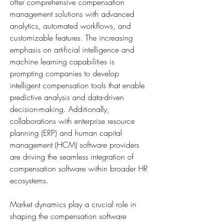
offer comprehensive compensation 
management solutions with advanced 
analytics, automated workflows, and 
customizable features. The increasing 
emphasis on artificial intelligence and 
machine learning capabilities is 
prompting companies to develop 
intelligent compensation tools that enable 
predictive analysis and data-driven 
decision-making. Additionally, 
collaborations with enterprise resource 
planning (ERP) and human capital 
management (HCM) software providers 
are driving the seamless integration of 
compensation software within broader HR 
ecosystems.
Market dynamics play a crucial role in 
shaping the compensation software 