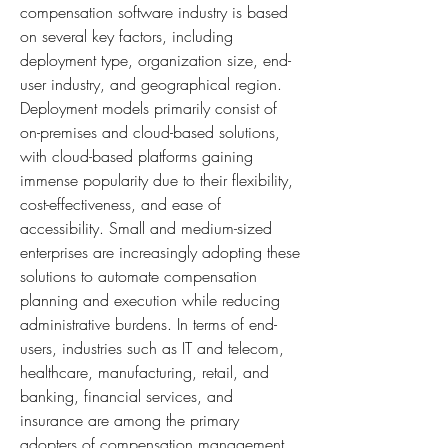
compensation software industry is based 
on several key factors, including 
deployment type, organization size, end-
user industry, and geographical region. 
Deployment models primarily consist of 
on-premises and cloud-based solutions, 
with cloud-based platforms gaining 
immense popularity due to their flexibility, 
cost-effectiveness, and ease of 
accessibility. Small and medium-sized 
enterprises are increasingly adopting these 
solutions to automate compensation 
planning and execution while reducing 
administrative burdens. In terms of end-
users, industries such as IT and telecom, 
healthcare, manufacturing, retail, and 
banking, financial services, and 
insurance are among the primary 
adopters of compensation management 