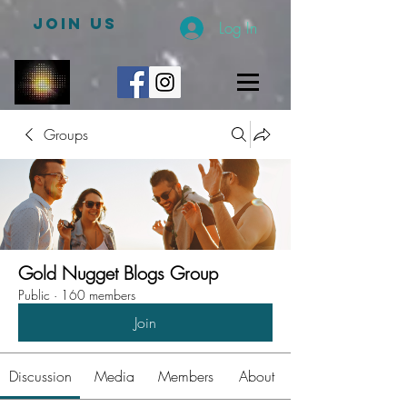
JOIN US
Log In
Groups
Gold Nugget Blogs Group
Public
·
160 members
Join
Discussion
Media
Members
About