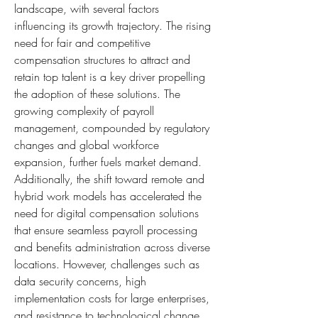
landscape, with several factors 
influencing its growth trajectory. The rising 
need for fair and competitive 
compensation structures to attract and 
retain top talent is a key driver propelling 
the adoption of these solutions. The 
growing complexity of payroll 
management, compounded by regulatory 
changes and global workforce 
expansion, further fuels market demand. 
Additionally, the shift toward remote and 
hybrid work models has accelerated the 
need for digital compensation solutions 
that ensure seamless payroll processing 
and benefits administration across diverse 
locations. However, challenges such as 
data security concerns, high 
implementation costs for large enterprises, 
and resistance to technological change 