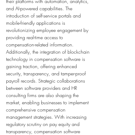
their platforms with automation, analytics, 
and AI-powered capabilities. The 
introduction of self-service portals and 
mobile-friendly applications is 
revolutionizing employee engagement by 
providing real-time access to 
compensation-related information. 
Additionally, the integration of blockchain 
technology in compensation software is 
gaining traction, offering enhanced 
security, transparency, and tamper-proof 
payroll records. Strategic collaborations 
between software providers and HR 
consulting firms are also shaping the 
market, enabling businesses to implement 
comprehensive compensation 
management strategies. With increasing 
regulatory scrutiny on pay equity and 
transparency, compensation software 