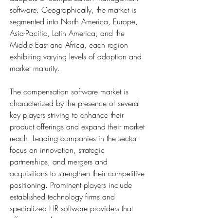
software. Geographically, the market is 
segmented into North America, Europe, 
Asia-Pacific, Latin America, and the 
Middle East and Africa, each region 
exhibiting varying levels of adoption and 
market maturity.
The compensation software market is 
characterized by the presence of several 
key players striving to enhance their 
product offerings and expand their market 
reach. Leading companies in the sector 
focus on innovation, strategic 
partnerships, and mergers and 
acquisitions to strengthen their competitive 
positioning. Prominent players include 
established technology firms and 
specialized HR software providers that 