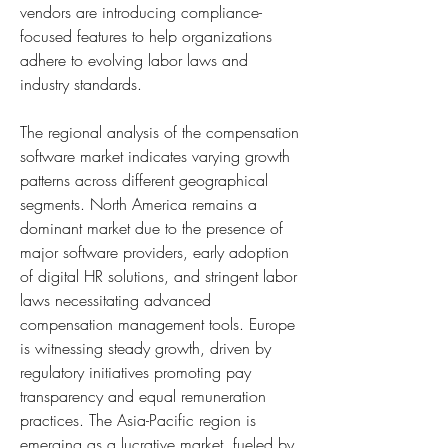
vendors are introducing compliance-
focused features to help organizations 
adhere to evolving labor laws and 
industry standards.
The regional analysis of the compensation 
software market indicates varying growth 
patterns across different geographical 
segments. North America remains a 
dominant market due to the presence of 
major software providers, early adoption 
of digital HR solutions, and stringent labor 
laws necessitating advanced 
compensation management tools. Europe 
is witnessing steady growth, driven by 
regulatory initiatives promoting pay 
transparency and equal remuneration 
practices. The Asia-Pacific region is 
emerging as a lucrative market, fueled by 