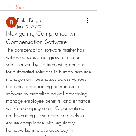
Back
Rinku Durge
June 6, 2025
Navigating Compliance with
Compensation Software
The compensation software market has 
witnessed substantial growth in recent 
years, driven by the increasing demand 
for automated solutions in human resource 
management. Businesses across various 
industries are adopting compensation 
software to streamline payroll processing, 
manage employee benefits, and enhance 
workforce engagement. Organizations 
are leveraging these advanced tools to 
ensure compliance with regulatory 
frameworks, improve accuracy in 