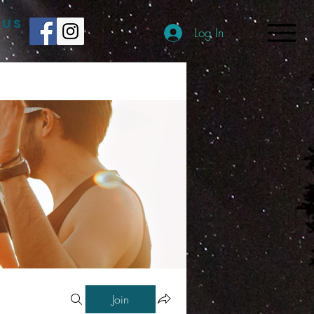
 US
Log In
Join