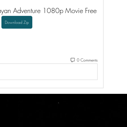
yan Adventure 1080p Movie Free
Download Zip
0 Comments