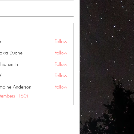
e
Follow
jakta Dudhe
Follow
hia smith
Follow
X
Follow
moine Anderson
Follow
Members (160)