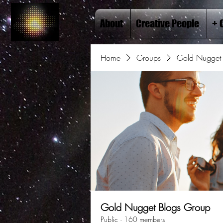
About
Creative People
+ 
Home
Groups
Gold Nugget 
Gold Nugget Blogs Group
Public
·
160 members