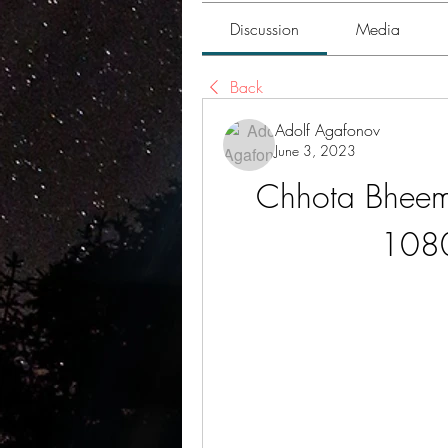
Discussion
Media
Back
Adolf Agafonov
June 3, 2023
Chhota Bheem
1080