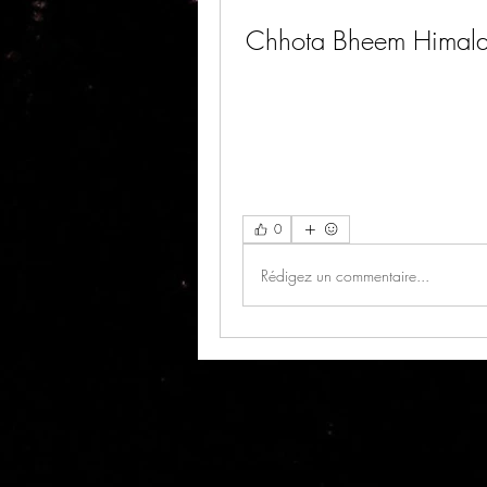
Chhota Bheem Himala
0
Rédigez un commentaire...