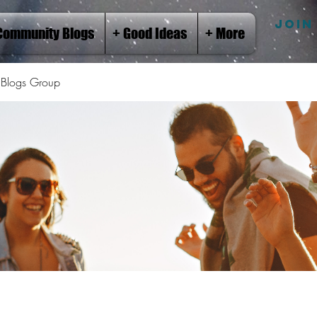
JOIN
Community Blogs
+ Good Ideas
+ More
Blogs Group