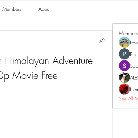
Members
About
Members
Lov
Pra
 Himalayan Adventure 
Sop
p Movie Free
ALE
Her
See All 